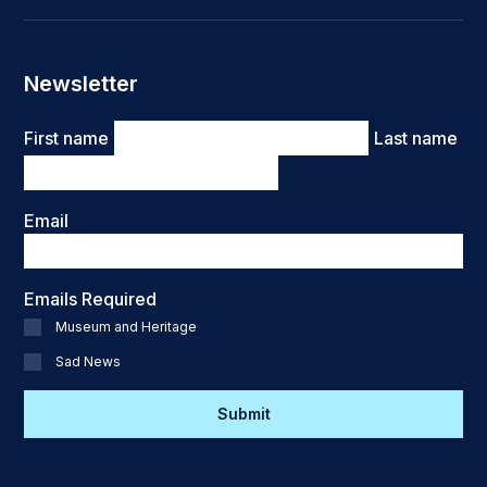
Newsletter
Name
First name
Last name
Email
Emails Required
Museum and Heritage
Sad News
CAPTCHA