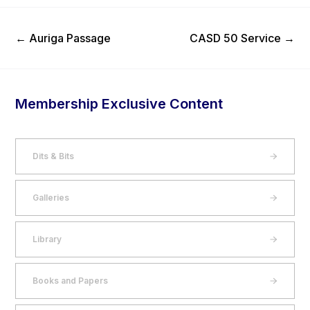
Previous Post
Next Post
←
Auriga Passage
CASD 50 Service
→
Membership Exclusive Content
Dits & Bits
Galleries
Library
Books and Papers