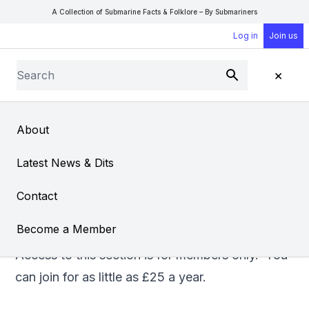
A Collection of Submarine Facts & Folklore – By Submariners
Log in
Join us
Search
×
Submit
Open Sear
Open
About
Diving Submarines
Latest News & Dits
From
Don Cleavin
Contact
Become a Member
Access to this section is for members only. You
can
join
for as little as £25 a year.