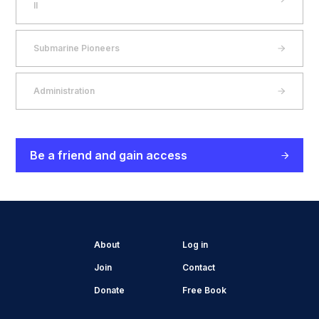
II
Submarine Pioneers
Administration
Be a friend and gain access
About
Log in
Join
Contact
Donate
Free Book