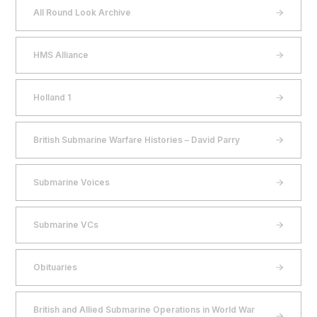
All Round Look Archive
HMS Alliance
Holland 1
British Submarine Warfare Histories – David Parry
Submarine Voices
Submarine VCs
Obituaries
British and Allied Submarine Operations in World War