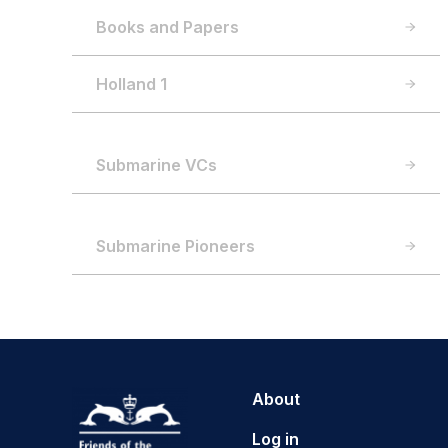
Books and Papers
Holland 1
Submarine VCs
Submarine Pioneers
About
Log in