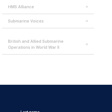
HMS Alliance
Submarine Voices
British and Allied Submarine
Operations in World War II