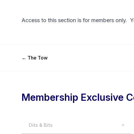
Access to this section is for members only. 
Previous Post
←
The Tow
Membership Exclusive C
Dits & Bits