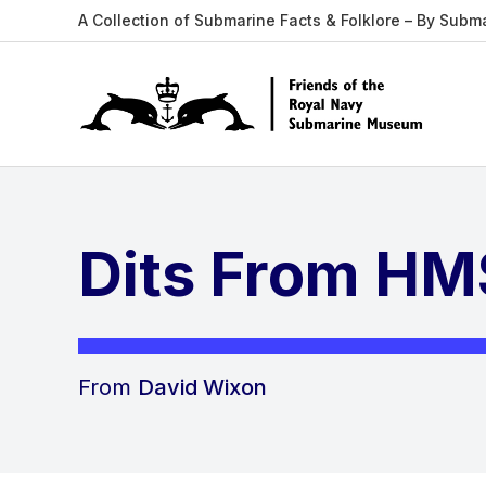
A Collection of Submarine Facts & Folklore – By Subm
Dits From HMS
From
David Wixon