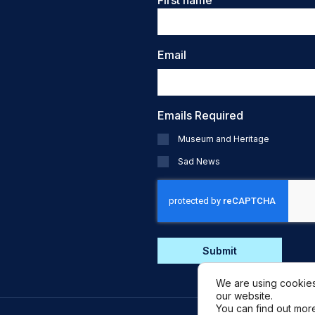
First name
Email
Emails Required
Museum and Heritage
Sad News
CAPTCHA
We are using cookies
our website.
You can find out mor