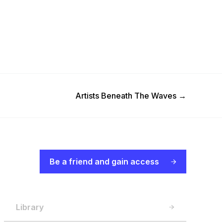
Next Post
Artists Beneath The Waves
→
Be a friend and gain access
Library