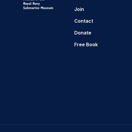
Join
Contact
Donate
Free Book