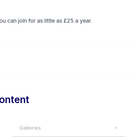
You can
join
for as little as £25 a year.
ontent
Galleries