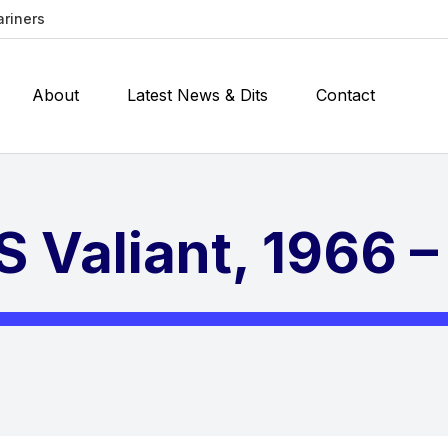
ariners
About
Latest News & Dits
Contact
 Valiant, 1966 – 