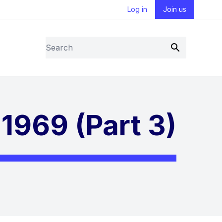
Log in
Join us
Search
Submit
1969 (Part 3)