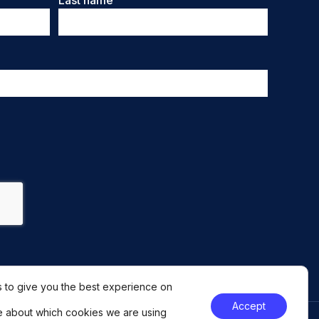
Last name
 to give you the best experience on
Accept
e about which cookies we are using