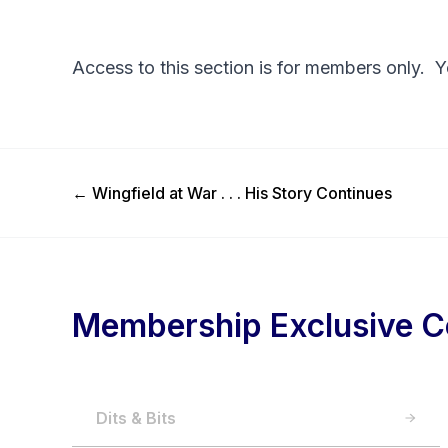
Access to this section is for members only. 
Previous Post
←
Wingfield at War . . . His Story Continues
Membership Exclusive C
Dits & Bits