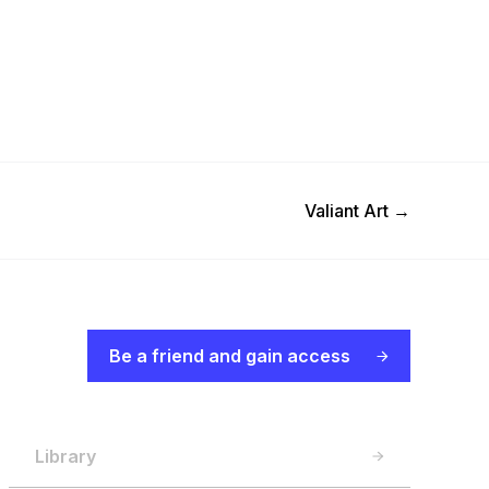
Next Post
Valiant Art
→
Be a friend and gain access
Library