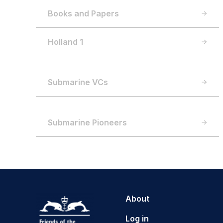
Books and Papers
Holland 1
Submarine VCs
Submarine Pioneers
About
Log in