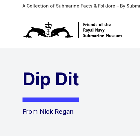
A Collection of Submarine Facts & Folklore – By Subm
Dip Dit
From
Nick Regan