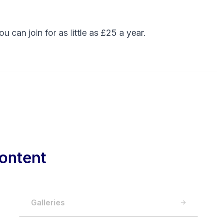
You can
join
for as little as £25 a year.
ontent
Galleries