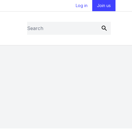
Log in
Join us
Search
Submit