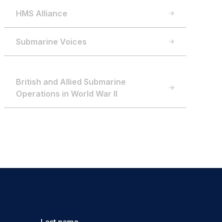
HMS Alliance
Submarine Voices
British and Allied Submarine
Operations in World War II