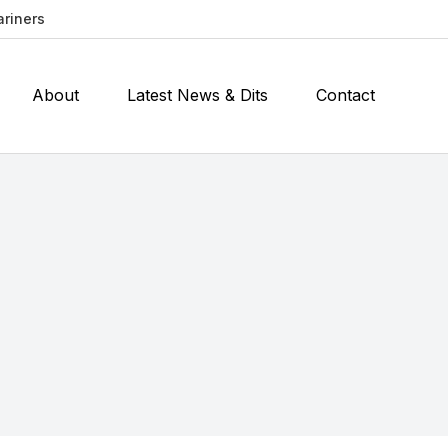
ariners
About
Latest News & Dits
Contact