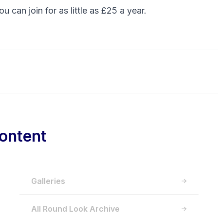
You can
join
for as little as £25 a year.
ontent
Galleries
All Round Look Archive