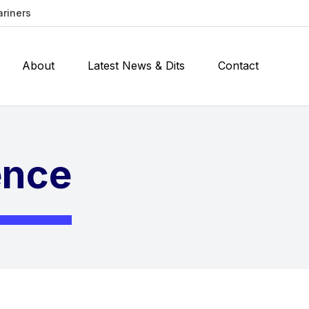
ariners
About
Latest News & Dits
Contact
ence