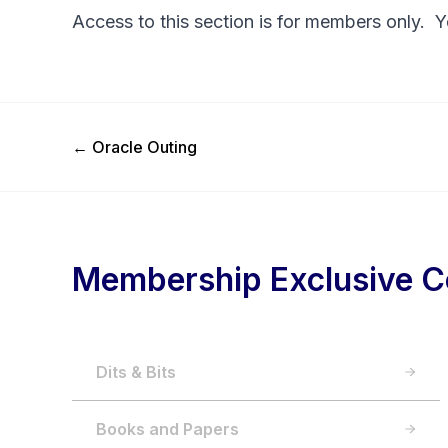
Access to this section is for members only. 
Previous Post
←
Oracle Outing
Membership Exclusive C
Dits & Bits
Books and Papers