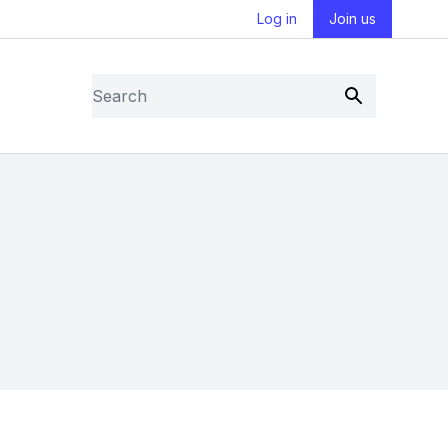
Log in
Join us
Search
Submit