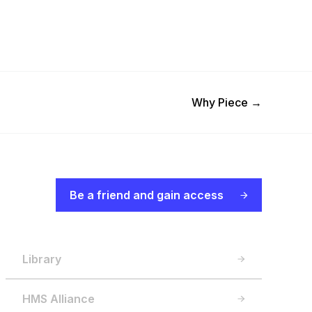
Next Post
Why Piece
→
Be a friend and gain access
Library
HMS Alliance