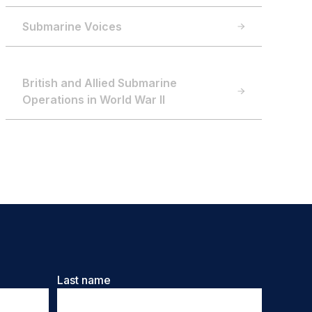
Submarine Voices
British and Allied Submarine
Operations in World War II
Last name