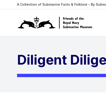
A Collection of Submarine Facts & Folklore – By Subm
Diligent Dilig