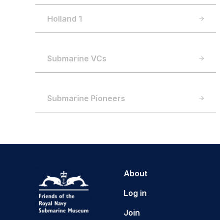
Holland 1
Submarine VCs
Submarine Pioneers
About
Log in
Join