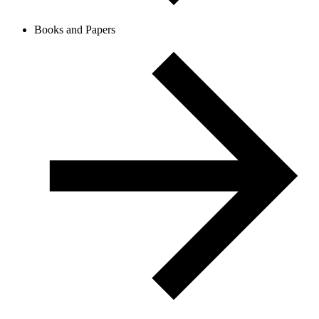
Books and Papers