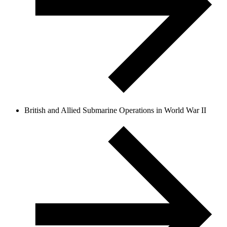
British and Allied Submarine Operations in World War II