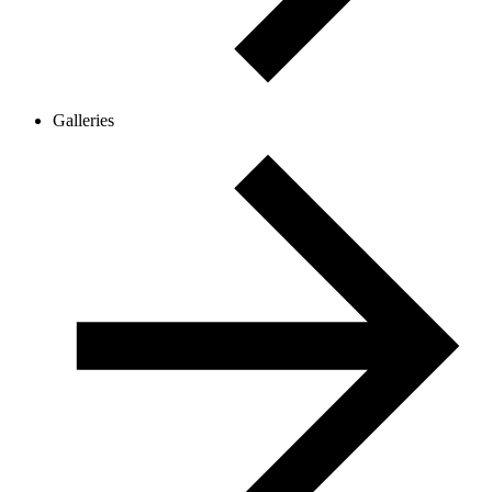
Galleries