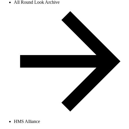
All Round Look Archive
HMS Alliance