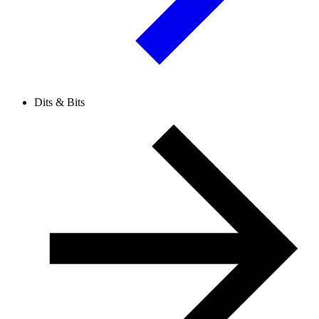
Dits & Bits