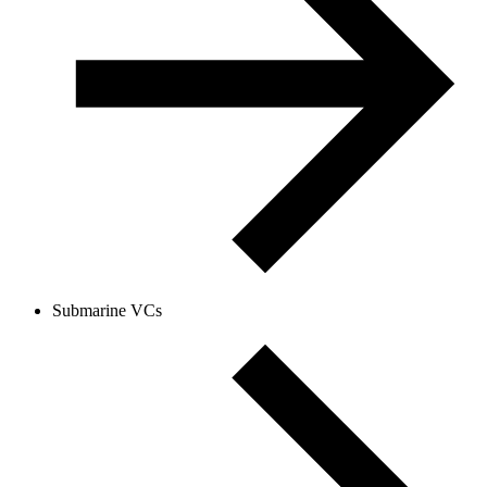
Submarine VCs