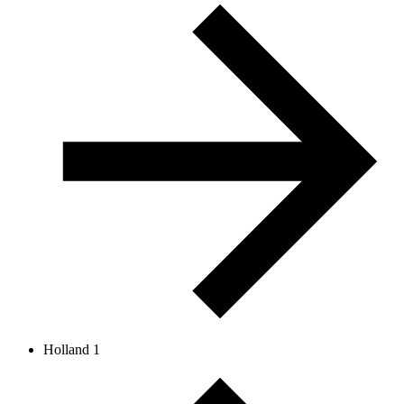
Holland 1