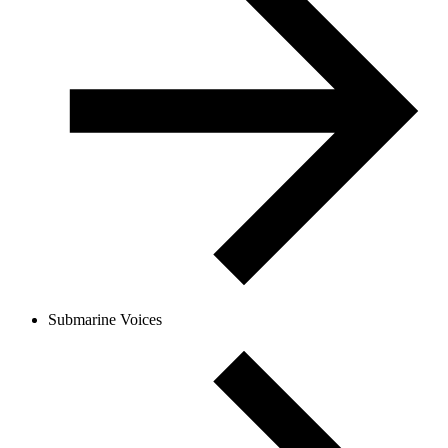
Submarine Voices