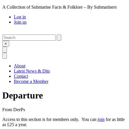
A Collection of Submarine Facts & Folklore – By Submariners
Log in
Join us
Search
Submit
×
Open Search
Open Menu
About
Latest News & Dits
Contact
Become a Member
Departure
From
DeePs
Access to this section is for members only. You can
join
for as little
as £25 a year.