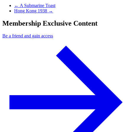
Previous Post
←
A Submarine Toast
Next Post
Hong Kong 1938
→
Membership Exclusive Content
Be a friend and gain access