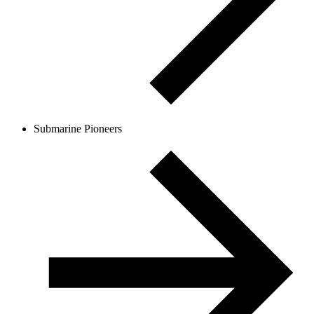
Submarine Pioneers