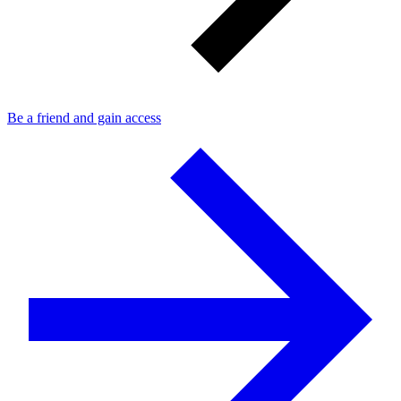
Be a friend and gain access