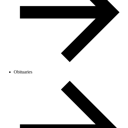
Obituaries