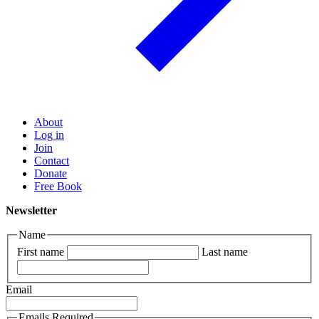
About
Log in
Join
Contact
Donate
Free Book
Newsletter
Name
First name
Last name
Email
Emails Required