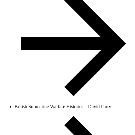
British Submarine Warfare Histories – David Parry