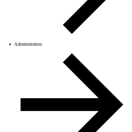
Administration