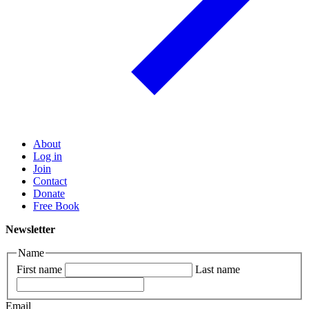
About
Log in
Join
Contact
Donate
Free Book
Newsletter
Name
First name
Last name
Email