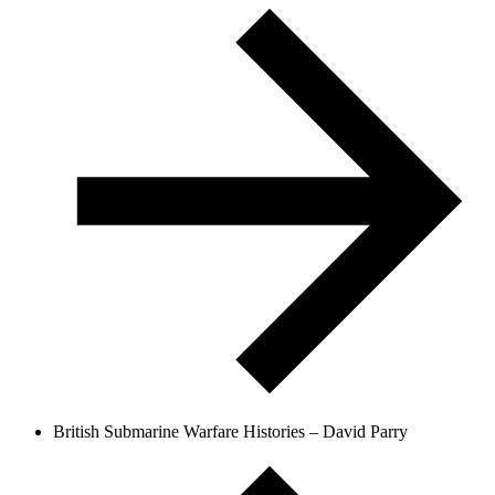
British Submarine Warfare Histories – David Parry