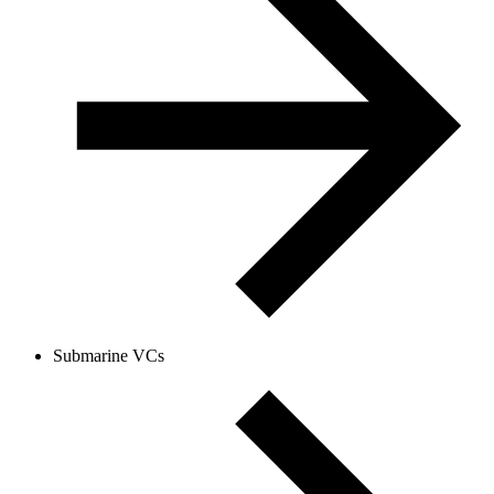
Submarine VCs