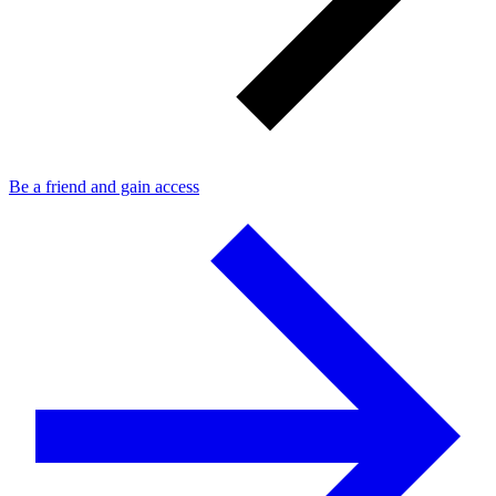
Be a friend and gain access