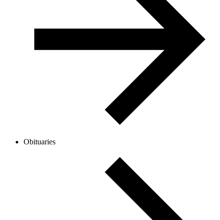
Obituaries