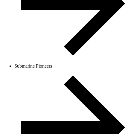
Submarine Pioneers