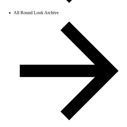
All Round Look Archive