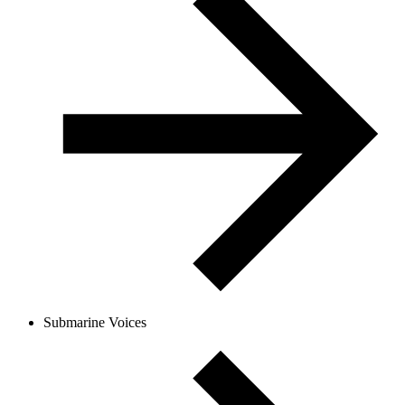
Submarine Voices