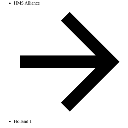
HMS Alliance
Holland 1