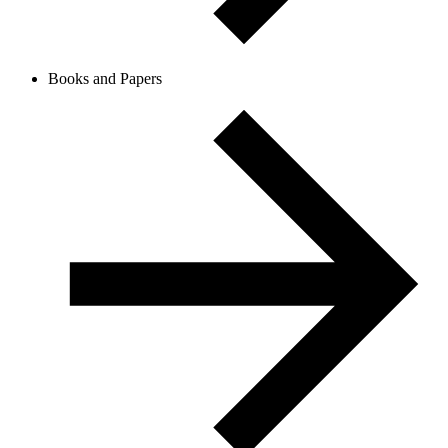
Books and Papers