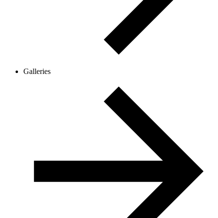
Galleries