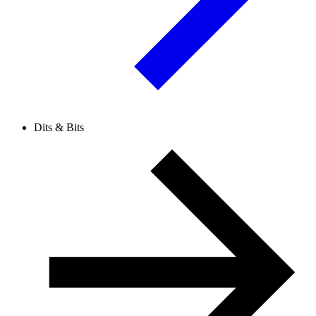
Dits & Bits