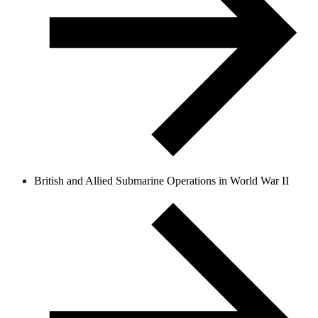
British and Allied Submarine Operations in World War II