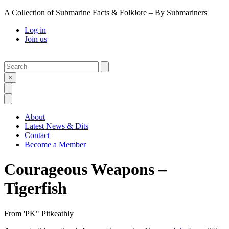
A Collection of Submarine Facts & Folklore – By Submariners
Log in
Join us
Search
Submit
×
Open Search
Open Menu
About
Latest News & Dits
Contact
Become a Member
Courageous Weapons –
Tigerfish
From
'PK" Pitkeathly