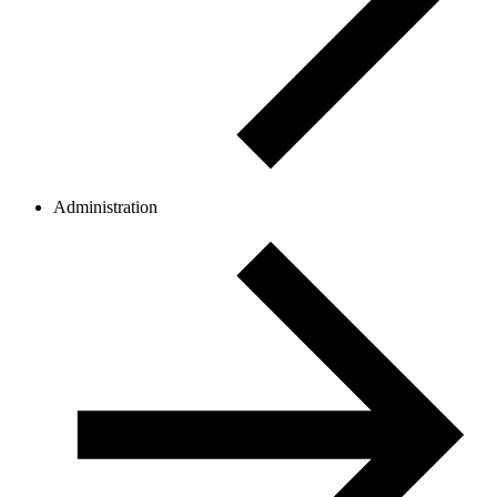
Administration