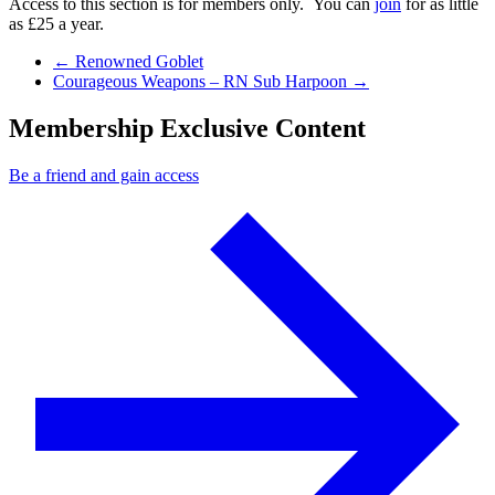
Access to this section is for members only. You can
join
for as little
as £25 a year.
Previous Post
←
Renowned Goblet
Next Post
Courageous Weapons – RN Sub Harpoon
→
Membership Exclusive Content
Be a friend and gain access