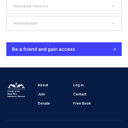
Submarine Pioneers
Administration
Be a friend and gain access
About
Log in
Join
Contact
Donate
Free Book