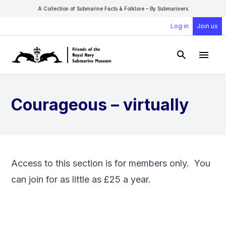
A Collection of Submarine Facts & Folklore – By Submariners
Log in
Join us
Open Sear
Open
Courageous – virtually
Access to this section is for members only. You
can
join
for as little as £25 a year.