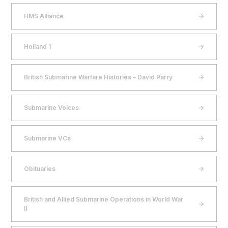
HMS Alliance
Holland 1
British Submarine Warfare Histories – David Parry
Submarine Voices
Submarine VCs
Obituaries
British and Allied Submarine Operations in World War
II