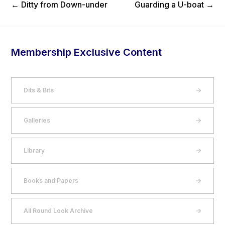
Previous Post
Next Post
←
Ditty from Down-under
Guarding a U-boat
→
Membership Exclusive Content
Dits & Bits
Galleries
Library
Books and Papers
All Round Look Archive