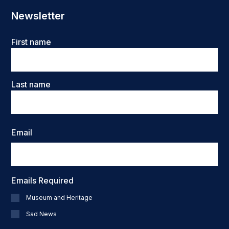
Newsletter
Name
First name
Last name
Email
Emails Required
Museum and Heritage
Sad News