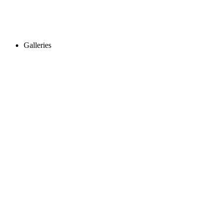
Galleries