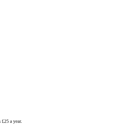
as £25 a year.