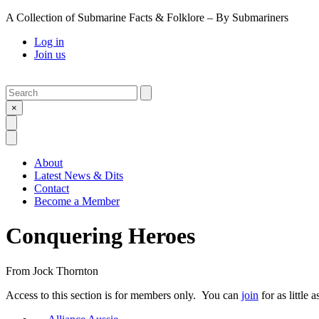
A Collection of Submarine Facts & Folklore – By Submariners
Log in
Join us
Search
Submit
×
Open Search
Open Menu
About
Latest News & Dits
Contact
Become a Member
Conquering Heroes
From
Jock Thornton
Access to this section is for members only. You can
join
for as little 
Previous Post