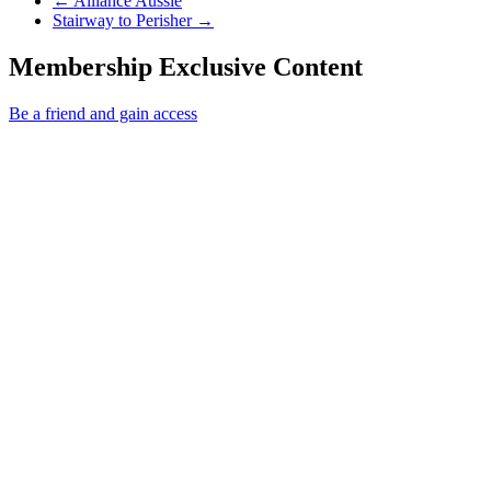
←
Alliance Aussie
Next Post
Stairway to Perisher
→
Membership Exclusive Content
Be a friend and gain access