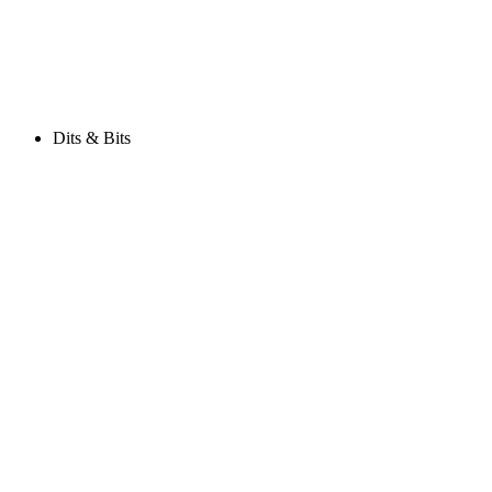
Dits & Bits