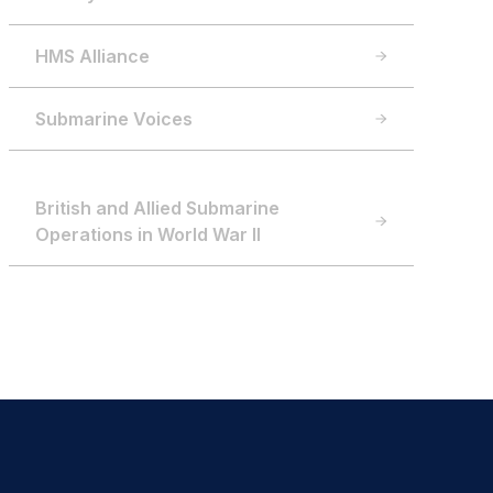
HMS Alliance
Submarine Voices
British and Allied Submarine
Operations in World War II