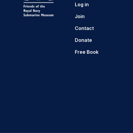
Log in
Join
Contact
Donate
Free Book