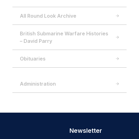
All Round Look Archive
British Submarine Warfare Histories
– David Parry
Obituaries
Administration
Newsletter