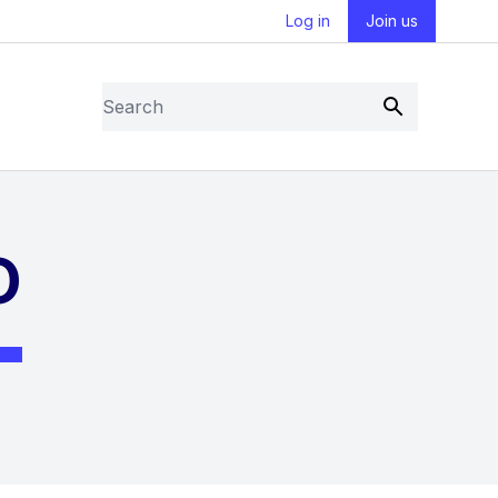
Log in
Join us
Search
Submit
O