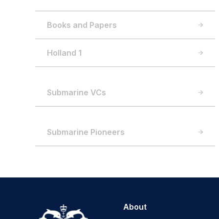
Books and Papers
Holland 1
Submarine VCs
Submarine Pioneers
About