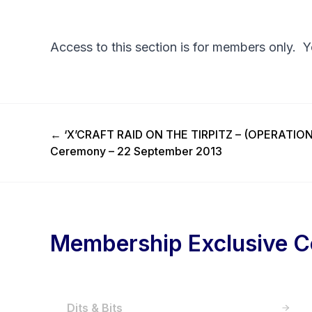
Access to this section is for members only. 
Previous Post
←
‘X’CRAFT RAID ON THE TIRPITZ – (OPERATI
Ceremony – 22 September 2013
Membership Exclusive C
Dits & Bits