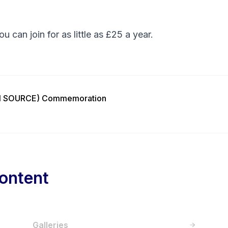
You can
join
for as little as £25 a year.
ON SOURCE) Commemoration
ontent
Galleries