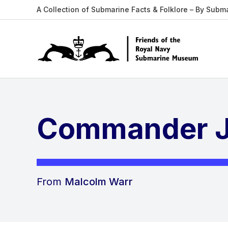
A Collection of Submarine Facts & Folklore – By Subm
Commander J
From
Malcolm Warr