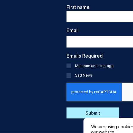
Name
First name
Email
Emails Required
Museum and Heritage
Sad News
CAPTCHA
We are using cookies
our website.