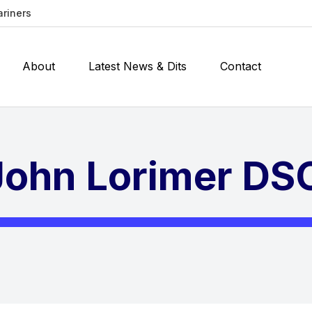
ariners
About
Latest News & Dits
Contact
ohn Lorimer DS