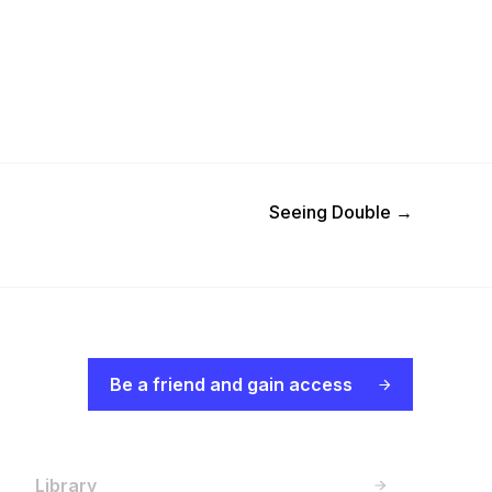
Next Post
Seeing Double
→
Be a friend and gain access
Library