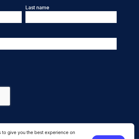
Last name
 to give you the best experience on