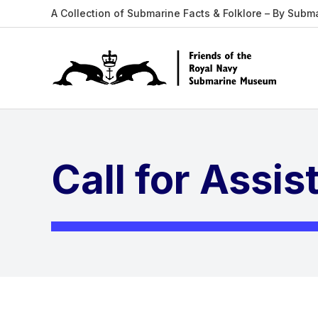
A Collection of Submarine Facts & Folklore – By Subm
Call for Assi