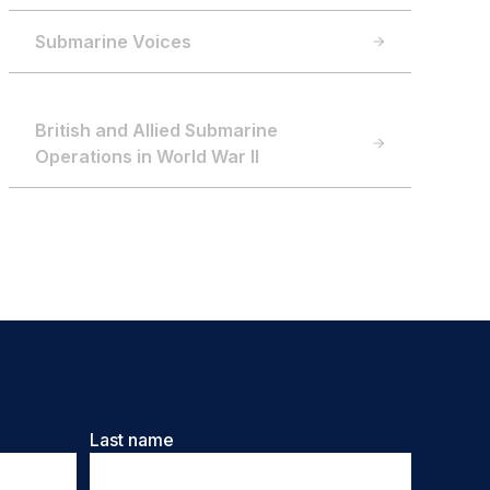
Submarine Voices
British and Allied Submarine
Operations in World War II
Last name