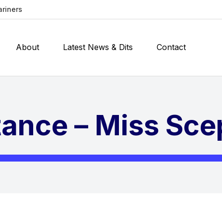
ariners
About
Latest News & Dits
Contact
stance – Miss Sce