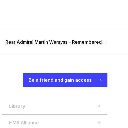
Next Post
Rear Admiral Martin Wemyss – Remembered
→
Be a friend and gain access
Library
HMS Alliance