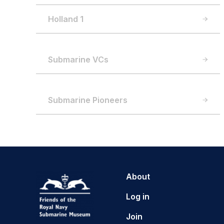
Holland 1
Submarine VCs
Submarine Pioneers
About
Log in
Join