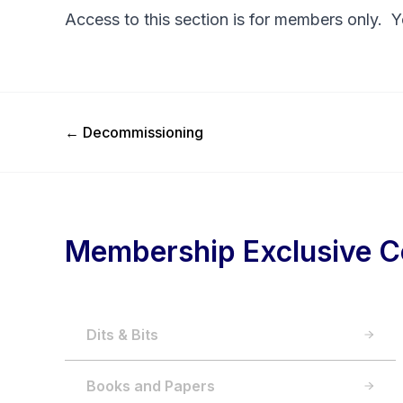
Access to this section is for members only. 
Previous Post
←
Decommissioning
Membership Exclusive C
Dits & Bits
Books and Papers