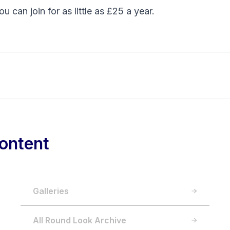
You can
join
for as little as £25 a year.
ontent
Galleries
All Round Look Archive