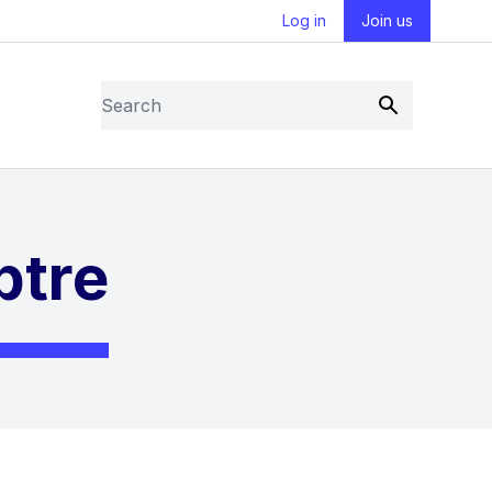
Log in
Join us
Search
Submit
ptre