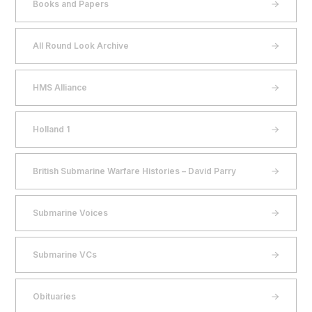
Books and Papers
All Round Look Archive
HMS Alliance
Holland 1
British Submarine Warfare Histories – David Parry
Submarine Voices
Submarine VCs
Obituaries