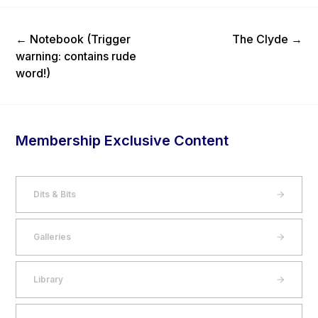
Previous Post
Next Post
←
Notebook (Trigger
The Clyde
→
warning: contains rude
word!)
Membership Exclusive Content
Dits & Bits
Galleries
Library