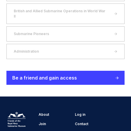
British and Allied Submarine Operations in World War
II
Submarine Pioneers
Administration
Be a friend and gain access
About
Log in
Join
Contact