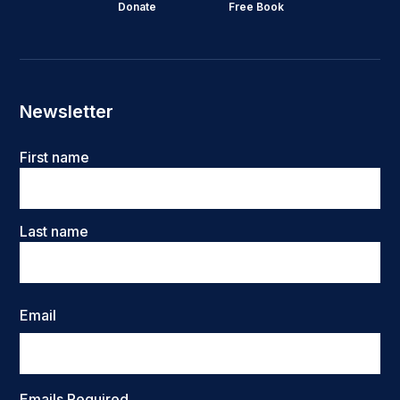
Donate
Free Book
Newsletter
Name
First name
Last name
Email
Emails Required