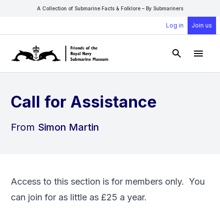
A Collection of Submarine Facts & Folklore – By Submariners
Log in
Join us
Open Sear
Open
Call for Assistance
From
Simon Martin
Access to this section is for members only. You
can
join
for as little as £25 a year.