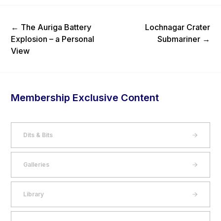
Previous Post
Next Post
←
The Auriga Battery
Lochnagar Crater
Explosion – a Personal
Submariner
→
View
Membership Exclusive Content
Dits & Bits
Galleries
Library