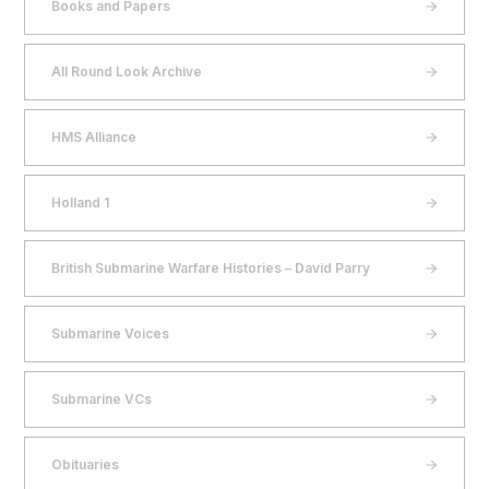
Books and Papers
All Round Look Archive
HMS Alliance
Holland 1
British Submarine Warfare Histories – David Parry
Submarine Voices
Submarine VCs
Obituaries