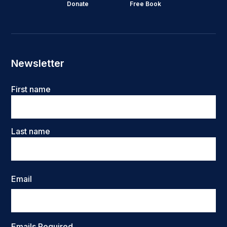
Donate
Free Book
Newsletter
Name
First name
Last name
Email
Emails Required