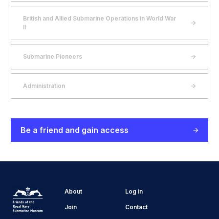
British and Allied Submarine Operations in World War
II
Submarine Pioneers
Administration
Be a friend and gain access
About
Log in
Join
Contact