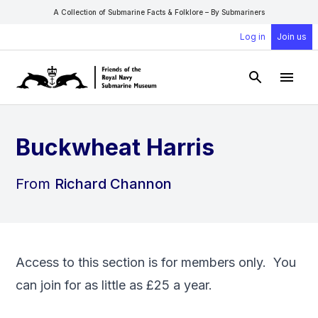
A Collection of Submarine Facts & Folklore – By Submariners
Log in
Join us
Open Sear
Open
Buckwheat Harris
From
Richard Channon
Access to this section is for members only. You
can
join
for as little as £25 a year.