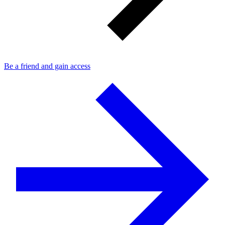
Be a friend and gain access