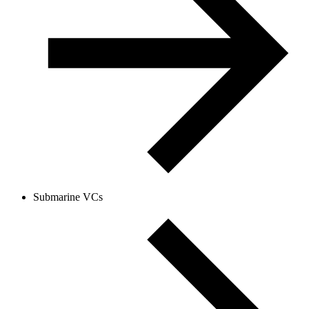
Submarine VCs