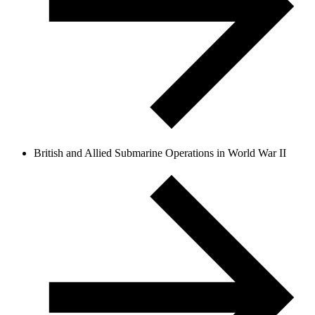
British and Allied Submarine Operations in World War II