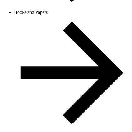
Books and Papers