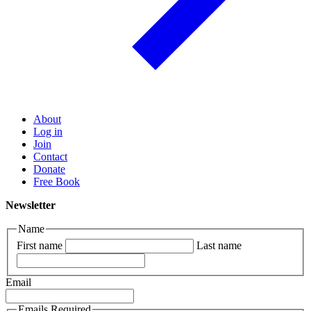
About
Log in
Join
Contact
Donate
Free Book
Newsletter
Name
First name
Last name
Email
Emails Required