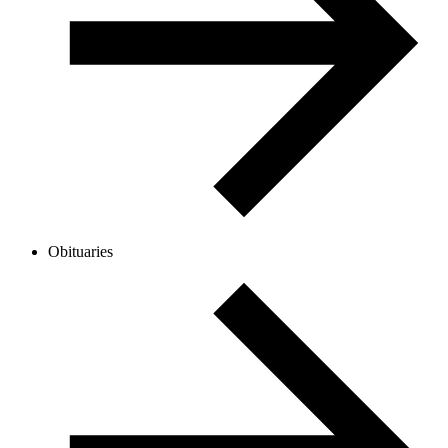
Obituaries