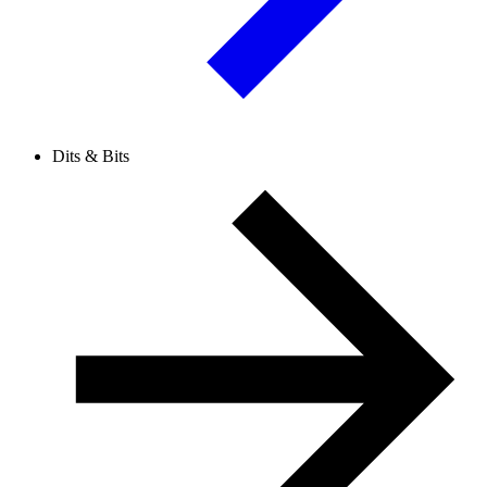
Dits & Bits