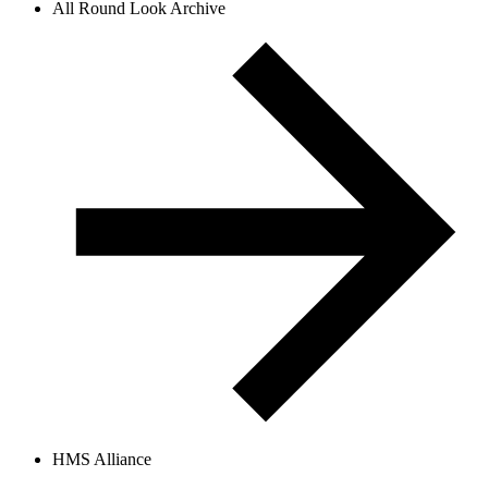
All Round Look Archive
HMS Alliance