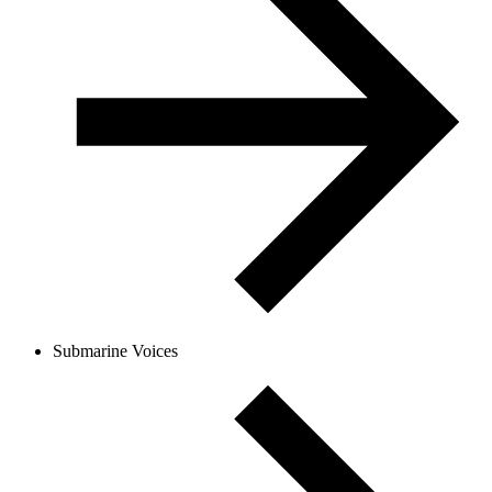
Submarine Voices