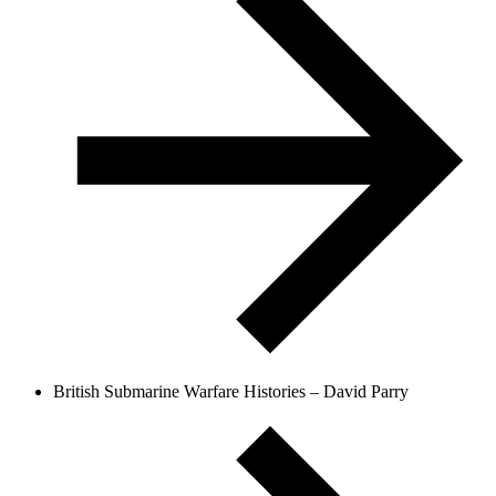
British Submarine Warfare Histories – David Parry