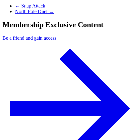
Previous Post
←
Snap Attack
Next Post
North Pole Duet
→
Membership Exclusive Content
Be a friend and gain access