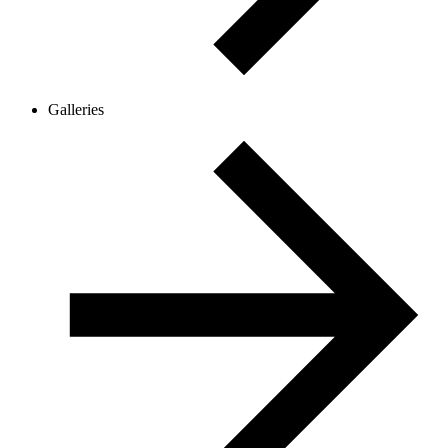
Galleries