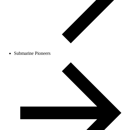
Submarine Pioneers