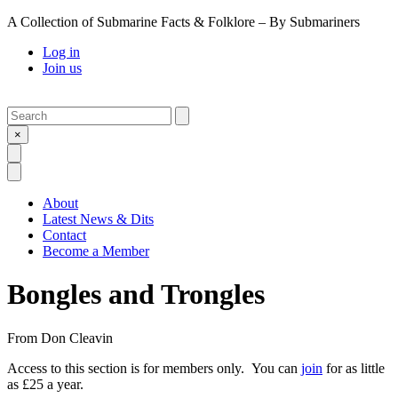
A Collection of Submarine Facts & Folklore – By Submariners
Log in
Join us
Search
Submit
×
Open Search
Open Menu
About
Latest News & Dits
Contact
Become a Member
Bongles and Trongles
From
Don Cleavin
Access to this section is for members only. You can
join
for as little
as £25 a year.