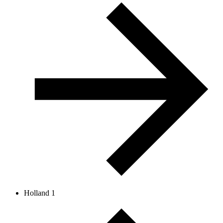
Holland 1