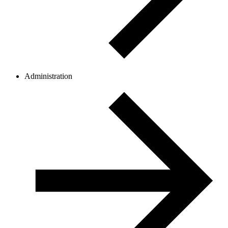
Administration