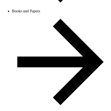
Books and Papers