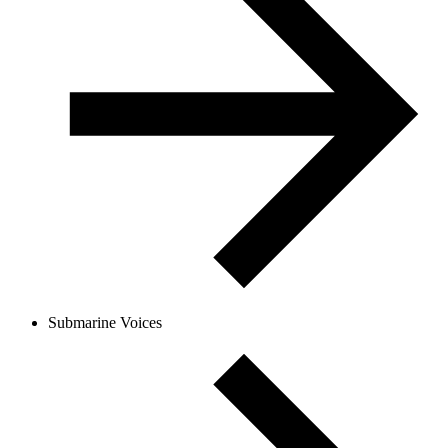
Submarine Voices