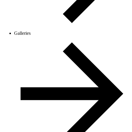
Galleries