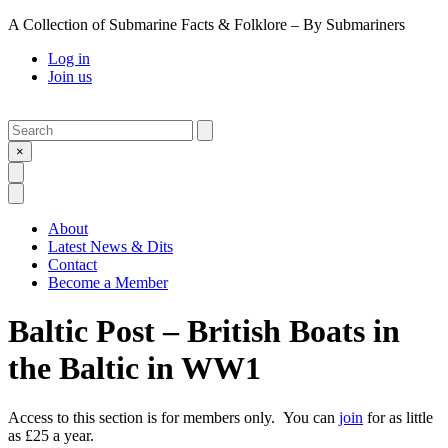
A Collection of Submarine Facts & Folklore – By Submariners
Log in
Join us
Search
Submit
×
Open Search
Open Menu
About
Latest News & Dits
Contact
Become a Member
Baltic Post – British Boats in
the Baltic in WW1
Access to this section is for members only. You can
join
for as little
as £25 a year.