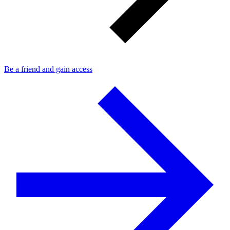
Be a friend and gain access