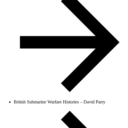
British Submarine Warfare Histories – David Parry