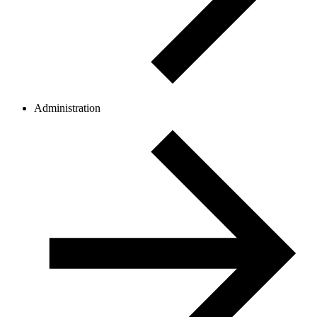
Administration