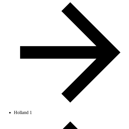
Holland 1