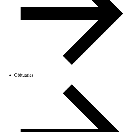
Obituaries