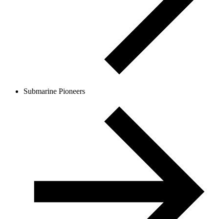
Submarine Pioneers