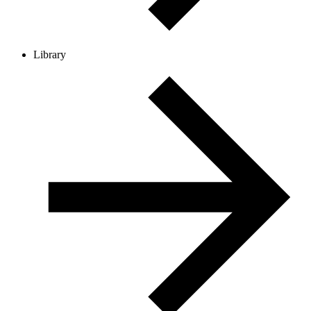
Library