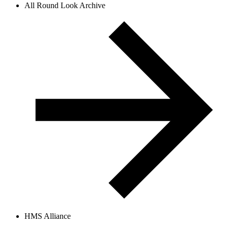
All Round Look Archive
HMS Alliance