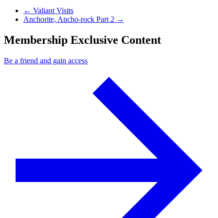
Previous Post
←
Valiant Visits
Next Post
Anchorite, Ancho-rock Part 2
→
Membership Exclusive Content
Be a friend and gain access