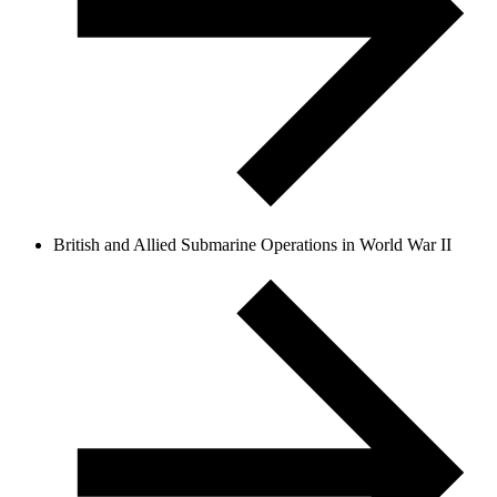
British and Allied Submarine Operations in World War II