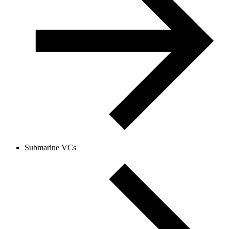
Submarine VCs