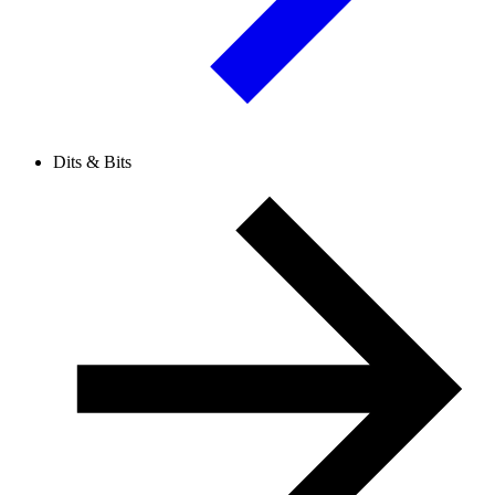
Dits & Bits