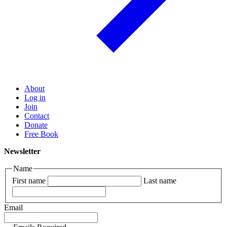
About
Log in
Join
Contact
Donate
Free Book
Newsletter
Name
First name
Last name
Email