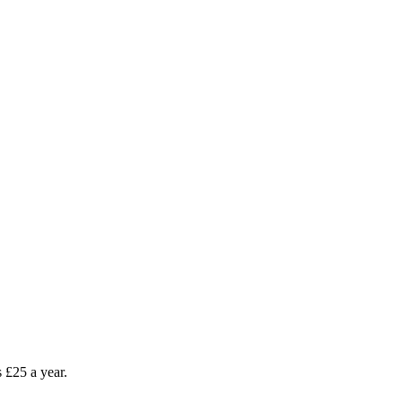
as £25 a year.