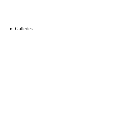
Galleries