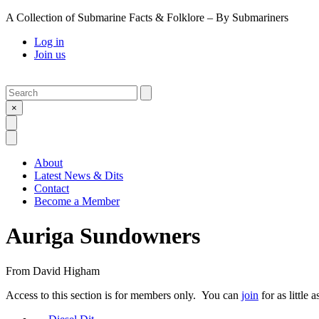
A Collection of Submarine Facts & Folklore – By Submariners
Log in
Join us
Search
Submit
×
Open Search
Open Menu
About
Latest News & Dits
Contact
Become a Member
Auriga Sundowners
From
David Higham
Access to this section is for members only. You can
join
for as little 
Previous Post