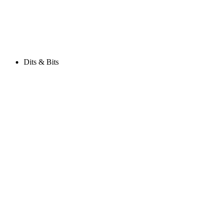
Dits & Bits