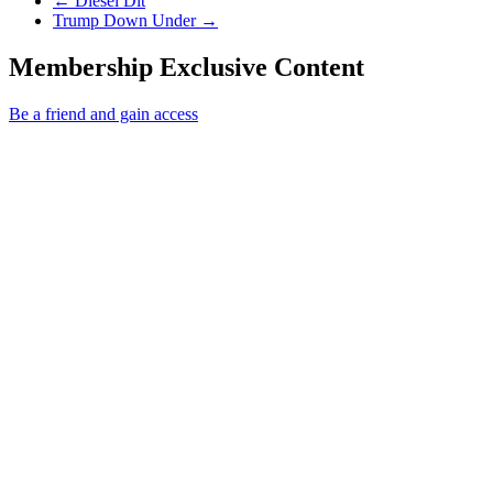
←
Diesel Dit
Next Post
Trump Down Under
→
Membership Exclusive Content
Be a friend and gain access