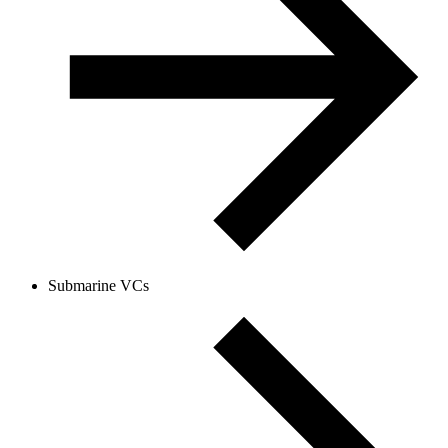
Submarine VCs