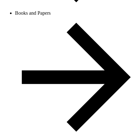
Books and Papers