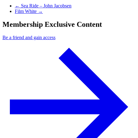
Previous Post
←
Sea Ride – John Jacobsen
Next Post
Film White
→
Membership Exclusive Content
Be a friend and gain access