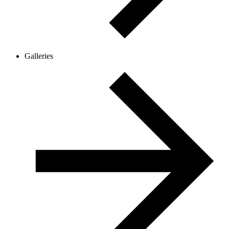
Galleries