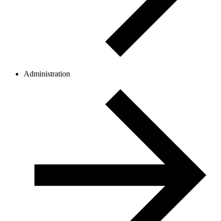
Administration