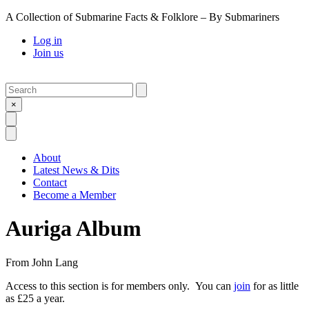
A Collection of Submarine Facts & Folklore – By Submariners
Log in
Join us
Search
Submit
×
Open Search
Open Menu
About
Latest News & Dits
Contact
Become a Member
Auriga Album
From
John Lang
Access to this section is for members only. You can
join
for as little
as £25 a year.