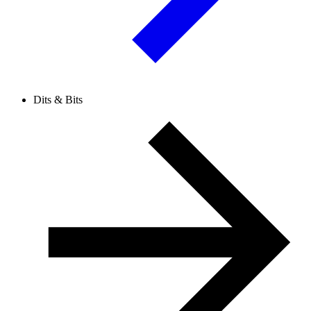
Dits & Bits