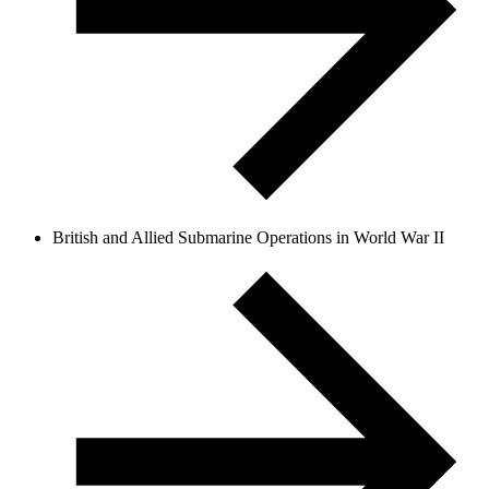
British and Allied Submarine Operations in World War II