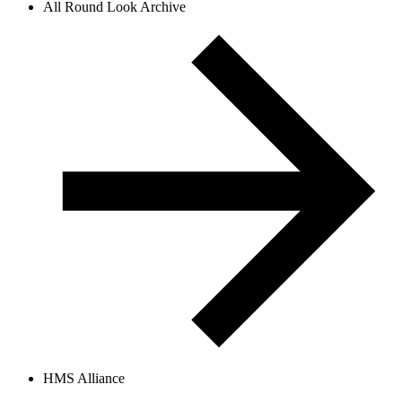
All Round Look Archive
HMS Alliance