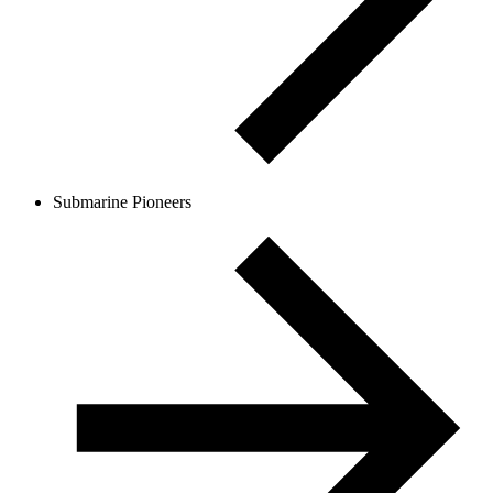
Submarine Pioneers