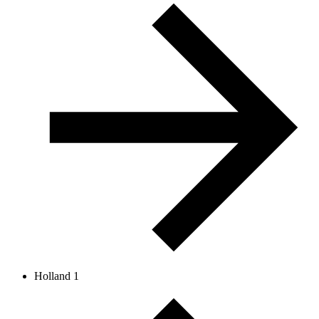
Holland 1