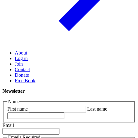
About
Log in
Join
Contact
Donate
Free Book
Newsletter
Name
First name
Last name
Email
Emails Required