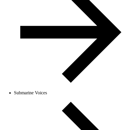
Submarine Voices