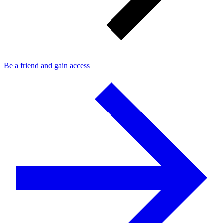
Be a friend and gain access