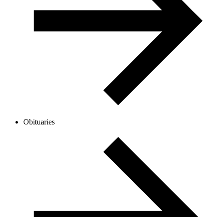
Obituaries