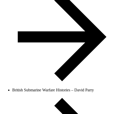
British Submarine Warfare Histories – David Parry