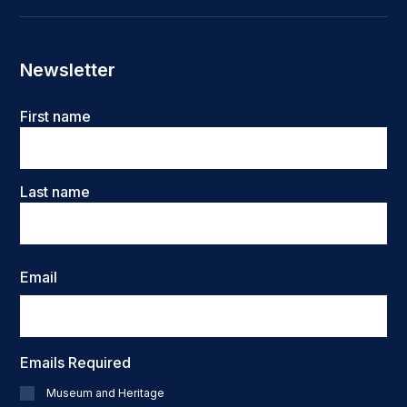
Newsletter
Name
First name
Last name
Email
Emails Required
Museum and Heritage