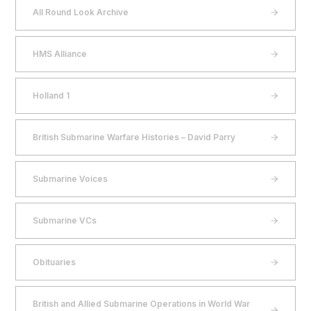
All Round Look Archive
HMS Alliance
Holland 1
British Submarine Warfare Histories – David Parry
Submarine Voices
Submarine VCs
Obituaries
British and Allied Submarine Operations in World War