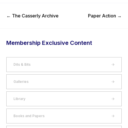
Previous Post
Next Post
←
The Casserly Archive
Paper Action
→
Membership Exclusive Content
Dits & Bits
Galleries
Library
Books and Papers