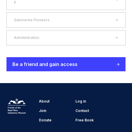
II
Submarine Pioneers
Administration
Be a friend and gain access
About
Log in
Join
Contact
Donate
Free Book