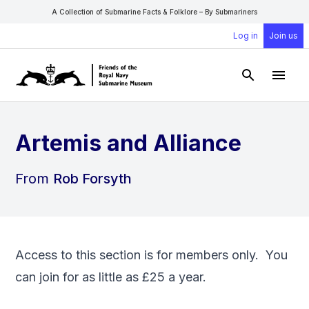
A Collection of Submarine Facts & Folklore – By Submariners
Log in
Join us
Open Sear
Open
Artemis and Alliance
From
Rob Forsyth
Access to this section is for members only. You
can
join
for as little as £25 a year.