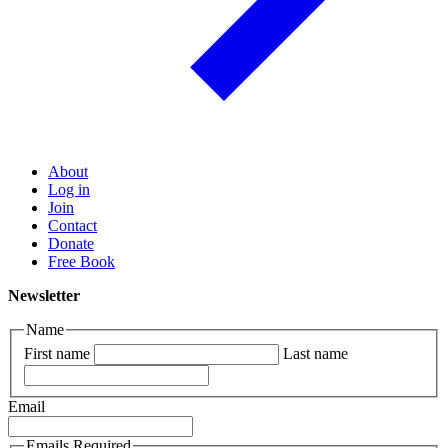
About
Log in
Join
Contact
Donate
Free Book
Newsletter
Name
First name
Last name
Email
Emails Required