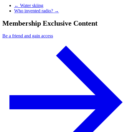
Previous Post
←
Water skiing
Next Post
Who invented radio?
→
Membership Exclusive Content
Be a friend and gain access