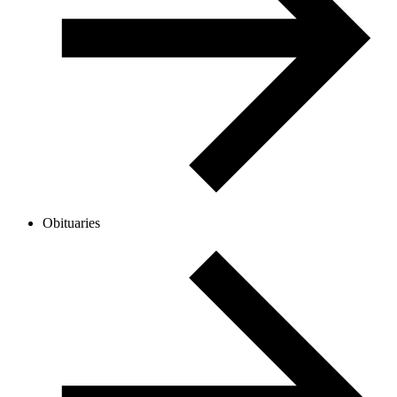
Obituaries