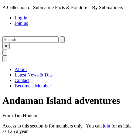
A Collection of Submarine Facts & Folklore – By Submariners
Log in
Join us
Search
Submit
×
Open Search
Open Menu
About
Latest News & Dits
Contact
Become a Member
Andaman Island adventures
From
Tim Honnor
Access to this section is for members only. You can
join
for as little
as £25 a year.