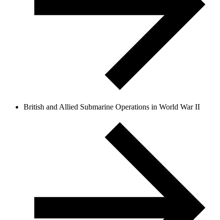
British and Allied Submarine Operations in World War II