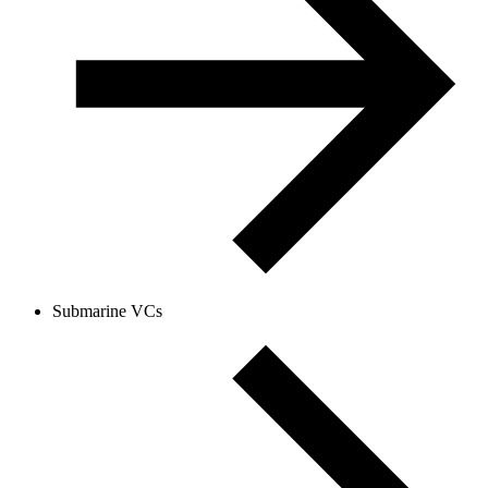
Submarine VCs