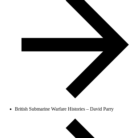
British Submarine Warfare Histories – David Parry