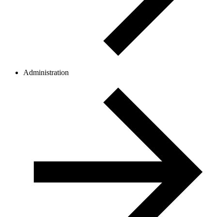
Administration