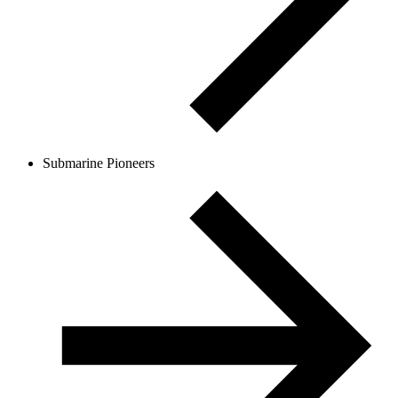
Submarine Pioneers