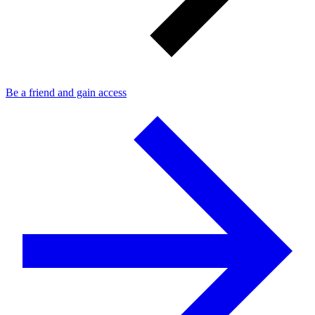
Be a friend and gain access