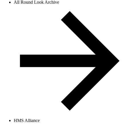
All Round Look Archive
HMS Alliance