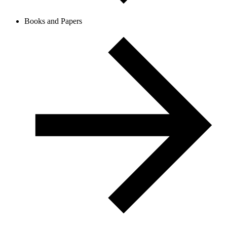
Books and Papers