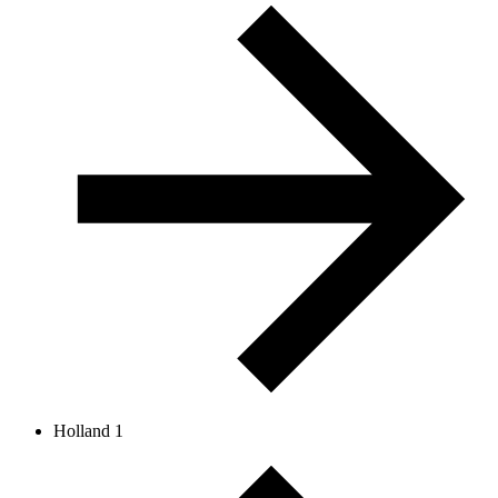
Holland 1