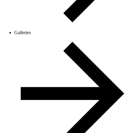
Galleries