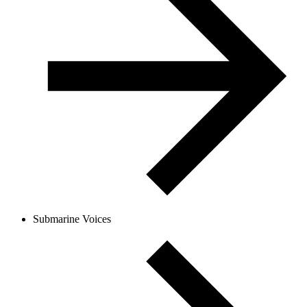
Submarine Voices