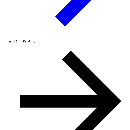
Dits & Bits