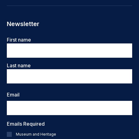
Newsletter
Name
First name
Last name
Email
Emails Required
Museum and Heritage