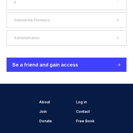
II
Submarine Pioneers
Administration
Be a friend and gain access
About
Log in
Join
Contact
Donate
Free Book