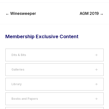
Previous Post
Next Post
←
Winesweeper
AGM 2019
→
Membership Exclusive Content
Dits & Bits
Galleries
Library
Books and Papers