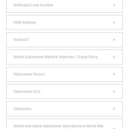
All Round Look Archive
HMS Alliance
Holland 1
British Submarine Warfare Histories – David Parry
Submarine Voices
Submarine VCs
Obituaries
British and Allied Submarine Operations in World War