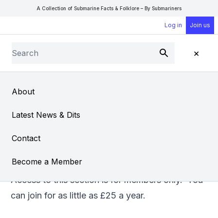
A Collection of Submarine Facts & Folklore – By Submariners
Log in
Join us
Search
×
Submit
Open Sear
Open
About
A Rockie Recalls
Latest News & Dits
From
Barry Gothard
Contact
Become a Member
Access to this section is for members only. You
can
join
for as little as £25 a year.