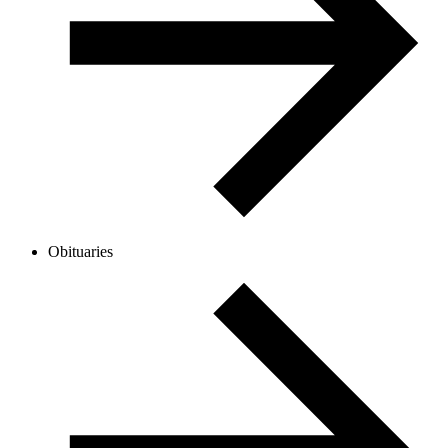
Obituaries