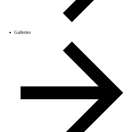
Galleries