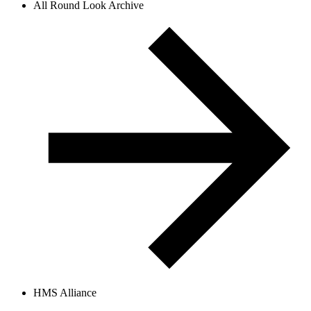
All Round Look Archive
HMS Alliance