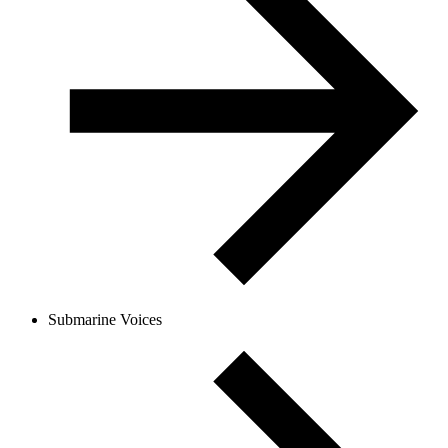
Submarine Voices