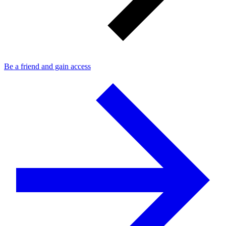
Be a friend and gain access