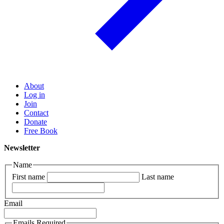
About
Log in
Join
Contact
Donate
Free Book
Newsletter
Name
First name
Last name
Email
Emails Required