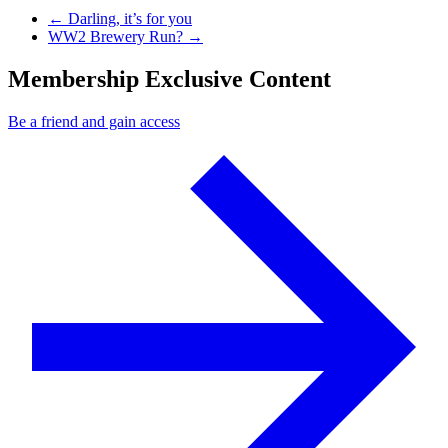
Previous Post
←
Darling, it’s for you
Next Post
WW2 Brewery Run?
→
Membership Exclusive Content
Be a friend and gain access