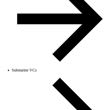
Submarine VCs