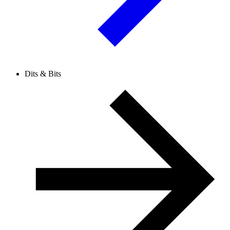
Dits & Bits