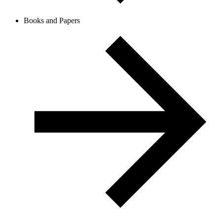
Books and Papers