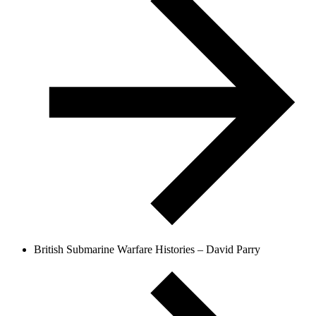
British Submarine Warfare Histories – David Parry