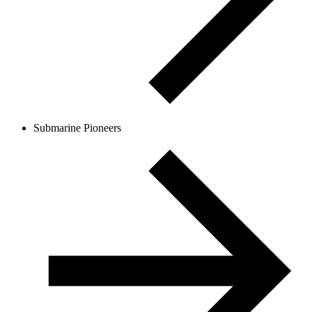
Submarine Pioneers