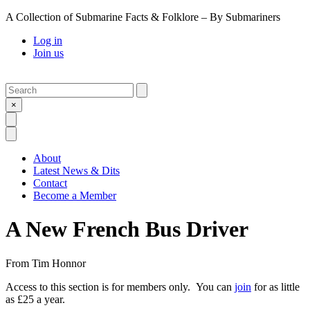
A Collection of Submarine Facts & Folklore – By Submariners
Log in
Join us
Search
Submit
×
Open Search
Open Menu
About
Latest News & Dits
Contact
Become a Member
A New French Bus Driver
From
Tim Honnor
Access to this section is for members only. You can
join
for as little
as £25 a year.