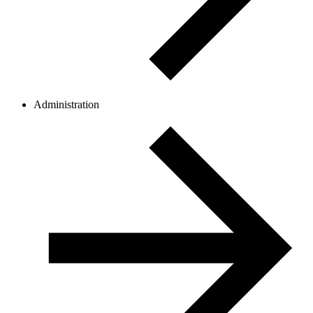
Administration