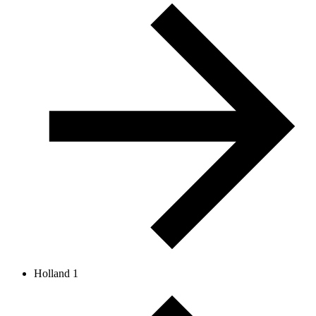
Holland 1