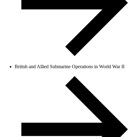
British and Allied Submarine Operations in World War II