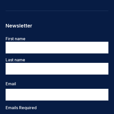
Newsletter
Name
First name
Last name
Email
Emails Required