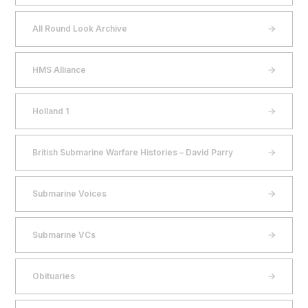
All Round Look Archive
HMS Alliance
Holland 1
British Submarine Warfare Histories – David Parry
Submarine Voices
Submarine VCs
Obituaries