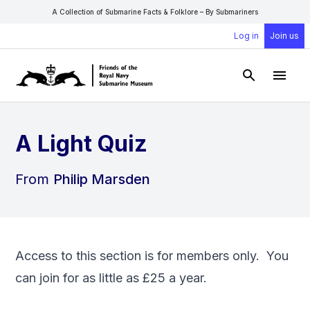
A Collection of Submarine Facts & Folklore – By Submariners
Log in
Join us
Open Sear
Open
A Light Quiz
From
Philip Marsden
Access to this section is for members only. You
can
join
for as little as £25 a year.