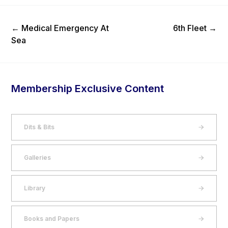
Previous Post
Next Post
←
Medical Emergency At
6th Fleet
→
Sea
Membership Exclusive Content
Dits & Bits
Galleries
Library
Books and Papers