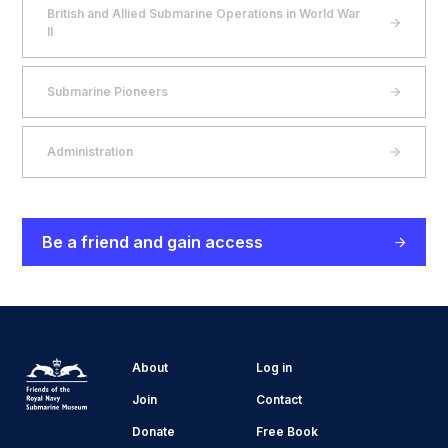
British and Allied Submarine Operations in World War
II
Submarine Pioneers
Administration
Be a friend and gain access
About
Log in
Join
Contact
Donate
Free Book