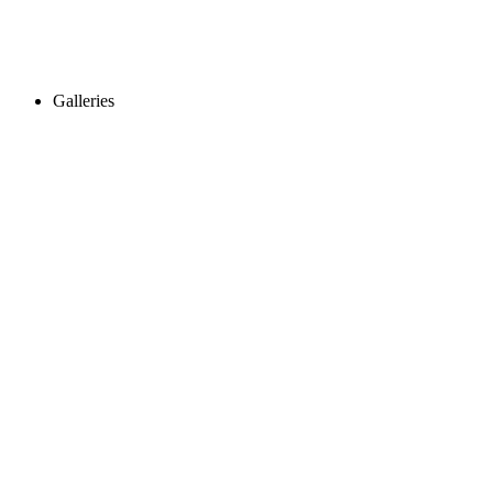
Galleries