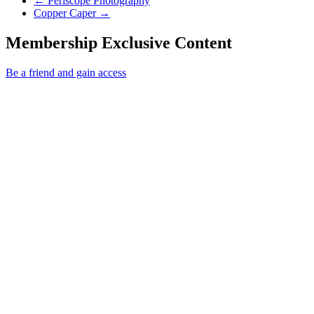
←
Periscope Photography
Next Post
Copper Caper
→
Membership Exclusive Content
Be a friend and gain access