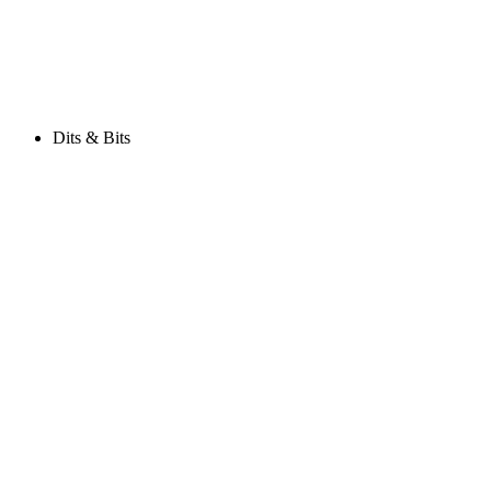
Dits & Bits