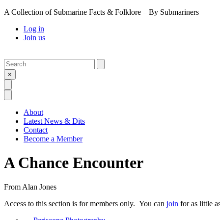
A Collection of Submarine Facts & Folklore – By Submariners
Log in
Join us
Search
Submit
×
Open Search
Open Menu
About
Latest News & Dits
Contact
Become a Member
A Chance Encounter
From
Alan Jones
Access to this section is for members only. You can
join
for as little 
Previous Post