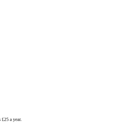
as £25 a year.