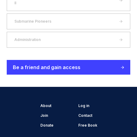
II
Submarine Pioneers
Administration
Be a friend and gain access
About
Log in
Join
Contact
Donate
Free Book