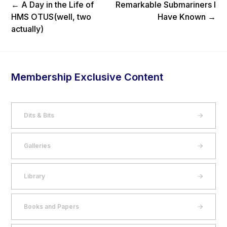
Previous Post
Next Post
←
A Day in the Life of
Remarkable Submariners I
HMS OTUS(well, two
Have Known
→
actually)
Membership Exclusive Content
Dits & Bits
Galleries
Library
Books and Papers