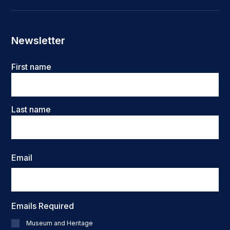
Newsletter
Name
First name
Last name
Email
Emails Required
Museum and Heritage