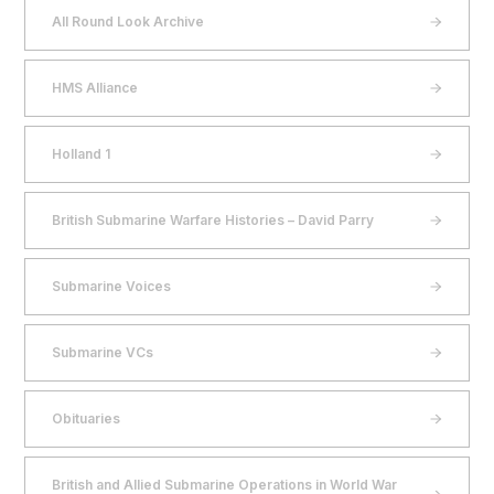
All Round Look Archive
HMS Alliance
Holland 1
British Submarine Warfare Histories – David Parry
Submarine Voices
Submarine VCs
Obituaries
British and Allied Submarine Operations in World War