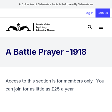
A Collection of Submarine Facts & Folklore – By Submariners
Log in
Join us
Open Sear
Open
A Battle Prayer -1918
Access to this section is for members only. You
can
join
for as little as £25 a year.