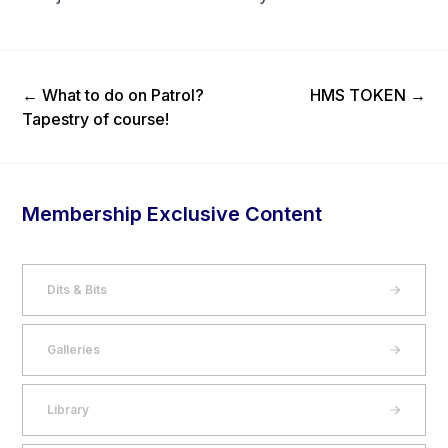
Previous Post
Next Post
←
What to do on Patrol?
HMS TOKEN
→
Tapestry of course!
Membership Exclusive Content
Dits & Bits
Galleries
Library