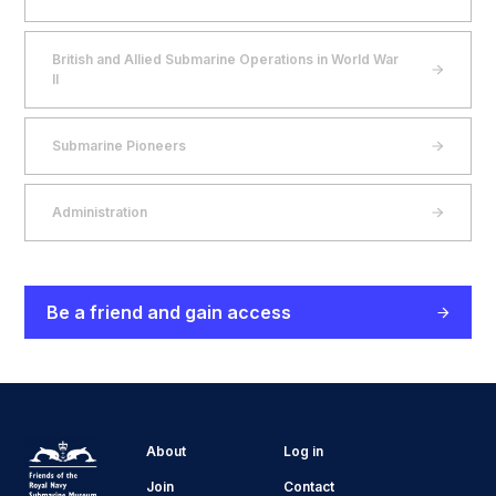
British and Allied Submarine Operations in World War
II
Submarine Pioneers
Administration
Be a friend and gain access
About
Log in
Join
Contact