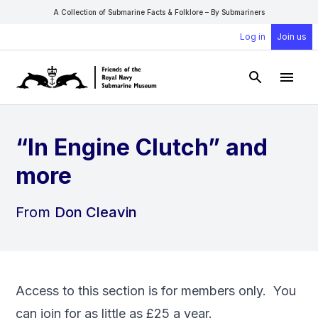
A Collection of Submarine Facts & Folklore – By Submariners
Log in
Join us
Open Sear
Open
“In Engine Clutch” and
more
From
Don Cleavin
Access to this section is for members only. You
can
join
for as little as £25 a year.