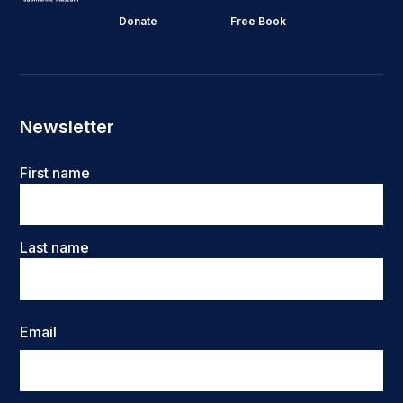
Donate
Free Book
Newsletter
Name
First name
Last name
Email