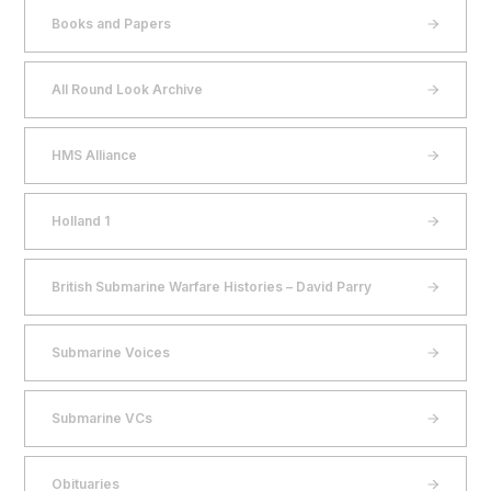
Books and Papers
All Round Look Archive
HMS Alliance
Holland 1
British Submarine Warfare Histories – David Parry
Submarine Voices
Submarine VCs
Obituaries