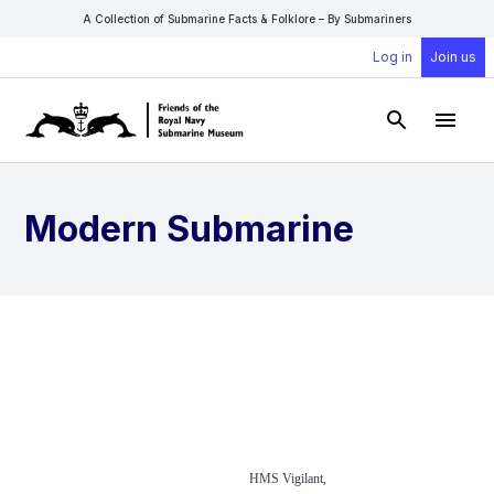
A Collection of Submarine Facts & Folklore – By Submariners
Log in
Join us
Open Sear
Open
Modern Submarine
HMS Vigilant,