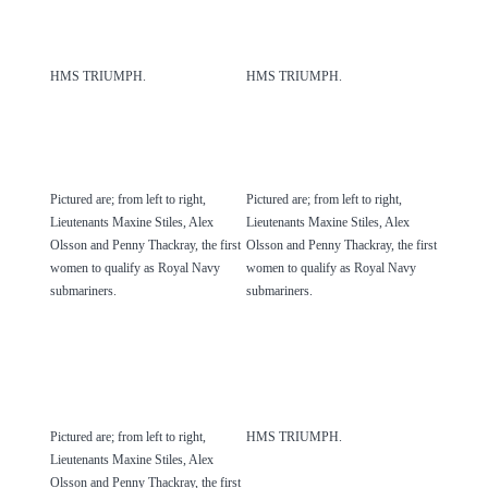
HMS TRIUMPH.
HMS TRIUMPH.
Pictured are; from left to right,
Pictured are; from left to right,
Lieutenants Maxine Stiles, Alex
Lieutenants Maxine Stiles, Alex
Olsson and Penny Thackray, the first
Olsson and Penny Thackray, the first
women to qualify as Royal Navy
women to qualify as Royal Navy
submariners.
submariners.
Pictured are; from left to right,
HMS TRIUMPH.
Lieutenants Maxine Stiles, Alex
Olsson and Penny Thackray, the first