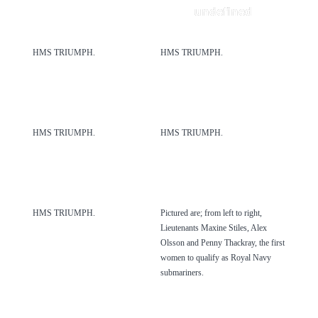
undefined
HMS TRIUMPH.
HMS TRIUMPH.
HMS TRIUMPH.
HMS TRIUMPH.
HMS TRIUMPH.
Pictured are; from left to right,
Lieutenants Maxine Stiles, Alex
Olsson and Penny Thackray, the first
women to qualify as Royal Navy
submariners.