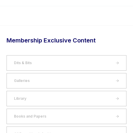
Membership Exclusive Content
Dits & Bits
Galleries
Library
Books and Papers