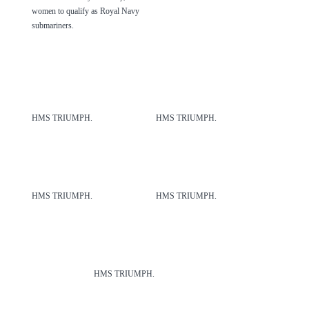
women to qualify as Royal Navy
submariners.
HMS TRIUMPH.
HMS TRIUMPH.
HMS TRIUMPH.
HMS TRIUMPH.
HMS TRIUMPH.