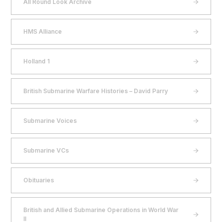
All Round Look Archive
HMS Alliance
Holland 1
British Submarine Warfare Histories – David Parry
Submarine Voices
Submarine VCs
Obituaries
British and Allied Submarine Operations in World War
II