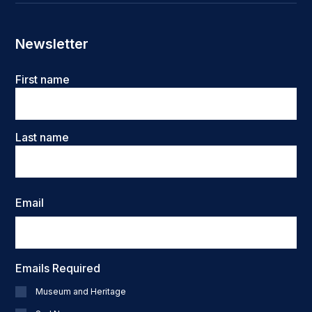
Newsletter
Name
First name
Last name
Email
Emails Required
Museum and Heritage