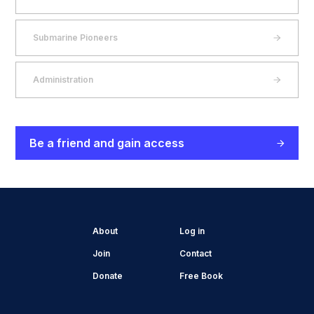
Submarine Pioneers
Administration
Be a friend and gain access
About
Log in
Join
Contact
Donate
Free Book