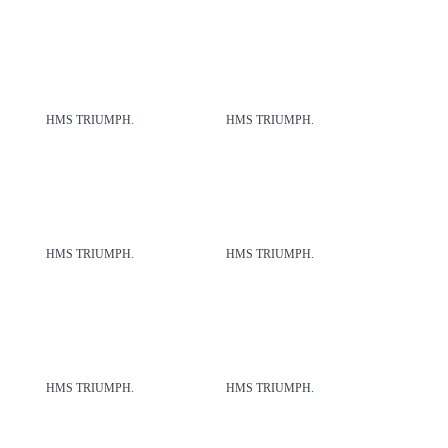
HMS TRIUMPH.
HMS TRIUMPH.
HMS TRIUMPH.
HMS TRIUMPH.
HMS TRIUMPH.
HMS TRIUMPH.