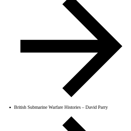
British Submarine Warfare Histories – David Parry