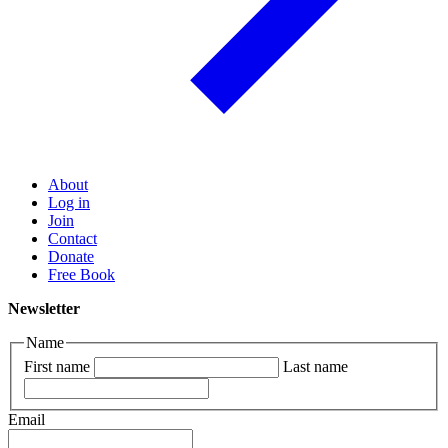
About
Log in
Join
Contact
Donate
Free Book
Newsletter
Name
First name
Last name
Email