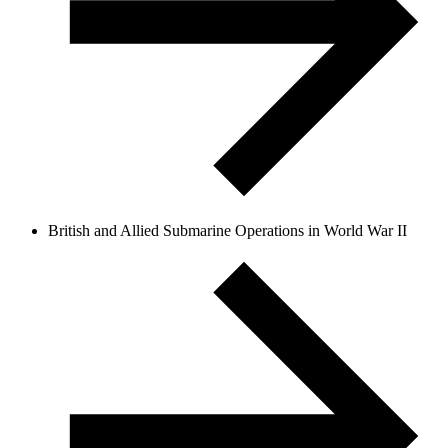
British and Allied Submarine Operations in World War II