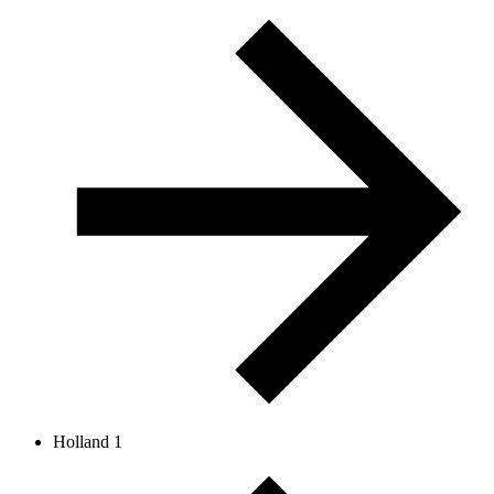
Holland 1