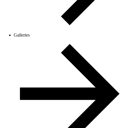
Galleries