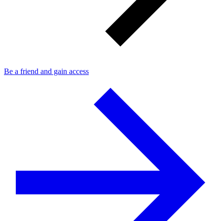
Be a friend and gain access