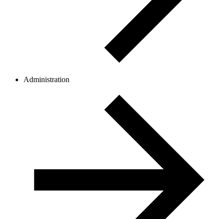
Administration