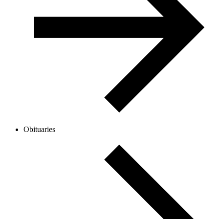
Obituaries