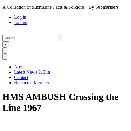
A Collection of Submarine Facts & Folklore – By Submariners
Log in
Join us
Search
Submit
×
Open Search
Open Menu
About
Latest News & Dits
Contact
Become a Member
HMS AMBUSH Crossing the
Line 1967