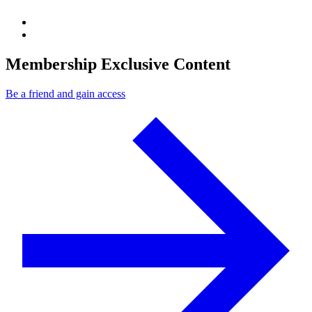
Membership Exclusive Content
Be a friend and gain access