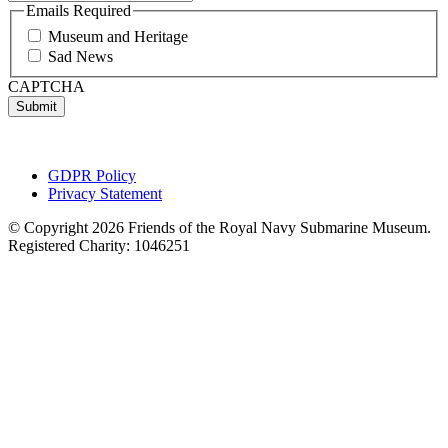
Emails Required
Museum and Heritage
Sad News
CAPTCHA
GDPR Policy
Privacy Statement
© Copyright 2026 Friends of the Royal Navy Submarine Museum.
Registered Charity: 1046251