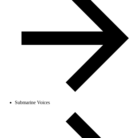
Submarine Voices