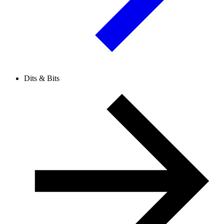
Dits & Bits