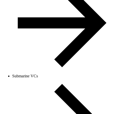
Submarine VCs