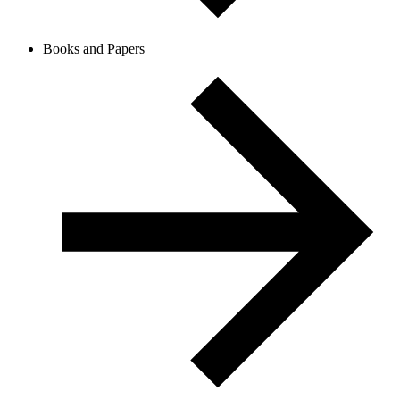
Books and Papers