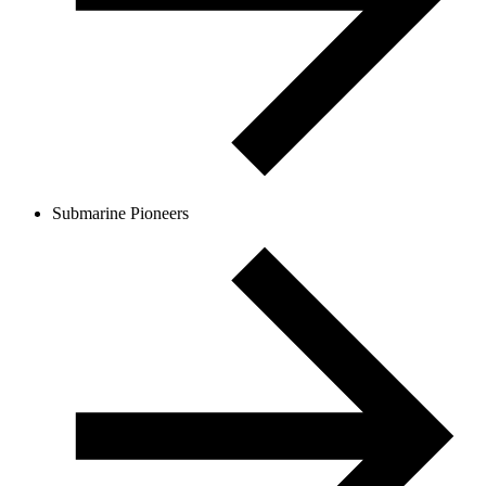
Submarine Pioneers