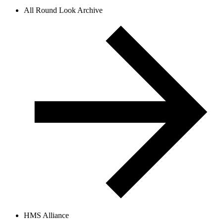
All Round Look Archive
HMS Alliance