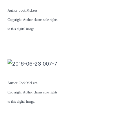
Author: Jock McLees
Copyright: Author claims sole rights
to this digital image.
Author: Jock McLees
Copyright: Author claims sole rights
to this digital image.