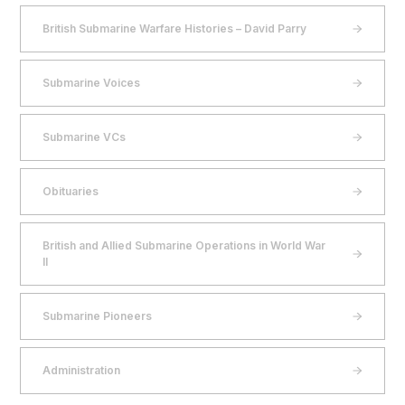
British Submarine Warfare Histories – David Parry
Submarine Voices
Submarine VCs
Obituaries
British and Allied Submarine Operations in World War
II
Submarine Pioneers
Administration