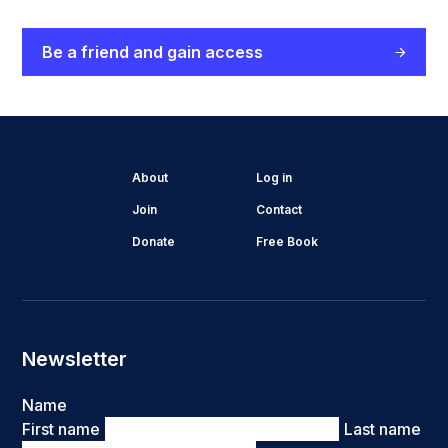
Be a friend and gain access
About
Log in
Join
Contact
Donate
Free Book
Newsletter
Name
First name
Last name