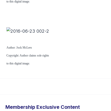
to this digital image.
Author: Jock McLees
Copyright: Author claims sole rights
to this digital image.
Membership Exclusive Content