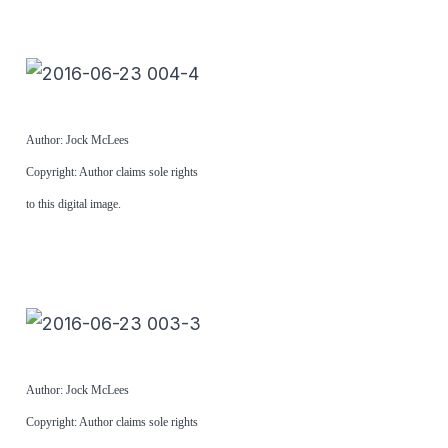
Author: Jock McLees
Copyright: Author claims sole rights
to this digital image.
Author: Jock McLees
Copyright: Author claims sole rights