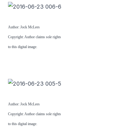
Author: Jock McLees
Copyright: Author claims sole rights
to this digital image.
Author: Jock McLees
Copyright: Author claims sole rights
to this digital image.