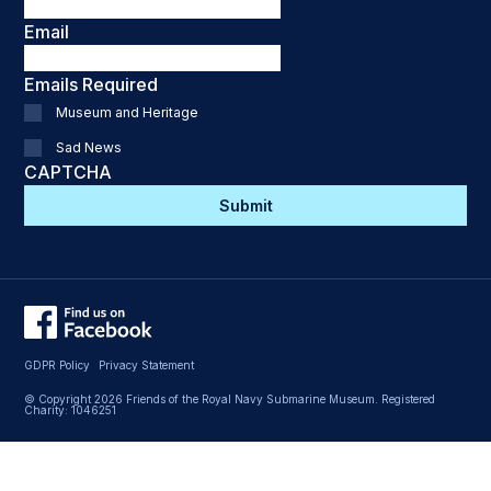
Email
Emails Required
Museum and Heritage
Sad News
CAPTCHA
GDPR Policy
Privacy Statement
© Copyright 2026 Friends of the Royal Navy Submarine Museum. Registered
Charity: 1046251