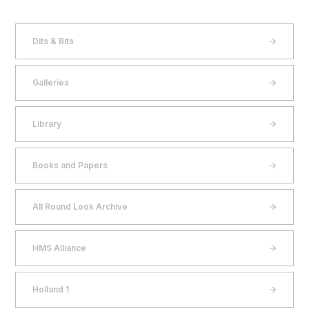
Dits & Bits
Galleries
Library
Books and Papers
All Round Look Archive
HMS Alliance
Holland 1