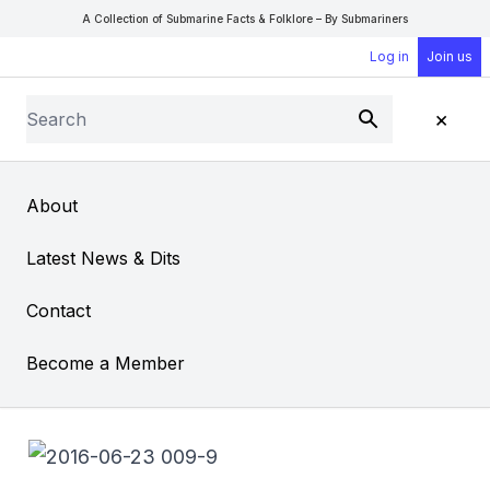
A Collection of Submarine Facts & Folklore – By Submariners
Log in
Join us
Search
×
Submit
Open Sear
Open
About
Garden of Remembrance
Latest News & Dits
Contact
Become a Member