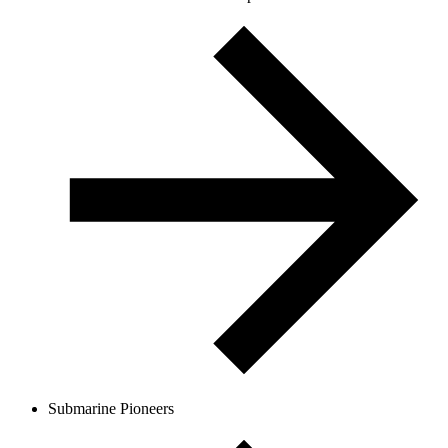
Submarine Pioneers