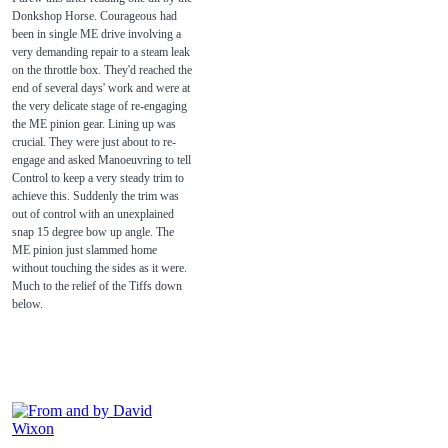
Donkshop Horse. Courageous had
been in single ME drive involving a
very demanding repair to a steam leak
on the throttle box. They'd reached the
end of several days' work and were at
the very delicate stage of re-engaging
the ME pinion gear. Lining up was
crucial. They were just about to re-
engage and asked Manoeuvring to tell
Control to keep a very steady trim to
achieve this. Suddenly the trim was
out of control with an unexplained
snap 15 degree bow up angle. The
ME pinion just slammed home
without touching the sides as it were.
Much to the relief of the Tiffs down
below.