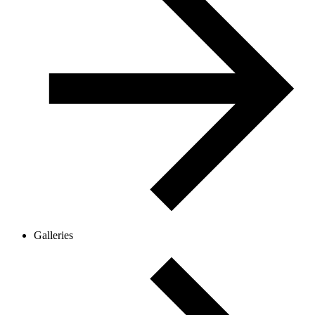
Galleries