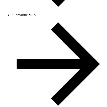
Submarine VCs