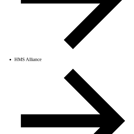
HMS Alliance