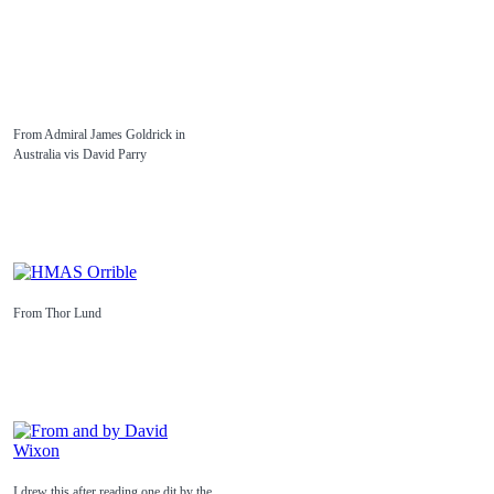
From Admiral James Goldrick in
Australia vis David Parry
From Thor Lund
I drew this after reading one dit by the