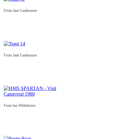
From Jane Lambourne
From Jane Lambourne
From Ian Whitehouse