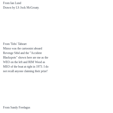
From Ian Lund
Drawn by LS Jock McGroaty.
From 'Tobs' Tabeart
Minxo was the cartoonist aboard
Revenge Stbd and the "Accident
Blackspots" shown here are me as the
WEO on the left and RIM Wood as
MEO of the boat at right in 1973. I do
not recall anyone claiming their prize!
From Sandy Freelagus