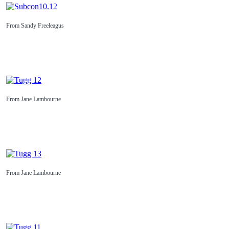
From Sandy Freeleagus
From Jane Lambourne
From Jane Lambourne