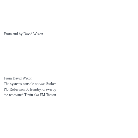
From and by David Wixon
From David Wixon
The systems console op was Stoker
PO Robertson i/c laundry, drawn by
the renowned Tintin aka EM Tanton