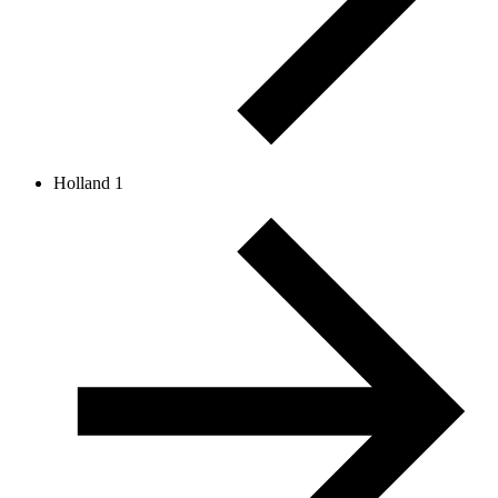
Holland 1