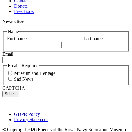
Contact
Donate
Free Book
Newsletter
Name
First name
Last name
Email
Emails Required
Museum and Heritage
Sad News
CAPTCHA
GDPR Policy
Privacy Statement
© Copyright 2026 Friends of the Royal Navy Submarine Museum.