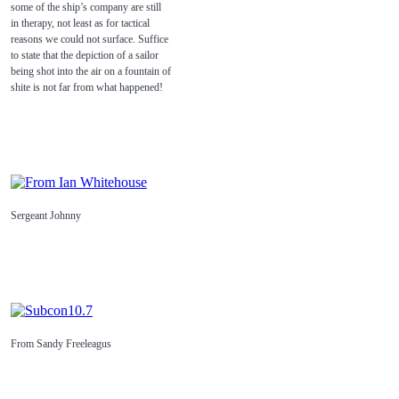
some of the ship’s company are still
in therapy, not least as for tactical
reasons we could not surface. Suffice
to state that the depiction of a sailor
being shot into the air on a fountain of
shite is not far from what happened!
Sergeant Johnny
From Sandy Freeleagus