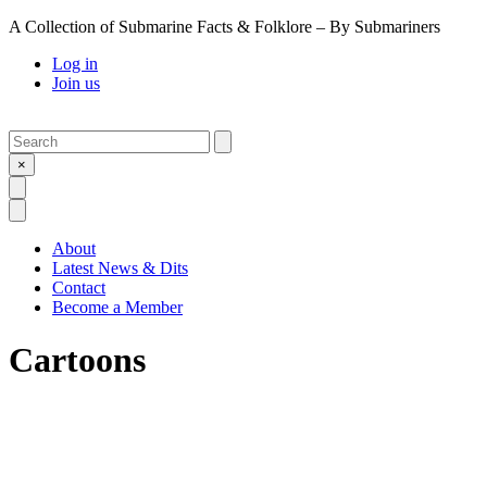
A Collection of Submarine Facts & Folklore – By Submariners
Log in
Join us
Search
Submit
×
Open Search
Open Menu
About
Latest News & Dits
Contact
Become a Member
Cartoons