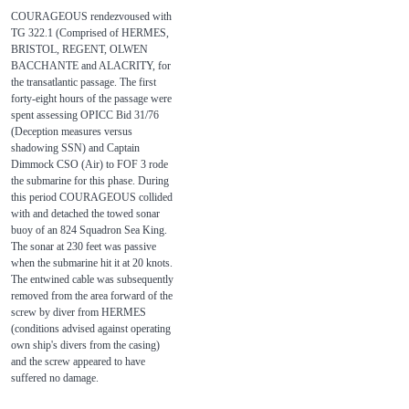
COURAGEOUS rendezvoused with
TG 322.1 (Comprised of HERMES,
BRISTOL, REGENT, OLWEN
BACCHANTE and ALACRITY, for
the transatlantic passage. The first
forty-eight hours of the passage were
spent assessing OPICC Bid 31/76
(Deception measures versus
shadowing SSN) and Captain
Dimmock CSO (Air) to FOF 3 rode
the submarine for this phase. During
this period COURAGEOUS collided
with and detached the towed sonar
buoy of an 824 Squadron Sea King.
The sonar at 230 feet was passive
when the submarine hit it at 20 knots.
The entwined cable was subsequently
removed from the area forward of the
screw by diver from HERMES
(conditions advised against operating
own ship's divers from the casing)
and the screw appeared to have
suffered no damage.