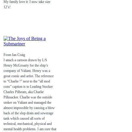
My family love it: I now take size
12’s!
From Ian Craig
I attach a cartoon drawn by L/S
Henry McGroarty for the ship’s
company of Valiant. Henry was a
great comic and artist. The reference
to “Charlie !” next to the “all mod
cons” caption is to Leading Stocker
Charles Pilbeam, aka Charlie
Pilknacker. Charlie was the outside
stoker on Valiant and managed the
almost impossible by causing a blow
back of the slop drain and sewerage
tank which caused all sorts of
technical, mechanical, physical and
mental health problems. I am sure that