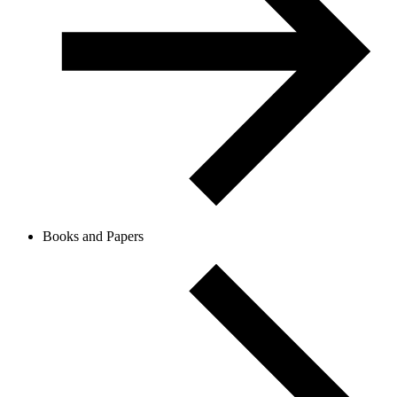
Books and Papers