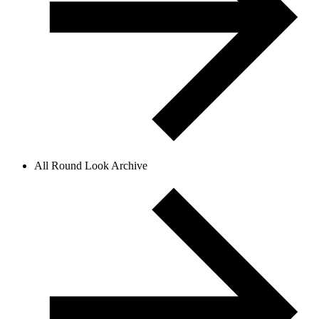
All Round Look Archive