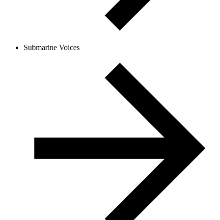
Submarine Voices