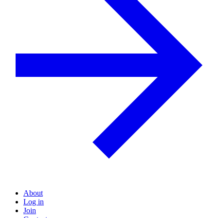
About
Log in
Join