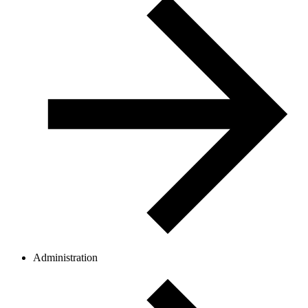
Administration