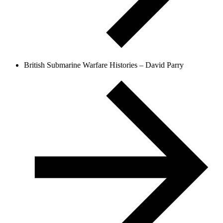
British Submarine Warfare Histories – David Parry