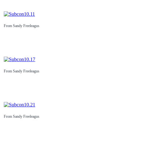
From Sandy Freeleagus
From Sandy Freeleagus
From Sandy Freeleagus