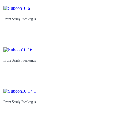
From Sandy Freeleagus
From Sandy Freeleagus
From Sandy Freeleagus