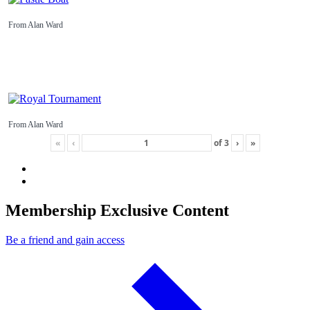
From Alan Ward
From Alan Ward
«
‹
of
3
›
»
Membership Exclusive Content
Be a friend and gain access