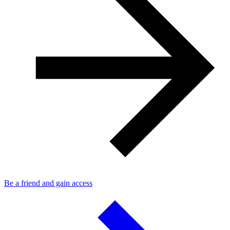
Be a friend and gain access