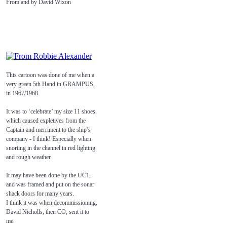
From and by David Wixon
This cartoon was done of me when a
very green 5th Hand in GRAMPUS,
in 1967/1968.
It was to ‘celebrate’ my size 11 shoes,
which caused expletives from the
Captain and merriment to the ship’s
company - I think! Especially when
snorting in the channel in red lighting
and rough weather.
It may have been done by the UC1,
and was framed and put on the sonar
shack doors for many years.
I think it was when decommissioning,
David Nicholls, then CO, sent it to
me.