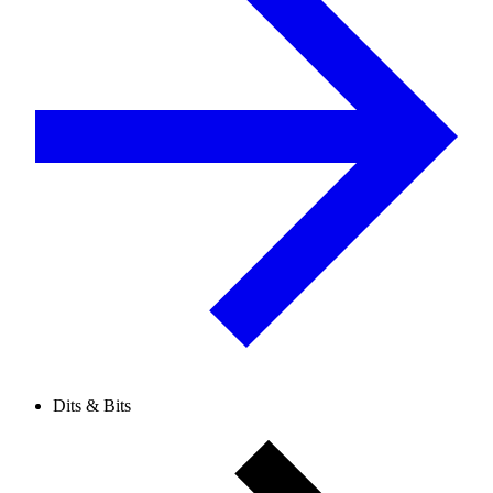
Dits & Bits