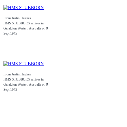
From Justin Hughes
HMS STUBBORN arrives in
Geraldton Western Australia on 9
Sept 1945
From Justin Hughes
HMS STUBBORN arrives in
Geraldton Western Australia on 9
Sept 1945