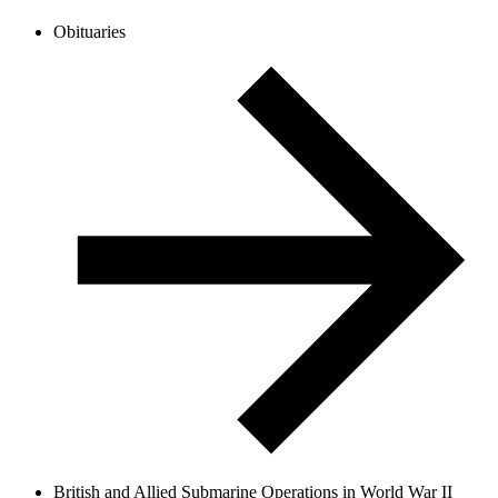
Obituaries
British and Allied Submarine Operations in World War II