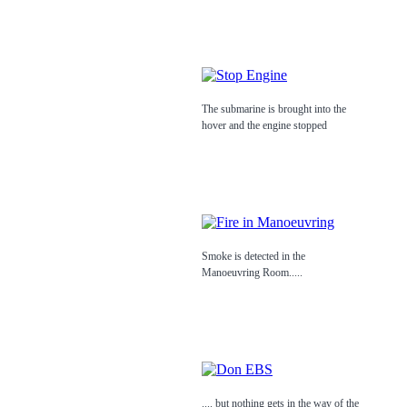
The submarine is brought into the
hover and the engine stopped
Smoke is detected in the
Manoeuvring Room.....
.... but nothing gets in the way of the