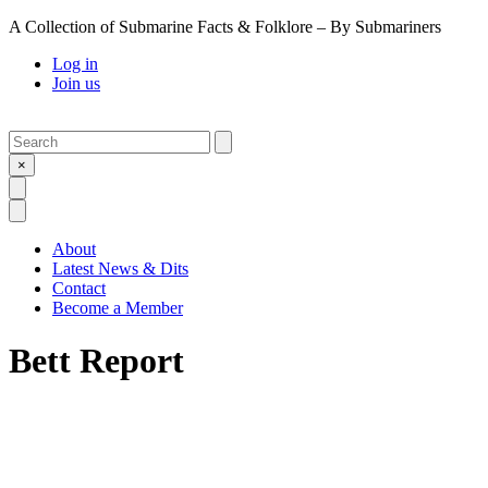
A Collection of Submarine Facts & Folklore – By Submariners
Log in
Join us
Search
Submit
×
Open Search
Open Menu
About
Latest News & Dits
Contact
Become a Member
Bett Report