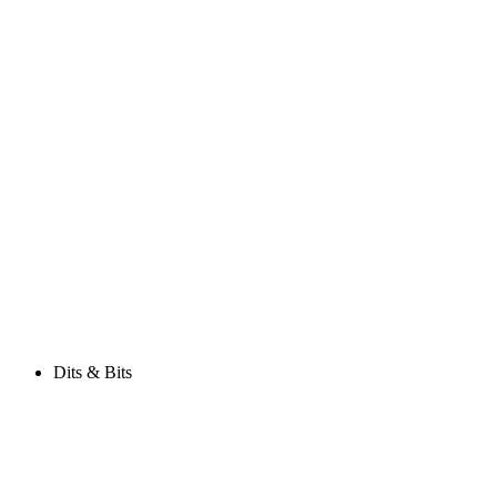
Dits & Bits