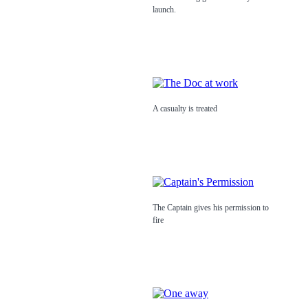
launch.
A casualty is treated
The Captain gives his permission to
fire