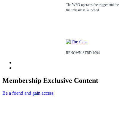
The WEO operates the trigger and the
first missile is launched
RENOWN STBD 1994
Membership Exclusive Content
Be a friend and gain access