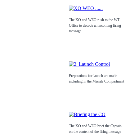
The XO and WEO rush to the WT
Office to decode an incoming firing
message
Preparations for launch are made
including in the Missile Compartment
The XO and WEO brief the Captain
on the content of the firing message