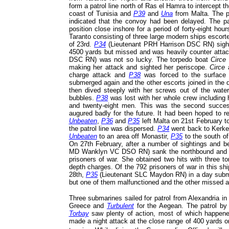
form a patrol line north of Ras el Hamra to intercept
coast of Tunisia and
P39
and
Una
from Malta. The pat
indicated that the convoy had been delayed. The pat
position close inshore for a period of forty-eight ho
Taranto consisting of three large modern ships escort
of 23rd.
P34
(Lieutenant PRH Harrison DSC RN) sighte
4500 yards but missed and was heavily counter attac
DSC RN) was not so lucky. The torpedo boat
Circe
making her attack and sighted her periscope.
Circe
charge attack and
P38
was forced to the surface
submerged again and the other escorts joined in the 
then dived steeply with her screws out of the water
bubbles.
P38
was lost with her whole crew including
and twenty-eight men. This was the second succ
augured badly for the future. It had been hoped to 
Unbeaten
,
P36
and
P35
left Malta on 21st February to
the patrol line was dispersed.
P34
went back to Kerk
Unbeaten
to an area off Monastir,
P35
to the south o
On 27th February, after a number of sightings and 
MD Wanklyn VC DSO RN) sank the northbound and
prisoners of war. She obtained two hits with three t
depth charges. Of the 792 prisoners of war in this sh
28th,
P35
(Lieutenant SLC Maydon RN) in a day submer
but one of them malfunctioned and the other missed a
Three submarines sailed for patrol from Alexandria in
Greece and
Turbulent
for the Aegean. The patrol b
Torbay
saw plenty of action, most of which happened
made a night attack at the close range of 400 yards o