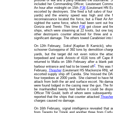
prisoner of war and a party boarded the submarine. 
included her Commanding Officer, Lieutenant Comm
An hour after midnight on 15th
P36
(Lieutenant HN Ed
escorted by destroyers. She fired a full salvo of fo
yards) and the enemy speed was high and she fa
reconnaissance located the force, but a Fleet Air Ar
sighted the same force, which had been sent out fr
Gorizia
and
Trento.
This time
P36
got closer and fir
ships, which were steaming at 22 knots, but one to
other destroyers counter attacked for three and 
significant damage. The others towed
Carabinieri
into 
On 12th February,
Sokol
(Kapitan B Karnicki), who 
schooner
Guiseppina
of 392 tons by demolition charg
yards, but the target did not even notice the atta
torpedoed and sank
Ariosto
of 4116 tons off Cape A
returned to Malta on 18th February after a blank pat
7
harbour entrance and had to be towed off
. This was h
February,
Thrasher
(Lieutenant HS Mackenzie RN), who
escorted supply ship off Candia. She 'missed the DA'
four torpedoes at 2000 yards. She claimed to have hi
attack from both the air and surface escort. No dama
were found lodged in the casing near the gun. The fir
be manhandled twenty feet before it could be dis
Officer TW Gould, both of whom were subsequently a
reported that the ships that counter attacked
Thrashe
charges caused no damage.
On 16th February, signal intelligence revealed that 
from Taranto for Tripoli and another three from Corf