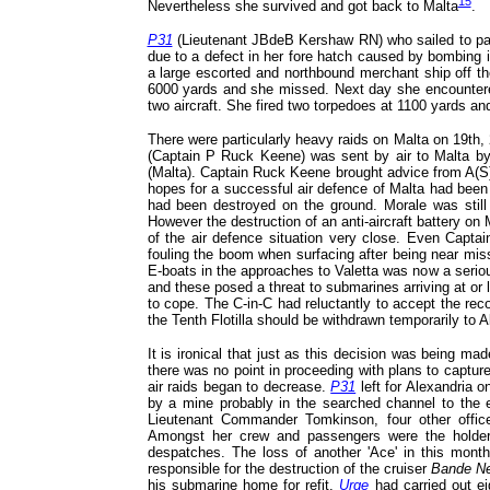
15
Nevertheless she survived and got back to Malta
.
P31
(Lieutenant JBdeB Kershaw RN) who sailed to patro
due to a defect in her fore hatch caused by bombing i
a large escorted and northbound merchant ship off th
6000 yards and she missed. Next day she encounte
two aircraft. She fired two torpedoes at 1100 yards and
There were particularly heavy raids on Malta on 19th,
(Captain P Ruck Keene) was sent by air to Malta by 
(Malta). Captain Ruck Keene brought advice from A(S)
hopes for a successful air defence of Malta had been pu
had been destroyed on the ground. Morale was still 
However the destruction of an anti-aircraft battery on
of the air defence situation very close. Even Capt
fouling the boom when surfacing after being near m
E-boats in the approaches to Valetta was now a serio
and these posed a threat to submarines arriving at or
to cope. The C-in-C had reluctantly to accept the re
the Tenth Flotilla should be withdrawn temporarily to A
It is ironical that just as this decision was being ma
there was no point in proceeding with plans to captur
air raids began to decrease.
P31
left for Alexandria o
by a mine probably in the searched channel to the 
Lieutenant Commander Tomkinson, four other offi
Amongst her crew and passengers were the holde
despatches. The loss of another 'Ace' in this mon
responsible for the destruction of the cruiser
Bande Ne
his submarine home for refit.
Urge
had carried out eig