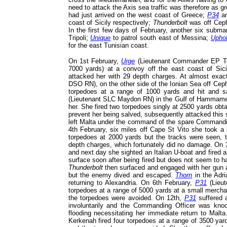
need to attack the Axis sea traffic was therefore as g
had just arrived on the west coast of Greece;
P34
a
coast of Sicily respectively;
Thunderbolt
was off Cep
In the first few days of February, another six subma
Tripoli;
Unique
to patrol south east of Messina;
Uphol
for the east Tunisian coast.
On 1st February,
Urge
(Lieutenant Commander EP Tom
7000 yards) at a convoy off the east coast of Sicil
attacked her with 29 depth charges. At almost exa
DSO RN), on the other side of the Ionian Sea off Cep
torpedoes at a range of 1000 yards and hit and 
(Lieutenant SLC Maydon RN) in the Gulf of Hammame
her. She fired two torpedoes singly at 2500 yards obta
prevent her being salved, subsequently attacked this
left Malta under the command of the spare Commanding 
4th February, six miles off Cape St Vito she took a 
torpedoes at 2000 yards but the tracks were seen, 
depth charges, which fortunately did no damage. On 
and next day she sighted an Italian U-boat and fired 
surface soon after being fired but does not seem to 
Thunderbolt
then surfaced and engaged with her gun a
but the enemy dived and escaped.
Thorn
in the Adri
returning to Alexandria. On 6th February,
P31
(Lieut
torpedoes at a range of 5000 yards at a small merchan
the torpedoes were avoided. On 12th,
P31
suffered a
involuntarily and the Commanding Officer was kno
flooding necessitating her immediate return to Malt
Kerkenah fired four torpedoes at a range of 3500 yard