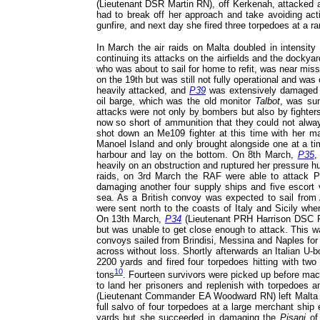
(Lieutenant DSR Martin RN), off Kerkenah, attacked
had to break off her approach and take avoiding ac
gunfire, and next day she fired three torpedoes at a 
In March the air raids on Malta doubled in intensi
continuing its attacks on the airfields and the dock
who was about to sail for home to refit, was near mis
on the 19th but was still not fully operational and wa
heavily attacked, and
P39
was extensively damaged an
oil barge, which was the old monitor
Talbot
, was su
attacks were not only by bombers but also by fighters
now so short of ammunition that they could not alway
shot down an Me109 fighter at this time with her 
Manoel Island and only brought alongside one at a ti
harbour and lay on the bottom. On 8th March,
P35
,
heavily on an obstruction and ruptured her pressure hu
raids, on 3rd March the RAF were able to attack 
damaging another four supply ships and five escort 
sea. As a British convoy was expected to sail from 
were sent north to the coasts of Italy and Sicily wh
On 13th March,
P34
(Lieutenant PRH Harrison DSC RN
but was unable to get close enough to attack. This was
convoys sailed from Brindisi, Messina and Naples for T
across without loss. Shortly afterwards an Italian U-
2200 yards and fired four torpedoes hitting with tw
10
tons
. Fourteen survivors were picked up before mach
to land her prisoners and replenish with torpedoes 
(Lieutenant Commander EA Woodward RN) left Malta to 
full salvo of four torpedoes at a large merchant ship
yards but she succeeded in damaging the
Pisani
of 