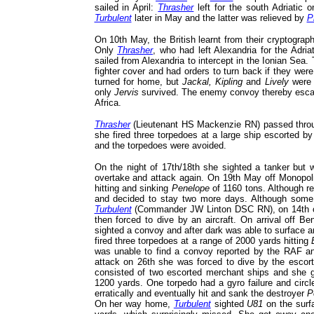
sailed in April:
Thrasher
left for the south Adriatic
Turbulent
later in May and the latter was relieved by
P
On 10th May, the British learnt from their cryptograp
Only
Thrasher
, who had left Alexandria for the Adri
sailed from Alexandria to intercept in the Ionian Sea
fighter cover and had orders to turn back if they we
turned for home, but
Jackal, Kipling
and
Lively
were a
only
Jervis
survived. The enemy convoy thereby esca
Africa.
Thrasher
(Lieutenant HS Mackenzie RN) passed throug
she fired three torpedoes at a large ship escorted 
and the torpedoes were avoided.
On the night of 17th/18th she sighted a tanker but w
overtake and attack again. On 19th May off Monopoli
hitting and sinking
Penelope
of 1160 tons. Although r
and decided to stay two more days. Although some
Turbulent
(Commander JW Linton DSC RN), on 14th off
then forced to dive by an aircraft. On arrival off B
sighted a convoy and after dark was able to surface a
fired three torpedoes at a range of 2000 yards hitting
was unable to find a convoy reported by the RAF an
attack on 26th she was forced to dive by the esco
consisted of two escorted merchant ships and she go
1200 yards. One torpedo had a gyro failure and circ
erratically and eventually hit and sank the destroyer
P
On her way home,
Turbulent
sighted
U81
on the surfa