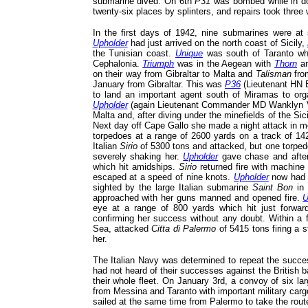
submarine dived. On 6th
P31
was bombed while in do
twenty-six places by splinters, and repairs took three
In the first days of 1942, nine submarines were a
Upholder
had just arrived on the north coast of Sicily,
the Tunisian coast.
Unique
was south of Taranto wh
Cephalonia.
Triumph
was in the Aegean with
Thorn
a
on their way from Gibraltar to Malta and
Talisman
from
January from Gibraltar. This was
P36
(Lieutenant H
to land an important agent south of Miramas to orga
Upholder
(again Lieutenant Commander MD Wanklyn VC
Malta and, after diving under the minefields of the Sic
Next day off Cape Gallo she made a night attack in m
torpedoes at a range of 2600 yards on a track of 1
Italian
Sirio
of 5300 tons and attacked, but one torpedo
severely shaking her.
Upholder
gave chase and after
which hit amidships.
Sirio
returned fire with machin
escaped at a speed of nine knots.
Upholder
now had o
sighted by the large Italian submarine
Saint Bon
in 
approached with her guns manned and opened fire.
U
eye at a range of 800 yards which hit just forwa
confirming her success without any doubt. Within a f
Sea, attacked
Citta di Palermo
of 5415 tons firing a 
her.
The Italian Navy was determined to repeat the succes
had not heard of their successes against the British b
their whole fleet. On January 3rd, a convoy of six lar
from Messina and Taranto with important military carg
sailed at the same time from Palermo to take the route