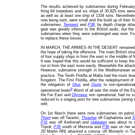
The results achieved by submarines during Februar
firing 64 torpedoes and six ships of 30,825 tons wer
as well as at least one ship of 1334 tons. Neverthele
now being sent, were small and the build up of their 
submarines,
Tempest
and
P38
, by depth charge atta
gear was greatly inferior to the British asdic, but t
submarines when they were submerged was over. Furt
to replace these losses.
IN MARCH, THE ARMIES IN THE DESERT remained in con
the hope of taking the offensive. The main British str
of four supply ships in from the east in the middle of M
It was hoped that this would be sufficient to keep th
run in from the east more easily. Meanwhile the attac
However, submarine strength in the Mediterranean was
practice. The Tenth Flotilla at Malta had the most bo
Kingdom. The First Flotilla, after the redeployment of
the relegation of
Otus
and
Osiris
to non-operationa
9
operational boats
.Worst of all was the state of the Ei
the Far East and
Olympus
non operational, had no sub
reduced to a staging post for new submarines joining 
refit.
On 1st March there were nine submarines on patrol, f
Thorn
was off Taranto;
Thrasher
off Cephalonia and
T
P31
was off Kerkenah and
Unbeaten
was about to r
Tripoli;
P35
south of Messina and
P36
was on her w
JD Martin RN) attacked a convoy off Monastir in Tuni