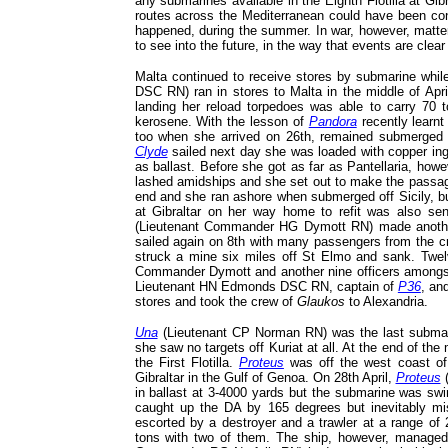
any submarines available in the Eighth Flotilla at G
routes across the Mediterranean could have been con
happened, during the summer. In war, however, matters
to see into the future, in the way that events are clear 
Malta continued to receive stores by submarine whil
DSC RN) ran in stores to Malta in the middle of Apr
landing her reload torpedoes was able to carry 70
kerosene. With the lesson of
Pandora
recently learn
too when she arrived on 26th, remained submerged 
Clyde
sailed next day she was loaded with copper in
as ballast. Before she got as far as Pantellaria, ho
lashed amidships and she set out to make the passage u
end and she ran ashore when submerged off Sicily, bu
at Gibraltar on her way home to refit was also sen
(Lieutenant Commander HG Dymott RN) made another s
sailed again on 8th with many passengers from the 
struck a mine six miles off St Elmo and sank. Twe
Commander Dymott and another nine officers amongs
Lieutenant HN Edmonds DSC RN, captain of
P36
, an
stores and took the crew of
Glaukos
to Alexandria.
Una
(Lieutenant CP Norman RN) was the last submarin
she saw no targets off Kuriat at all. At the end of t
the First Flotilla.
Proteus
was off the west coast o
Gibraltar in the Gulf of Genoa. On 28th April,
Proteus
(
in ballast at 3-4000 yards but the submarine was swi
caught up the DA by 165 degrees but inevitably m
escorted by a destroyer and a trawler at a range of 
tons with two of them. The ship, however, manage