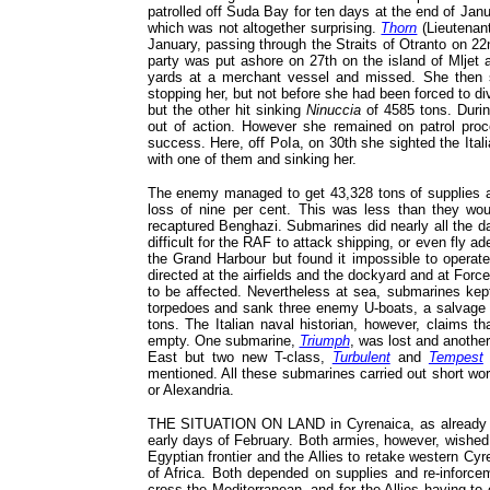
patrolled off Suda Bay for ten days at the end of Ja
which was not altogether surprising.
Thorn
(Lieutenan
January, passing through the Straits of Otranto on 2
party was put ashore on 27th on the island of Mljet 
yards at a merchant vessel and missed. She then 
stopping her, but not before she had been forced to di
but the other hit sinking
Ninuccia
of 4585 tons. Durin
out of action. However she remained on patrol proc
success. Here, off PoIa, on 30th she sighted the Ita
with one of them and sinking her.
The enemy managed to get 43,328 tons of supplies a
loss of nine per cent. This was less than they wo
recaptured Benghazi. Submarines did nearly all the 
difficult for the RAF to attack shipping, or even fly 
the Grand Harbour but found it impossible to operate
directed at the airfields and the dockyard and at For
to be affected. Nevertheless at sea, submarines kept
torpedoes and sank three enemy U-boats, a salvage 
tons. The Italian naval historian, however, claims t
empty. One submarine,
Triumph
, was lost and anothe
East but two new T-class,
Turbulent
and
Tempest
mentioned. All these submarines carried out short wor
or Alexandria.
THE SITUATION ON LAND in Cyrenaica, as already told
early days of February. Both armies, however, wished
Egyptian frontier and the Allies to retake western Cy
of Africa. Both depended on supplies and re-inforcem
cross the Mediterranean, and for the Allies having to