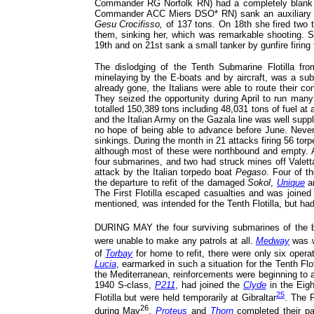
Commander RG Norfolk RN) had a completely blank 
Commander ACC Miers DSO* RN) sank an auxiliary mi
Gesu Crocifisso,
of 137 tons. On 18th she fired two
them, sinking her, which was remarkable shooting. 
19th and on 21st sank a small tanker by gunfire firing
The dislodging of the Tenth Submarine Flotilla f
minelaying by the E-boats and by aircraft, was a subst
already gone, the Italians were able to route their c
They seized the opportunity during April to run ma
totalled 150,389 tons including 48,031 tons of fuel at 
and the Italian Army on the Gazala line was well supp
no hope of being able to advance before June. Nevert
sinkings. During the month in 21 attacks firing 56 tor
although most of these were northbound and empty. A
four submarines, and two had struck mines off Valett
attack by the Italian torpedo boat
Pegaso
. Four of t
the departure to refit of the damaged
Sokol
,
Unique
a
The First Flotilla escaped casualties and was joine
mentioned, was intended for the Tenth Flotilla, but had
DURING MAY the four surviving submarines of the ba
were unable to make any patrols at all.
Medway
was we
of
Torbay
for home to refit, there were only six operati
Lucia
, earmarked in such a situation for the Tenth Flo
the Mediterranean, reinforcements were beginning to ar
1940 S-class,
P211
, had joined the
Clyde
in the Eigh
25
Flotilla but were held temporarily at Gibraltar
. The F
26
during May
.
Proteus
and
Thorn
completed their pat