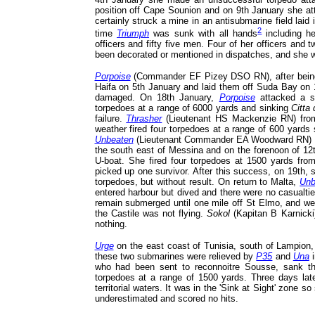
position off Cape Sounion and on 9th January she at
certainly struck a mine in an antisubmarine field laid 
2
time
Triumph
was sunk with all hands
including h
officers and fifty five men. Four of her officers an
been decorated or mentioned in dispatches, and she w
Porpoise
(Commander EF Pizey DSO RN), after being 
Haifa on 5th January and laid them off Suda Bay on 
damaged. On 18th January,
Porpoise
attacked a st
torpedoes at a range of 6000 yards and sinking
Citta 
failure.
Thrasher
(Lieutenant HS Mackenzie RN) from 
weather fired four torpedoes at a range of 600 yards
Unbeaten
(Lieutenant Commander EA Woodward RN) when
the south east of Messina and on the forenoon of 12
U-boat. She fired four torpedoes at 1500 yards fr
picked up one survivor. After this success, on 19th,
torpedoes, but without result. On return to Malta,
Unb
entered harbour but dived and there were no casualtie
remain submerged until one mile off St Elmo, and were
the Castile was not flying.
Sokol
(Kapitan B Karnicki
nothing.
Urge
on the east coast of Tunisia, south of Lampion,
these two submarines were relieved by
P35
and
Una
i
who had been sent to reconnoitre Sousse, sank t
torpedoes at a range of 1500 yards. Three days late
territorial waters. It was in the 'Sink at Sight' zone 
underestimated and scored no hits.