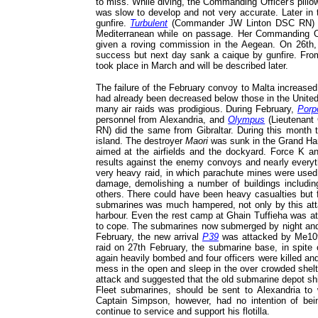
to miss. While diving, the Commanding Officer's pillo
was slow to develop and not very accurate. Later in
gunfire.
Turbulent
(Commander JW Linton DSC RN) wa
Mediterranean while on passage. Her Commanding Of
given a roving commission in the Aegean. On 26th,
success but next day sank a caique by gunfire. Fro
took place in March and will be described later.
The failure of the February convoy to Malta increased 
had already been decreased below those in the United
many air raids was prodigious. During February,
Porp
personnel from Alexandria, and
Olympus
(Lieutenan
RN) did the same from Gibraltar. During this month 
island. The destroyer
Maori
was sunk in the Grand Harb
aimed at the airfields and the dockyard. Force K an
results against the enemy convoys and nearly every
very heavy raid, in which parachute mines were used,
damage, demolishing a number of buildings includi
others. There could have been heavy casualties but f
submarines was much hampered, not only by this attack
harbour. Even the rest camp at Ghain Tuffieha was at
to cope. The submarines now submerged by night and 
February, the new arrival
P39
was attacked by Me109 f
raid on 27th February, the submarine base, in spite
again heavily bombed and four officers were killed an
mess in the open and sleep in the over crowded shelt
attack and suggested that the old submarine depot s
Fleet submarines, should be sent to Alexandria to 
Captain Simpson, however, had no intention of be
continue to service and support his flotilla.