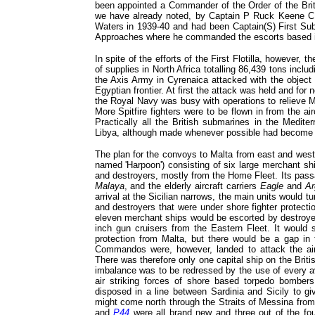
been appointed a Commander of the Order of the Brit
we have already noted, by Captain P Ruck Keene C
Waters in 1939-40 and had been Captain(S) First Su
Approaches where he commanded the escorts based i
In spite of the efforts of the First Flotilla, however,
of supplies in North Africa totalling 86,439 tons incl
the Axis Army in Cyrenaica attacked with the object 
Egyptian frontier. At first the attack was held and for
the Royal Navy was busy with operations to relieve M
More Spitfire fighters were to be flown in from the air
Practically all the British submarines in the Medite
Libya, although made whenever possible had become
The plan for the convoys to Malta from east and wes
named 'Harpoon') consisting of six large merchant shi
and destroyers, mostly from the Home Fleet. Its pass
Malaya
, and the elderly aircraft carriers
Eagle
and
Ar
arrival at the Sicilian narrows, the main units would t
and destroyers that were under shore fighter protect
eleven merchant ships would be escorted by destroyer
inch gun cruisers from the Eastern Fleet. It would s
protection from Malta, but there would be a gap in
Commandos were, however, landed to attack the ai
There was therefore only one capital ship on the Britis
imbalance was to be redressed by the use of every a
air striking forces of shore based torpedo bombers
disposed in a line between Sardinia and Sicily to g
might come north through the Straits of Messina from 
and
P44
were all brand new and three out of the fou