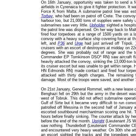
On 16th January, opportunity was taken to send a f
airfields in Cyrenaica to give it fighter protection. I
Force K from Malta. A submarine patrol line was es
Torbay
, who had been on patrol off Crete. The convoy 
harbour too, but 21,000 tons of supplies were safely 
submarines saw very little.
Upholder
sighted a hospita
the patrol line was dispersed. On her way back to Mal
fired four torpedoes at a range of 1500 yards on a l
convoy with a heavy surface ship covering force at th
left, and
P36
and
Urge
had just arrived off Tripoli.
cruisers with an escort of destroyers at midday on 22
degrees. She was probably out of range and the t
Commander EP Tomkinson DSO* RN) saw aircraft flar
heavily attacked the convoy, sinking the 13,000-ton l
its cruiser escort but was unable to get within rang
HN Edmonds RN) made contact and fired four torped
attacked with thirty depth charges. The remaining f
damage. Most of the troops were saved, and another 
On 21st January, General Rommel, with a new lease of
Benghazi fell on 29th but the army in the desert was 
west of Tobruk. This did not affect submarine operat
Gulf of Sirte but it became very difficult to run con
patrolled off Messina in the second half of January 
escorted southbound merchantman scoring one hit.
hours before finally sinking. The counter attack by he
before the end of the month.
Upright
(Lieutenant JS Wra
saw nothing.
Thunderbolt
(Lieutenant Commander C
and encountered very heavy weather. On 30th she atta
an escort sighted the tracks and the torpedoes w