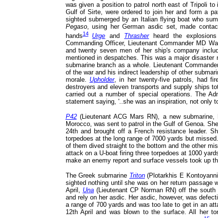
was given a position to patrol north east of Tripoli to
Gulf of Sirte, were ordered to join her and form a pa
sighted submerged by an Italian flying boat who s
Pegaso
, using her German asdic set, made contact
14
hands
Urge
and
Thrasher
heard the explosions
Commanding Officer, Lieutenant Commander MD Wank
and twenty seven men of her ship's company inclu
mentioned in despatches. This was a major disaster no
submarine branch as a whole. Lieutenant Commander W
of the war and his indirect leadership of other submar
morale.
Upholder
, in her twenty-five patrols, had f
destroyers and eleven transports and supply ships t
carried out a number of special operations. The Adm
statement saying, '..she was an inspiration, not only to h
P42
(Lieutenant ACG Mars RN), a new submarine, had
Morocco, was sent to patrol in the Gulf of Genoa. Sh
24th and brought off a French resistance leader. S
torpedoes at the long range of 7000 yards but missed
of them dived straight to the bottom and the other m
attack on a U-boat firing three torpedoes at 1000 yar
make an enemy report and surface vessels took up t
The Greek submarine
Triton
(Plotarkhis E Kontoyanni
sighted nothing until she was on her return passage 
April,
Una
(Lieutenant CP Norman RN) off the south c
and rely on her asdic. Her asdic, however, was defect
a range of 700 yards and was too late to get in an at
12th April and was blown to the surface. All her t