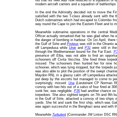
out that his fleet was now reduced to a squadron of l
modern aircraft carriers and a squadron of battleship
In the end the Admiralty decided not to move the Fir
satisfied with the two T-class already sent with the t
Dutch submarines which had escaped to Colombo fro
way round the Cape to join the Eastern Fleet and to m
Meanwhile submarine operations in the central Medit
Officer actually remarked that he was glad when he 
the danger of bombing in harbour. On 1st April, there
the Gulf of Sirte and
Proteus
was still in the Otranto 
off Lampedusa while
Urge
and
P31
were still in t
through the Mediterranean bound for the Far East.
P
presence off Elba, was not able to find an opportu
schooners off Civita Vecchia. She fired three torped
missed. The schooners then hunted her for nine ho
schooner, which was lying stopped, but the torpedo j
was also able to plot the position of the swept channe
Maydon RN), in a glassy calm off Lampedusa attacked
put deep by the escorts but managed to come to peris
surprisingly, missed.
Una
(Lieutenant CP Norman RN
convoy with two hits out of a salvo of four fired at 
sunk her, was negligible.
P35
had another chance on 6
torpedoes. She also sighted targets on 7th and 8th bu
in the Gulf of Sirte, attacked a convoy of two ships o
yards. She hit and sank the first ship, which was
Ga
was again successful in the Benghazi area and with t
Meanwhile
Turbulent
(Commander JW Linton DSC RN) wa