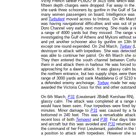
Vichy French tanker
PLM2O
of 3415 tons which was
fifteen depth charges were dropped. Far away in th
she sank three schooners by gunfire in the Gulf of Sa
many women passengers on board. Intelligence was th
and
Turbulent
moved across to Imbros. On 4th March
was having navigational difficulties and was out of 
Doro Channel very early next morning. She made a nig
a range of 4000 yards but they missed. The range w
investigating the Gulf of Athens and Mykoni without s
and yet another schooner also by gunfire on 13th M
except one round expended. On 2nd March,
Torbay
(L
destroyer to attack with torpedoes. She was detected
was able to continue her patrol. On 4th March she si
They then entered the south channel between Corfu
them in and attack them in harbour. He was forced to
approaching for a dawn attack. It was glassy calm b
the northern entrance, but two supply ships were ther
range of 3000 yards and sank
Maddalena G
of 5210 t
a defended enemy anchorage,
Torbay
made her way 
awarded the Victoria Cross for this and other outstandi
On 6th March,
P31
(Lieutenant JBdeB Kershaw RN), of
glassy calm. The attack was completed at a range o
would have been seen. Four torpedoes were fired by 
minutes. Minor damage to
P31
was caused by a fair
bottomed in 240 feet. This was a remarkable attack
recent loss of both
Tempest
and
P38
. Four days lat
and aircraft but this was avoided and
P31
returned to
the command of her First Lieutenant, patrolled in the 
a position to attack with torpedoes. However she 