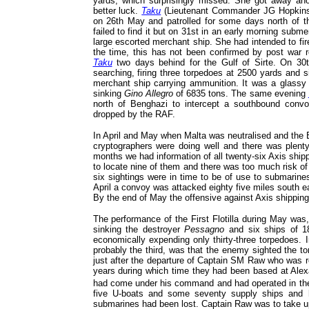
yards, which surprisingly missed. She got away ano
better luck.
Taku
(Lieutenant Commander JG Hopkins RN
on 26th May and patrolled for some days north of t
failed to find it but on 31st in an early morning subm
large escorted merchant ship. She had intended to fir
the time, this has not been confirmed by post war 
Taku
two days behind for the Gulf of Sirte. On 30
searching, firing three torpedoes at 2500 yards and 
merchant ship carrying ammunition. It was a glassy 
sinking
Gino Allegro
of 6835 tons. The same evening
north of Benghazi to intercept a southbound conv
dropped by the RAF.
In April and May when Malta was neutralised and the Br
cryptographers were doing well and there was plenty
months we had information of all twenty-six Axis shi
to locate nine of them and there was too much risk of c
six sightings were in time to be of use to submarine
April a convoy was attacked eighty five miles south e
By the end of May the offensive against Axis shipping 
The performance of the First Flotilla during May was
sinking the destroyer
Pessagno
and six ships of 1
economically expending only thirty-three torpedoes. 
probably the third, was that the enemy sighted the to
just after the departure of Captain SM Raw who was 
years during which time they had been based at Alexan
had come under his command and had operated in th
five U-boats and some seventy supply ships and h
submarines had been lost. Captain Raw was to take up