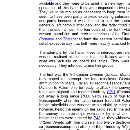
available and they were to be used in a new way. Ins
operations of this type, they were disposed in two pa
They would be moved as necessary to keep them in t
seem to have been partly to avoid exposing submarin
and partly because it was desired to use the subma
generally left harbour after dark and the radar fitte
than the submarines. The four boats of the Tenth Flot
western patrol line and three submarines of the First 
Porpoise
and
Thrasher
to form the eastern patrol line
detail except to say that both were heavily attacked fr
The attempts by the Italian Fleet to intercept are rele
was not realised at the time, that the Italians were 
what was actually on board the ships. They were 
necessary. They intended to use two groups.
The first was the VII Cruiser Division (
Savoia, Monte
they hoped to intercept the fast minelayer
Welsh
ammunition to Malta. Italian air reconnaissance fai
Division to Palermo to be ready to attack the convoy
force was sighted and reported both by
P211
(Comma
got away a long range (7000 yard) salvo of four 
Subsequently when the Italian cruiser force left Pal
Italian minefields and was not within visibility range
however, heard the enemy on her asdic set. In the act
the convoy but three ships were sunk by air attack,
Italian cruisers were sighted by
P42
as they withdrew
Vittorio Veneto
with four cruisers and twelve destroye
air reconnaissance and attacked three times by Wel