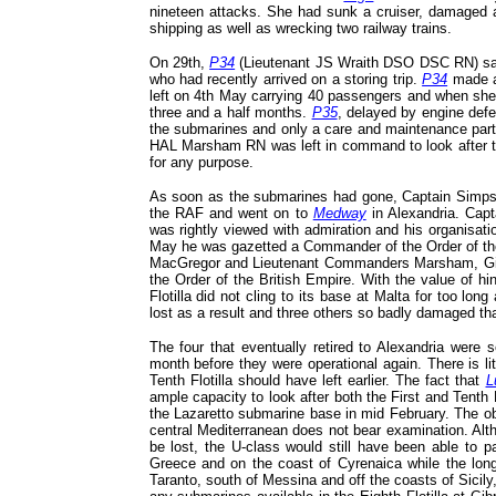
nineteen attacks. She had sunk a cruiser, damaged 
shipping as well as wrecking two railway trains.
On 29th,
P34
(Lieutenant JS Wraith DSO DSC RN) sa
who had recently arrived on a storing trip.
P34
made a
left on 4th May carrying 40 passengers and when she 
three and a half months.
P35
, delayed by engine defe
the submarines and only a care and maintenance part
HAL Marsham RN was left in command to look after the
for any purpose.
As soon as the submarines had gone, Captain Simps
the RAF and went on to
Medway
in Alexandria. Capta
was rightly viewed with admiration and his organisat
May he was gazetted a Commander of the Order of the
MacGregor and Lieutenant Commanders Marsham, Giddi
the Order of the British Empire. With the value of h
Flotilla did not cling to its base at Malta for too l
lost as a result and three others so badly damaged tha
The four that eventually retired to Alexandria were 
month before they were operational again. There is lit
Tenth Flotilla should have left earlier. The fact that
L
ample capacity to look after both the First and Tenth 
the Lazaretto submarine base in mid February. The obje
central Mediterranean does not bear examination. Alt
be lost, the U-class would still have been able to p
Greece and on the coast of Cyrenaica while the longe
Taranto, south of Messina and off the coasts of Sicily