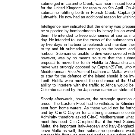
submerged in Lazaretto Creek, was near missed too 
for the United Kingdom for repairs on 9th April. On 
submarine refitting berth in French Creek. Captain
Luftwaffe. He now had an additional reason for wishing
Intelligence now indicated that the enemy was prepar
be supported by bombardments by heavy Italian warsh
them. He intended to keep submarines at sea as muc
day. He intended to use the crews of the submarines t
by five days in harbour to replenish and maintain th
to try and hit submarines resting on the bottom and 
harbour. Submarines unable to dive were covered with
however, was by no means so sure that the submari
proposal to move the Tenth Flotilla to Alexandria an
move was strongly opposed by Captain(S)Ten, who wa
Mediterranean. Vice Admiral Leatham at Malta, while 
to stay for the defence of the island should it be in
Tenth Flotilla were moved, the endurance of the U-c
ability to interfere with the traffic to Africa would
Colombo caused by the Japanese carrier air strike of 5
Shortly afterwards, however, the strategic question 
arose. The Eastern Fleet had to withdraw to Kilindini
sent from home waters. As these would not be forth
and by C-in-C Ceylon for a strong submarine conti
Admiralty therefore asked C-in-C Mediterranean what t
meet this need. C-in-C replied that if the First Subma
Malta, the important Italy-Aegean and Italy-Benghazi 
leave Malta as well, then submarine operations woul