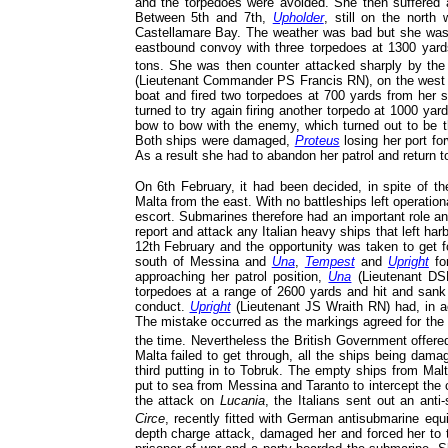
and the torpedoes were avoided. She then suffered a
Between 5th and 7th,
Upholder
, still on the north
Castellamare Bay. The weather was bad but she was 
eastbound convoy with three torpedoes at 1300 yar
tons. She was then counter attacked sharply by the 
(Lieutenant Commander PS Francis RN), on the west 
boat and fired two torpedoes at 700 yards from her s
turned to try again firing another torpedo at 1000 y
bow to bow with the enemy, which turned out to be t
Both ships were damaged,
Proteus
losing her port fo
As a result she had to abandon her patrol and return t
On 6th February, it had been decided, in spite of t
Malta from the east. With no battleships left operation
escort. Submarines therefore had an important role a
report and attack any Italian heavy ships that left ha
12th February and the opportunity was taken to get 
south of Messina and
Una
,
Tempest
and
Upright
for
approaching her patrol position,
Una
(Lieutenant DSR
torpedoes at a range of 2600 yards and hit and san
conduct.
Upright
(Lieutenant JS Wraith RN) had, in a
The mistake occurred as the markings agreed for the s
the time. Nevertheless the British Government offered
Malta failed to get through, all the ships being dam
third putting in to Tobruk. The empty ships from Malt
put to sea from Messina and Taranto to intercept the
the attack on
Lucania
, the Italians sent out an ant
Circe
, recently fitted with German antisubmarine eq
depth charge attack, damaged her and forced her to 