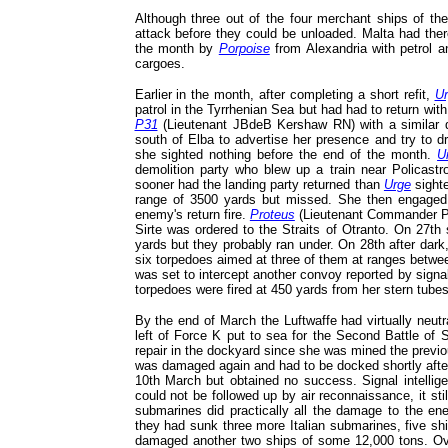
Although three out of the four merchant ships of the
attack before they could be unloaded. Malta had there
the month by
Porpoise
from Alexandria with petrol 
cargoes.
Earlier in the month, after completing a short refit,
Ur
patrol in the Tyrrhenian Sea but had had to return wi
P31
(Lieutenant JBdeB Kershaw RN) with a similar d
south of Elba to advertise her presence and try to d
she sighted nothing before the end of the month.
U
demolition party who blew up a train near Policast
sooner had the landing party returned than
Urge
sight
range of 3500 yards but missed. She then engaged w
enemy's return fire.
Proteus
(Lieutenant Commander PS
Sirte was ordered to the Straits of Otranto. On 27th
yards but they probably ran under. On 28th after dark
six torpedoes aimed at three of them at ranges betw
was set to intercept another convoy reported by signa
torpedoes were fired at 450 yards from her stern tube
By the end of March the Luftwaffe had virtually neut
left of Force K put to sea for the Second Battle of 
repair in the dockyard since she was mined the previ
was damaged again and had to be docked shortly after
10th March but obtained no success. Signal intellige
could not be followed up by air reconnaissance, it stil
submarines did practically all the damage to the en
they had sunk three more Italian submarines, five s
damaged another two ships of some 12,000 tons. Over 