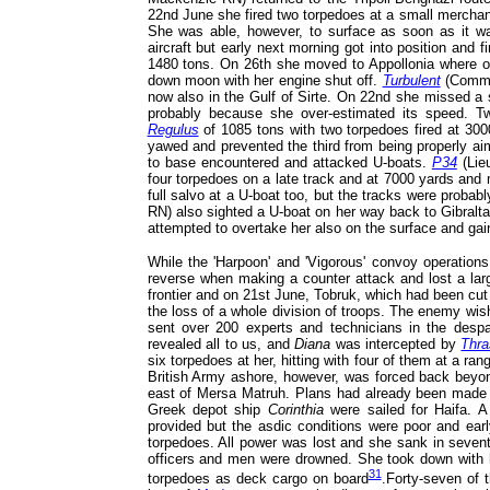
22nd June she fired two torpedoes at a small merchan
She was able, however, to surface as soon as it w
aircraft but early next morning got into position and 
1480 tons. On 26th she moved to Appollonia where on 
down moon with her engine shut off.
Turbulent
(Comman
now also in the Gulf of Sirte. On 22nd she missed a 
probably because she over-estimated its speed. Two
Regulus
of 1085 tons with two torpedoes fired at 300
yawed and prevented the third from being properly a
to base encountered and attacked U-boats.
P34
(Lie
four torpedoes on a late track and at 7000 yards and
full salvo at a U-boat too, but the tracks were proba
RN) also sighted a U-boat on her way back to Gibralta
attempted to overtake her also on the surface and gain
While the 'Harpoon' and 'Vigorous' convoy operations
reverse when making a counter attack and lost a larg
frontier and on 21st June, Tobruk, which had been cu
the loss of a whole division of troops. The enemy wi
sent over 200 experts and technicians in the des
revealed all to us, and
Diana
was intercepted by
Thra
six torpedoes at her, hitting with four of them at a r
British Army ashore, however, was forced back beyond
east of Mersa Matruh. Plans had already been made 
Greek depot ship
Corinthia
were sailed for Haifa. A
provided but the asdic conditions were poor and ear
torpedoes. All power was lost and she sank in sevent
officers and men were drowned. She took down with 
31
torpedoes as deck cargo on board
.Forty-seven of 