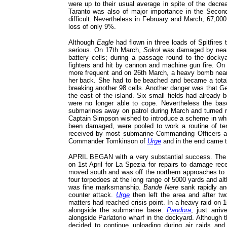
were up to their usual average in spite of the decr
Taranto was also of major importance in the Second
difficult. Nevertheless in February and March, 67,000
loss of only 9%.
Although
Eagle
had flown in three loads of Spitfires 
serious. On 17th March,
Sokol
was damaged by near 
battery cells; during a passage round to the doc
fighters and hit by cannon and machine gun fire. On
more frequent and on 26th March, a heavy bomb ne
her back. She had to be beached and became a tota
breaking another 98 cells. Another danger was that Ge
the east of the island. Six small fields had already 
were no longer able to cope. Nevertheless the bas
submarines away on patrol during March and turned ro
Captain Simpson wished to introduce a scheme in whi
been damaged, were pooled to work a routine of te
received by most submarine Commanding Officers and
Commander Tomkinson of
Urge
and in the end came t
APRIL BEGAN with a very substantial success. The I
on 1st April for La Spezia for repairs to damage rec
moved south and was off the northern approaches to 
four torpedoes at the long range of 5000 yards and a
was fine marksmanship.
Bande Nere
sank rapidly an
counter attack.
Urge
then left the area and after tw
matters had reached crisis point. In a heavy raid on 1
alongside the submarine base.
Pandora
, just arri
alongside Parlatorio wharf in the dockyard. Although
decided to continue unloading during air raids an