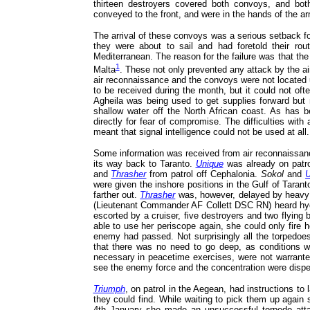
thirteen destroyers covered both convoys, and bot
conveyed to the front, and were in the hands of the ar
The arrival of these convoys was a serious setback fo
they were about to sail and had foretold their rou
Mediterranean. The reason for the failure was that t
1
Malta
. These not only prevented any attack by the air
air reconnaissance and the convoys were not located un
to be received during the month, but it could not oft
Agheila was being used to get supplies forward but 
shallow water off the North African coast. As has be
directly for fear of compromise. The difficulties with
meant that signal intelligence could not be used at all.
Some information was received from air reconnaissance,
its way back to Taranto.
Unique
was already on patro
and
Thrasher
from patrol off Cephalonia.
Sokol
and
U
were given the inshore positions in the Gulf of Taran
farther out.
Thrasher
was, however, delayed by heavy w
(Lieutenant Commander AF Collett DSC RN) heard hydr
escorted by a cruiser, five destroyers and two flyin
able to use her periscope again, she could only fire h
enemy had passed. Not surprisingly all the torpedoes 
that there was no need to go deep, as conditions we
necessary in peacetime exercises, were not warrante
see the enemy force and the concentration were dispe
Triumph
, on patrol in the Aegean, had instructions t
they could find. While waiting to pick them up again
4th January she made an unsuccessful torpedo att