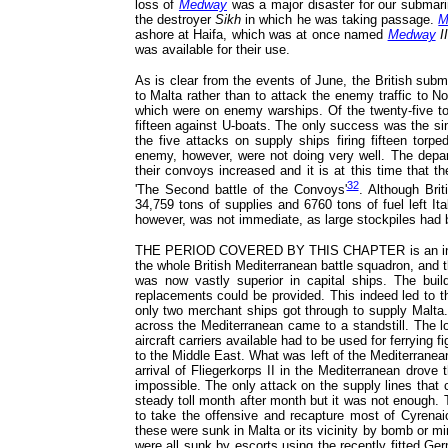
loss of
Medway
was a major disaster for our submari
the destroyer
Sikh
in which he was taking passage.
M
ashore at Haifa, which was at once named
Medway
II
was available for their use.
As is clear from the events of June, the British sub
to Malta rather than to attack the enemy traffic to N
which were on enemy warships. Of the twenty-five tor
fifteen against U-boats. The only success was the si
the five attacks on supply ships firing fifteen torp
enemy, however, were not doing very well. The depart
their convoys increased and it is at this time that the
32
'The Second battle of the Convoys'
. Although Brit
34,759 tons of supplies and 6760 tons of fuel left I
however, was not immediate, as large stockpiles had 
THE PERIOD COVERED BY THIS CHAPTER is an interest
the whole British Mediterranean battle squadron, and t
was now vastly superior in capital ships. The bui
replacements could be provided. This indeed led to t
only two merchant ships got through to supply Malta.
across the Mediterranean came to a standstill. The 
aircraft carriers available had to be used for ferrying f
to the Middle East. What was left of the Mediterranea
arrival of Fliegerkorps II in the Mediterranean drove
impossible. The only attack on the supply lines that
steady toll month after month but it was not enough. 
to take the offensive and recapture most of Cyrenai
these were sunk in Malta or its vicinity by bomb or m
were all sunk by escorts using the recently fitted G