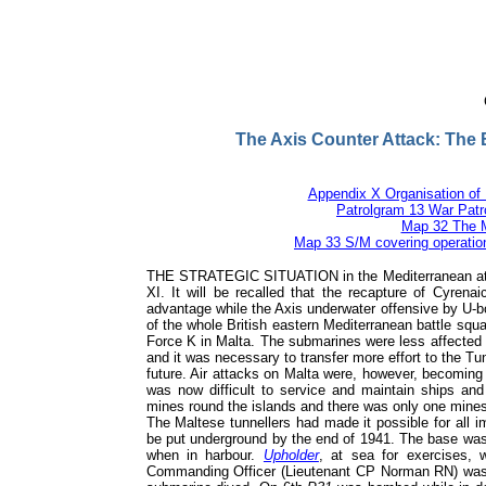
British and Allied Submarine
Operations in World War II
Vice Admiral Sir Arthur Hezlet KBE CB DSO* DSC
The Axis Counter Attack: The 
Appendix X Organisation of 
Patrolgram 13 War Patro
Map 32 The M
Map 33 S/M covering operation
THE STRATEGIC SITUATION in the Mediterranean at th
XI. It will be recalled that the recapture of Cyrena
advantage while the Axis underwater offensive by U-b
of the whole British eastern Mediterranean battle squa
Force K in Malta. The submarines were less affected
and it was necessary to transfer more effort to the T
future. Air attacks on Malta were, however, becoming
was now difficult to service and maintain ships an
mines round the islands and there was only one mines
The Maltese tunnellers had made it possible for all i
be put underground by the end of 1941. The base wa
when in harbour.
Upholder
, at sea for exercises,
Commanding Officer (Lieutenant CP Norman RN) was 