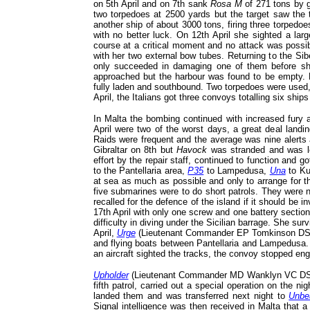
on 5th April and on 7th sank
Rosa M
of 271 tons by gu
two torpedoes at 2500 yards but the target saw the 
another ship of about 3000 tons, firing three torped
with no better luck. On 12th April she sighted a large
course at a critical moment and no attack was possi
with her two external bow tubes. Returning to the Si
only succeeded in damaging one of them before sh
approached but the harbour was found to be empty.
fully laden and southbound. Two torpedoes were used, 
April, the Italians got three convoys totalling six ships
In Malta the bombing continued with increased fury 
April were two of the worst days, a great deal landi
Raids were frequent and the average was nine alerts
Gibraltar on 8th but
Havock
was stranded and was l
effort by the repair staff, continued to function and g
to the Pantellaria area,
P35
to Lampedusa,
Una
to Ku
at sea as much as possible and only to arrange for t
five submarines were to do short patrols. They were n
recalled for the defence of the island if it should be 
17th April with only one screw and one battery section
difficulty in diving under the Sicilian barrage. She sur
April,
Urge
(Lieutenant Commander EP Tomkinson DSO*
and flying boats between Pantellaria and Lampedusa. S
an aircraft sighted the tracks, the convoy stopped e
Upholder
(Lieutenant Commander MD Wanklyn VC DSO* R
fifth patrol, carried out a special operation on the 
landed them and was transferred next night to
Unbe
Signal intelligence was then received in Malta that a