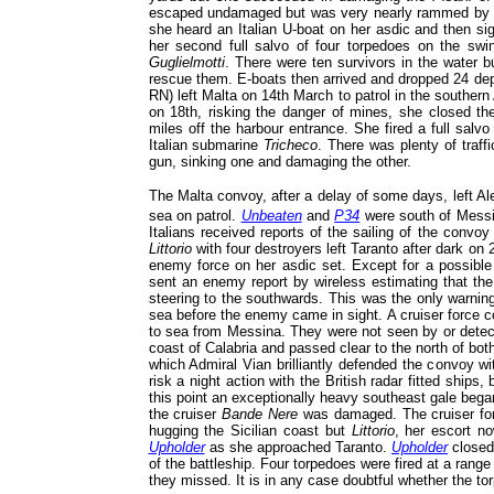
escaped undamaged but was very nearly rammed by on
she heard an Italian U-boat on her asdic and then sigh
her second full salvo of four torpedoes on the sw
Guglielmotti
. There were ten survivors in the water b
rescue them. E-boats then arrived and dropped 24 de
RN) left Malta on 14th March to patrol in the southern 
on 18th, risking the danger of mines, she closed the
miles off the harbour entrance. She fired a full salv
Italian submarine
Tricheco
. There was plenty of traff
gun, sinking one and damaging the other.
The Malta convoy, after a delay of some days, left A
sea on patrol.
Unbeaten
and
P34
were south of Mess
Italians received reports of the sailing of the convo
Littorio
with four destroyers left Taranto after dark on
enemy force on her asdic set. Except for a possible 
sent an enemy report by wireless estimating that the 
steering to the southwards. This was the only warning
sea before the enemy came in sight. A cruiser force c
to sea from Messina. They were not seen by or dete
coast of Calabria and passed clear to the north of bo
which Admiral Vian brilliantly defended the convoy wit
risk a night action with the British radar fitted ships
this point an exceptionally heavy southeast gale began
the cruiser
Bande Nere
was damaged. The cruiser fo
hugging the Sicilian coast but
Littorio
, her escort n
Upholder
as she approached Taranto.
Upholder
closed
of the battleship. Four torpedoes were fired at a ran
they missed. It is in any case doubtful whether the to