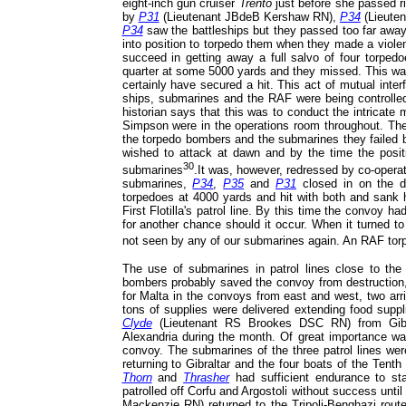
eight-inch gun cruiser
Trento
just before she passed rig
by
P31
(Lieutenant JBdeB Kershaw RN),
P34
(Lieute
P34
saw the battleships but they passed too far away
into position to torpedo them when they made a viole
succeed in getting away a full salvo of four torpedo
quarter at some 5000 yards and they missed. This was
certainly have secured a hit. This act of mutual inte
ships, submarines and the RAF were being controlled
historian says that this was to conduct the intricat
Simpson were in the operations room throughout. Ther
the torpedo bombers and the submarines they failed b
wished to attack at dawn and by the time the posit
30
submarines
.It was, however, redressed by co-opera
submarines,
P34
,
P35
and
P31
closed in on the 
torpedoes at 4000 yards and hit with both and sank h
First Flotilla's patrol line. By this time the convoy h
for another chance should it occur. When it turned to
not seen by any of our submarines again. An RAF tor
The use of submarines in patrol lines close to the
bombers probably saved the convoy from destruction, 
for Malta in the convoys from east and west, two arr
tons of supplies were delivered extending food supp
Clyde
(Lieutenant RS Brookes DSC RN) from Gib
Alexandria during the month. Of great importance wa
convoy. The submarines of the three patrol lines wer
returning to Gibraltar and the four boats of the Tenth
Thorn
and
Thrasher
had sufficient endurance to st
patrolled off Corfu and Argostoli without success unt
Mackenzie RN) returned to the Tripoli-Benghazi route,