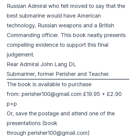
Russian Admiral who felt moved to say that the
best submarine would have American
technology, Russian weapons and a British
Commanding officer. This book neatly presents
compelling evidence to support this final
judgement.
Rear Admiral John Lang DL
Submariner, former Perisher and Teacher.
The book is available to purchase
from:
perisher100@gmail.com
£19.95 + £2.90
p+p
Or, save the postage and attend one of the
presentations (book
through
perisher100@gmail.com
)