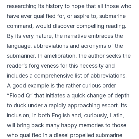
researching its history to hope that all those who
have ever qualified for, or aspire to, submarine
command, would discover compelling reading.
By its very nature, the narrative embraces the
language, abbreviations and acronyms of the
submariner. In amelioration, the author seeks the
reader’s forgiveness for this necessity and
includes a comprehensive list of abbreviations.
A good example is the rather curious order
“Flood Q” that initiates a quick change of depth
to duck under a rapidly approaching escort. Its
inclusion, in both English and, curiously, Latin,
will bring back many happy memories to those
who qualified in a diesel propelled submarine