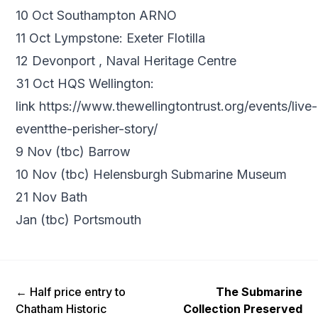
10 Oct Southampton ARNO
11 Oct Lympstone: Exeter Flotilla
12 Devonport , Naval Heritage Centre
31 Oct HQS Wellington:
link
https://www.thewellingtontrust.org/events/live-
eventthe-perisher-story/
9 Nov (tbc) Barrow
10 Nov (tbc) Helensburgh Submarine Museum
21 Nov Bath
Jan (tbc) Portsmouth
Previous Post
Next Post
←
Half price entry to
The Submarine
Chatham Historic
Collection Preserved