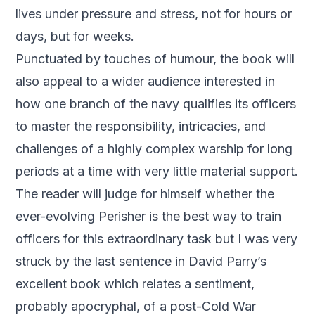
lives under pressure and stress, not for hours or
days, but for weeks.
Punctuated by touches of humour, the book will
also appeal to a wider audience interested in
how one branch of the navy qualifies its officers
to master the responsibility, intricacies, and
challenges of a highly complex warship for long
periods at a time with very little material support.
The reader will judge for himself whether the
ever-evolving Perisher is the best way to train
officers for this extraordinary task but I was very
struck by the last sentence in David Parry’s
excellent book which relates a sentiment,
probably apocryphal, of a post-Cold War