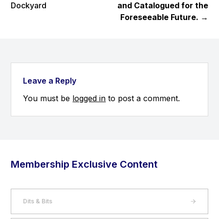
Dockyard
and Catalogued for the
Foreseeable Future.
→
Leave a Reply
You must be
logged in
to post a comment.
Membership Exclusive Content
Dits & Bits