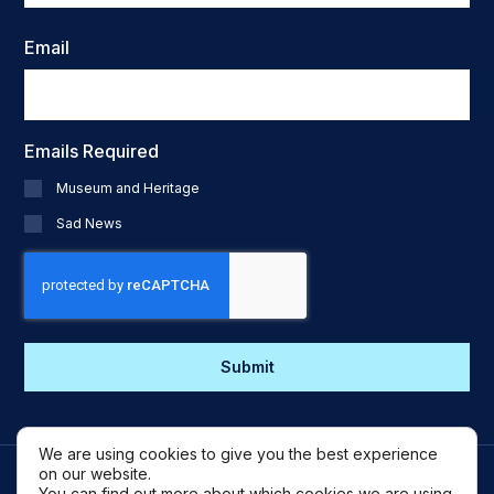
Email
Emails Required
Museum and Heritage
Sad News
CAPTCHA
We are using cookies to give you the best experience
on our website.
You can find out more about which cookies we are using