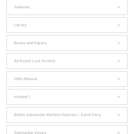
Galleries
Library
Books and Papers
All Round Look Archive
HMS Alliance
Holland 1
British Submarine Warfare Histories – David Parry
Submarine Voices