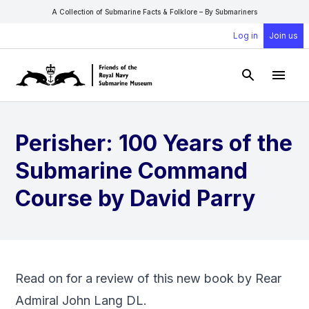
A Collection of Submarine Facts & Folklore – By Submariners
Log in
Join us
Open Sear
Open
Perisher: 100 Years of the
Submarine Command
Course by David Parry
Read on for a review of this new book by Rear
Admiral John Lang DL.