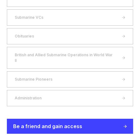
Submarine VCs
Obituaries
British and Allied Submarine Operations in World War
II
Submarine Pioneers
Administration
Be a friend and gain access