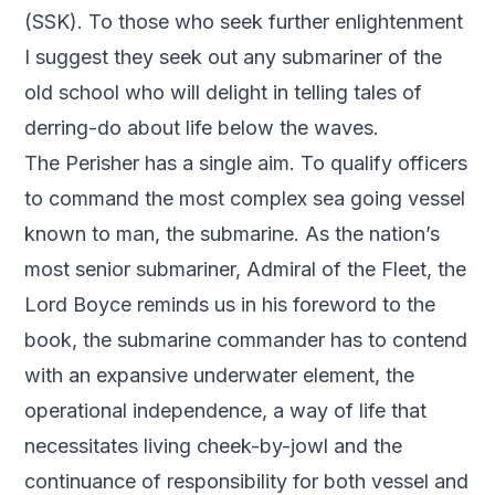
(SSK). To those who seek further enlightenment
I suggest they seek out any submariner of the
old school who will delight in telling tales of
derring-do about life below the waves.
The Perisher has a single aim. To qualify officers
to command the most complex sea going vessel
known to man, the submarine. As the nation’s
most senior submariner, Admiral of the Fleet, the
Lord Boyce reminds us in his foreword to the
book, the submarine commander has to contend
with an expansive underwater element, the
operational independence, a way of life that
necessitates living cheek-by-jowl and the
continuance of responsibility for both vessel and