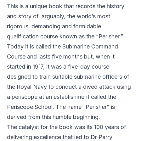
This is a unique book that records the history
and story of, arguably, the world’s most
rigorous, demanding and formidable
qualification course known as the “Perisher.”
Today it is called the Submarine Command
Course and lasts five months but, when it
started in 1917, it was a five-day course
designed to train suitable submarine officers of
the Royal Navy to conduct a dived attack using
a periscope at an establishment called the
Periscope School. The name “Perisher” is
derived from this humble beginning.
The catalyst for the book was its 100 years of
delivering excellence that led to Dr Parry