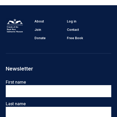
About
Log in
Join
Contact
Donate
Free Book
Newsletter
Name
First name
Last name