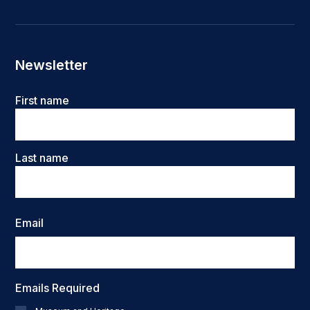
Newsletter
Name
First name
Last name
Email
Emails Required