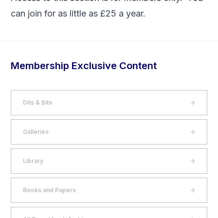
can
join
for as little as £25 a year.
Membership Exclusive Content
Dits & Bits
Galleries
Library
Books and Papers