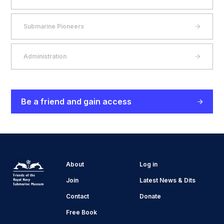
Submarine Pioneers
Administration
Be a friend and gain access
About
Log in
Join
Latest News & Dits
Contact
Donate
Free Book