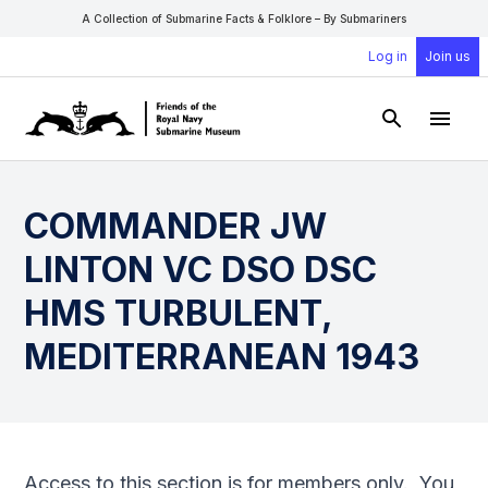
A Collection of Submarine Facts & Folklore – By Submariners
Log in
Join us
Open Sear
Open
COMMANDER JW
LINTON VC DSO DSC
HMS TURBULENT,
MEDITERRANEAN 1943
Access to this section is for members only. You