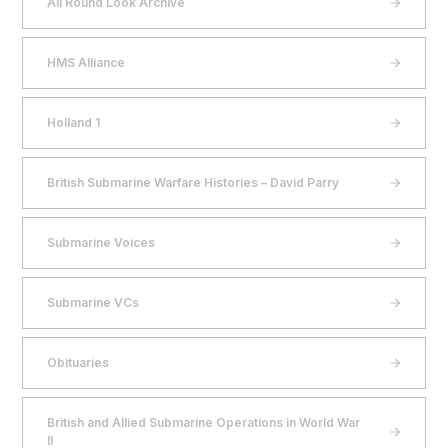
All Round Look Archive
HMS Alliance
Holland 1
British Submarine Warfare Histories – David Parry
Submarine Voices
Submarine VCs
Obituaries
British and Allied Submarine Operations in World War
II