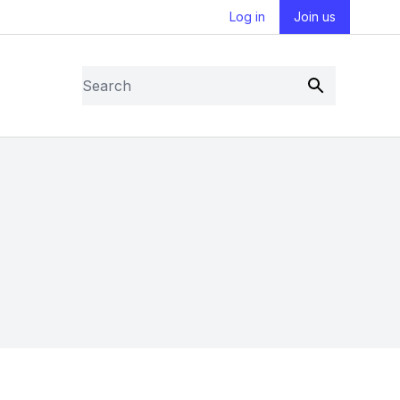
Log in
Join us
Search
Submit