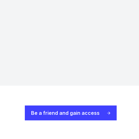
Be a friend and gain access