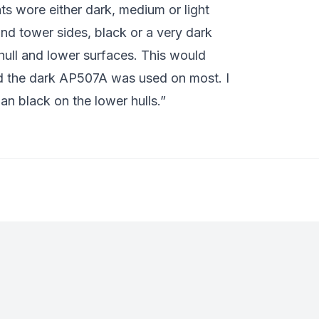
ts wore either dark, medium or light
and tower sides, black or a very dark
hull and lower surfaces. This would
d the dark AP507A was used on most. I
an black on the lower hulls.”