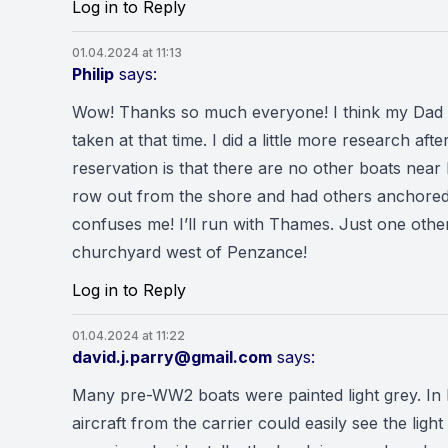
Log in to Reply
01.04.2024 at 11:13
Philip
says:
Wow! Thanks so much everyone! I think my Dad wa
taken at that time. I did a little more research 
reservation is that there are no other boats nea
row out from the shore and had others anchored
confuses me! I’ll run with Thames. Just one other
churchyard west of Penzance!
Log in to Reply
01.04.2024 at 11:22
david.j.parry@gmail.com
says:
Many pre-WW2 boats were painted light grey. In 
aircraft from the carrier could easily see the li