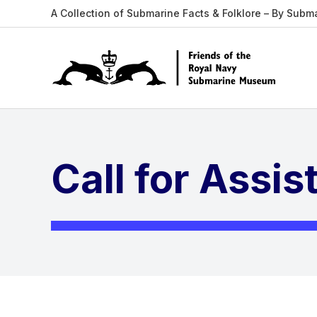
A Collection of Submarine Facts & Folklore – By Subm
Call for Assi