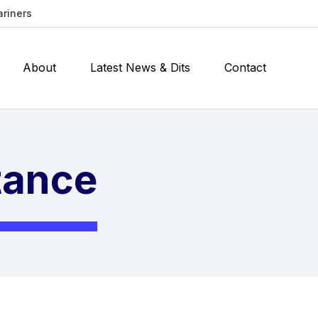
ariners
About
Latest News & Dits
Contact
stance