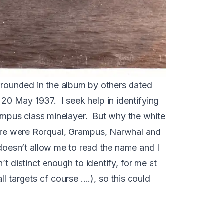
urrounded in the album by others dated
20 May 1937. I seek help in identifying
Grampus class minelayer. But why the white
there were Rorqual, Grampus, Narwhal and
 doesn’t allow me to read the name and I
t distinct enough to identify, for me at
ll targets of course ….), so this could