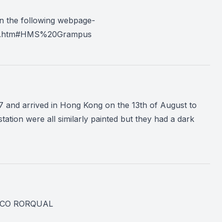
n the following webpage-
ass.htm#HMS%20Grampus
 and arrived in Hong Kong on the 13th of August to
station were all similarly painted but they had a dark
was CO RORQUAL