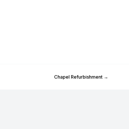
Next Post
Chapel Refurbishment
→