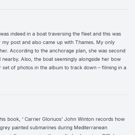
s indeed in a boat traversing the fleet and this was
after my post and also came up with Thames. My only
r her. According to the anchorage plan, she was second
 nearby. Also, the boat seemingly alongside her bow
 set of photos in the album to track down – filming in a
his book, ‘ Carrier Gloriuos’ John Winton records how
ght grey painted submarines during Mediterranean