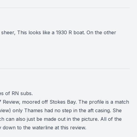
eer, This looks like a 1930 R boat. On the other
es of RN subs.
 Review, moored off Stokes Bay. The profile is a match
review) only Thames had no step in the aft casing. She
h can also just be made out in the picture. All of the
 down to the waterline at this review.