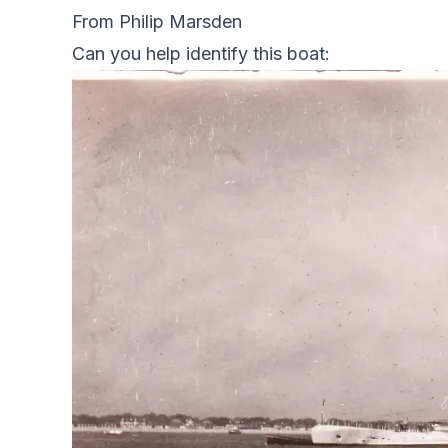
From Philip Marsden
Can you help identify this boat: