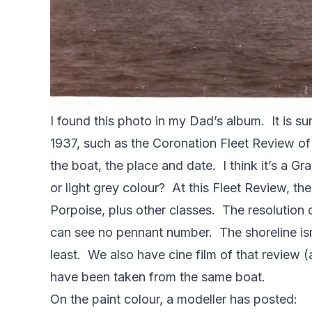
I found this photo in my Dad’s album. It is s
1937, such as the Coronation Fleet Review of 
the boat, the place and date. I think it’s a 
or light grey colour? At this Fleet Review, 
Porpoise, plus other classes. The resolution
can see no pennant number. The shoreline isn’
least. We also have cine film of that review (a
have been taken from the same boat.
On the paint colour, a modeller has posted: