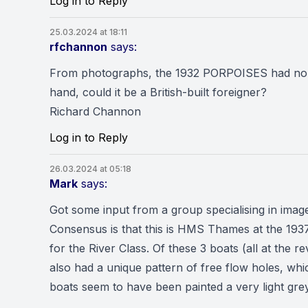
Log in to Reply
25.03.2024 at 18:11
rfchannon
says:
From photographs, the 1932 PORPOISES had no sh
hand, could it be a British-built foreigner?
Richard Channon
Log in to Reply
26.03.2024 at 05:18
Mark
says:
Got some input from a group specialising in imag
Consensus is that this is HMS Thames at the 1937
for the River Class. Of these 3 boats (all at the 
also had a unique pattern of free flow holes, whic
boats seem to have been painted a very light grey