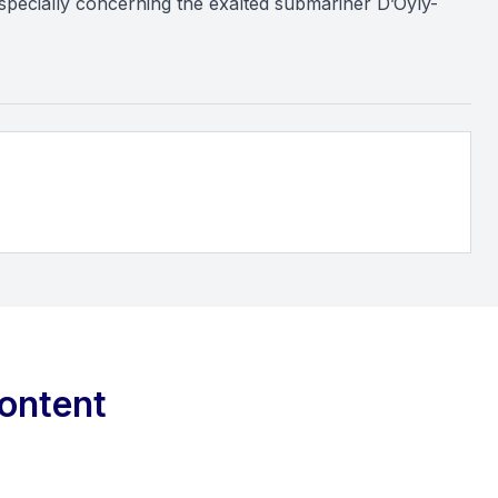
 especially concerning the exalted submariner D’Oyly-
ontent