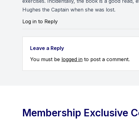
exercises. Incidentally, the book is a good read,
Hughes the Captain when she was lost.
Log in to Reply
Leave a Reply
You must be
logged in
to post a comment.
Membership Exclusive C