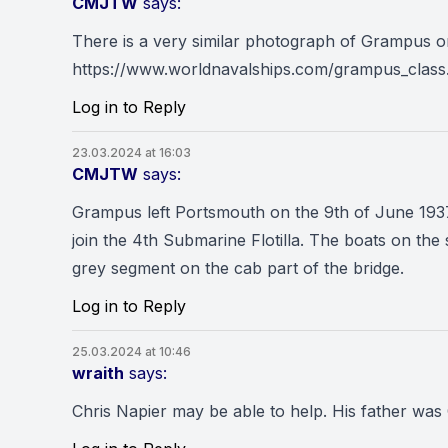
CMJTW
says:
There is a very similar photograph of Grampus o
https://www.worldnavalships.com/grampus_cl
Log in to Reply
23.03.2024 at 16:03
CMJTW
says:
Grampus left Portsmouth on the 9th of June 1937
join the 4th Submarine Flotilla. The boats on the 
grey segment on the cab part of the bridge.
Log in to Reply
25.03.2024 at 10:46
wraith
says:
Chris Napier may be able to help. His father 