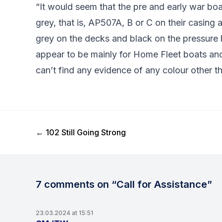
“It would seem that the pre and early war boa
grey, that is, AP507A, B or C on their casing 
grey on the decks and black on the pressure 
appear to be mainly for Home Fleet boats an
can’t find any evidence of any colour other th
Previous Post
←
102 Still Going Strong
7 comments on “Call for Assistance”
23.03.2024 at 15:51