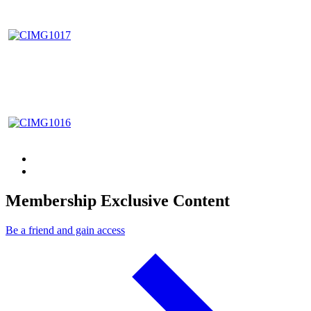
Membership Exclusive Content
Be a friend and gain access