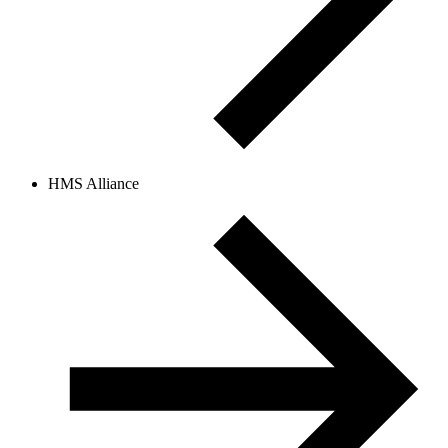
HMS Alliance