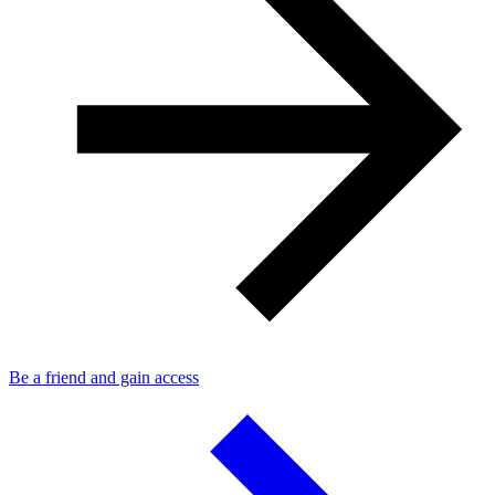
Be a friend and gain access