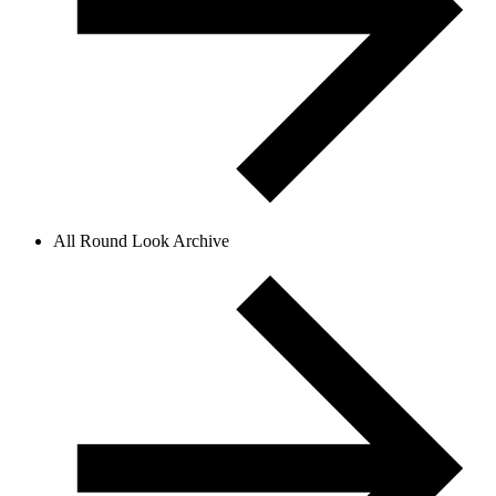
All Round Look Archive