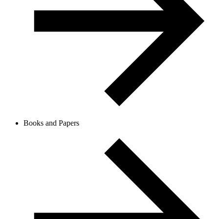
Books and Papers