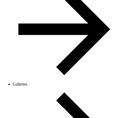
Galleries