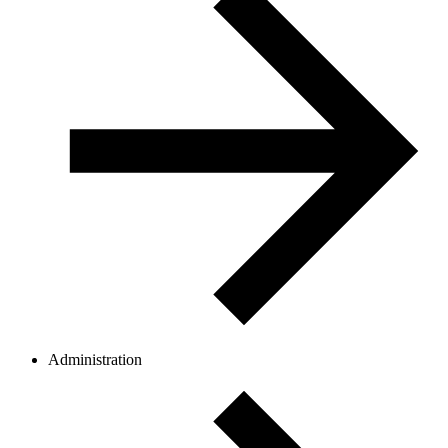
Administration