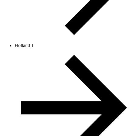
Holland 1