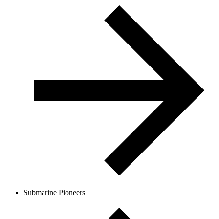
Submarine Pioneers