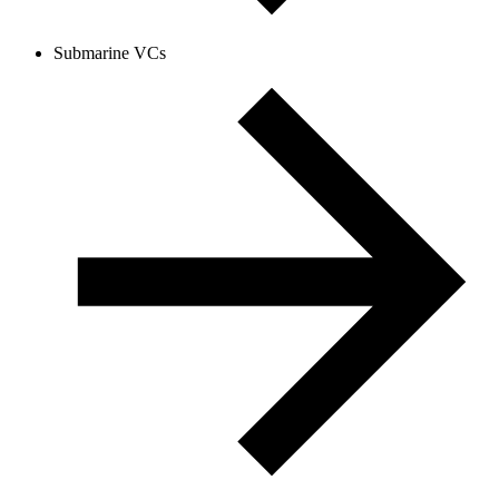
Submarine VCs