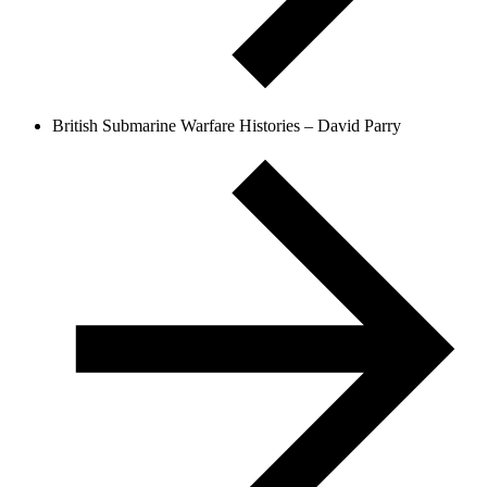
British Submarine Warfare Histories – David Parry