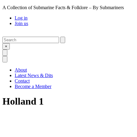
A Collection of Submarine Facts & Folklore – By Submariners
Log in
Join us
Search
Submit
×
Open Search
Open Menu
About
Latest News & Dits
Contact
Become a Member
Holland 1