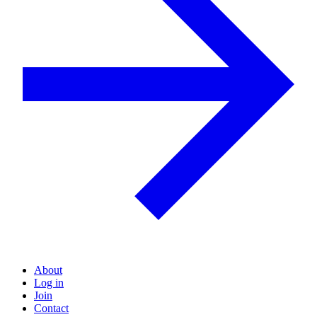
About
Log in
Join
Contact