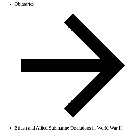
Obituaries
British and Allied Submarine Operations in World War II