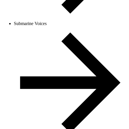
Submarine Voices