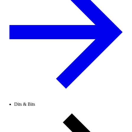
Dits & Bits