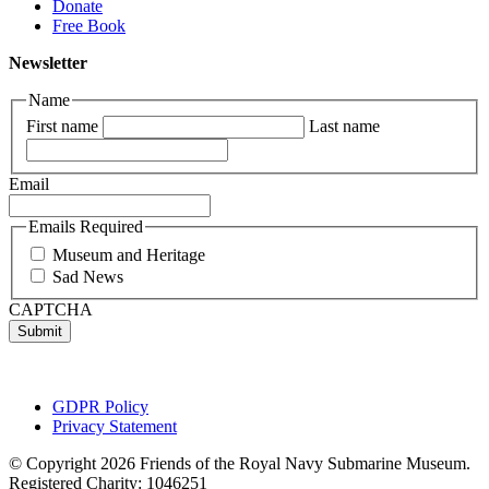
Donate
Free Book
Newsletter
Name
First name
Last name
Email
Emails Required
Museum and Heritage
Sad News
CAPTCHA
GDPR Policy
Privacy Statement
© Copyright 2026 Friends of the Royal Navy Submarine Museum.
Registered Charity: 1046251