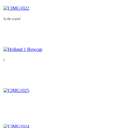
In the warm!
I