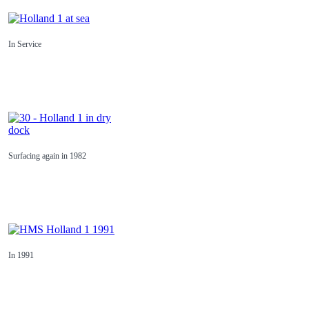
In Service
Surfacing again in 1982
In 1991