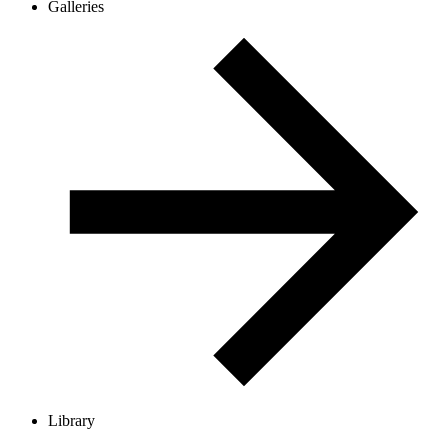
Galleries
Library