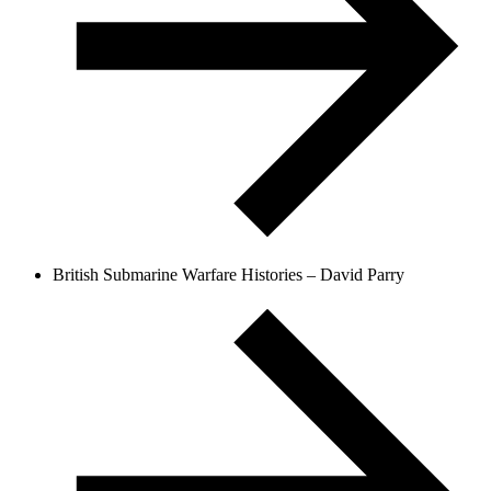
British Submarine Warfare Histories – David Parry