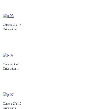
Camera: XY-15
Orientation: 1
Camera: XY-15
Orientation: 1
Camera: XY-15
Orientation: 1