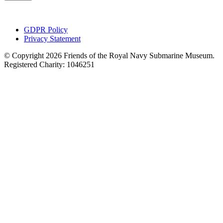
GDPR Policy
Privacy Statement
© Copyright 2026 Friends of the Royal Navy Submarine Museum.
Registered Charity: 1046251