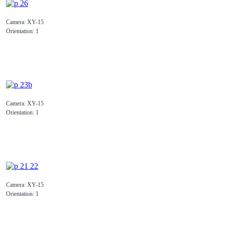
Camera: XY-15
Orientation: 1
Camera: XY-15
Orientation: 1
Camera: XY-15
Orientation: 1