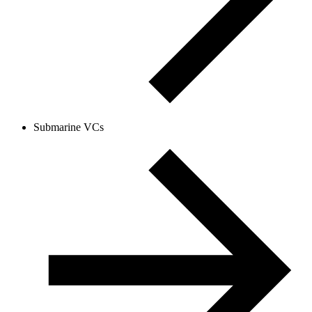
Submarine VCs