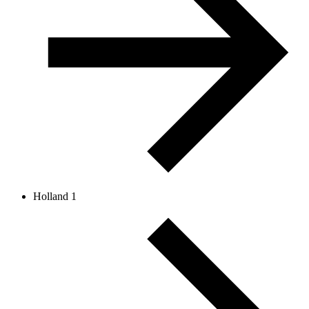
Holland 1