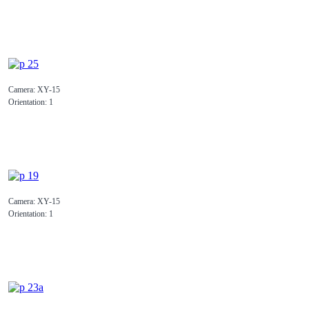
Camera: XY-15
Orientation: 1
Camera: XY-15
Orientation: 1