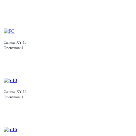
Camera: XY-15
Orientation: 1
Camera: XY-15
Orientation: 1