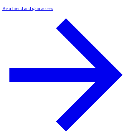
Be a friend and gain access