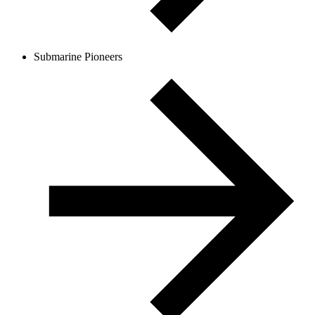
Submarine Pioneers