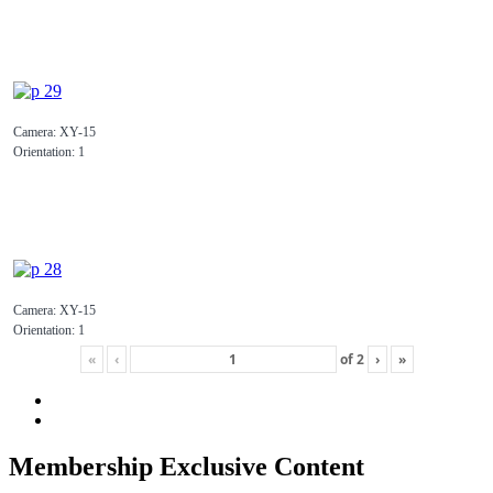
Camera: XY-15
Orientation: 1
Camera: XY-15
Orientation: 1
«
‹
of
2
›
»
Membership Exclusive Content