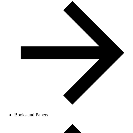
Books and Papers