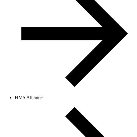
HMS Alliance