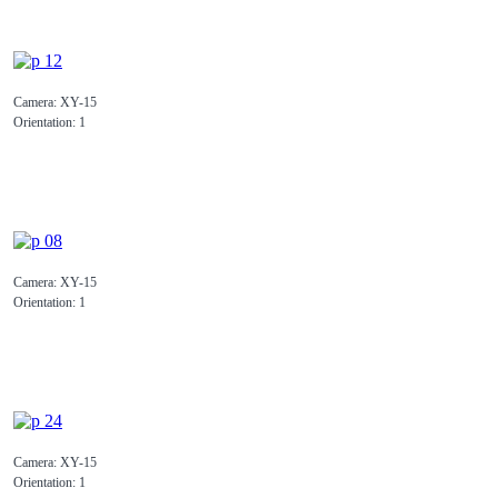
Camera: XY-15
Orientation: 1
Camera: XY-15
Orientation: 1
Camera: XY-15
Orientation: 1