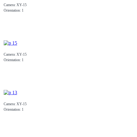
Camera: XY-15
Orientation: 1
Camera: XY-15
Orientation: 1
Camera: XY-15
Orientation: 1