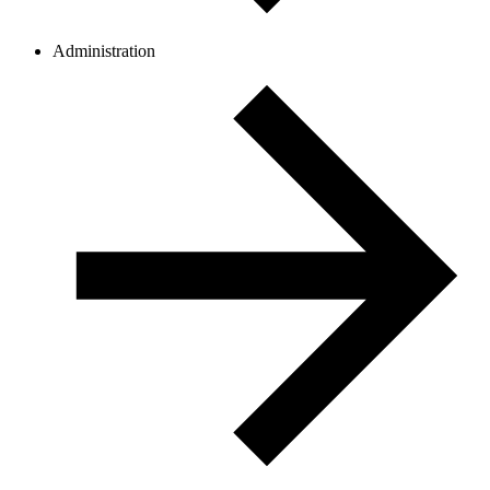
Administration