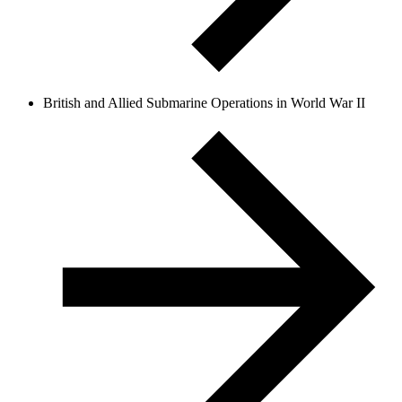
British and Allied Submarine Operations in World War II