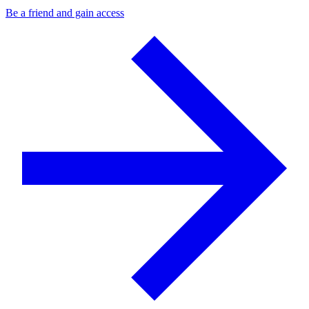
Be a friend and gain access