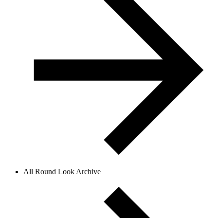
All Round Look Archive