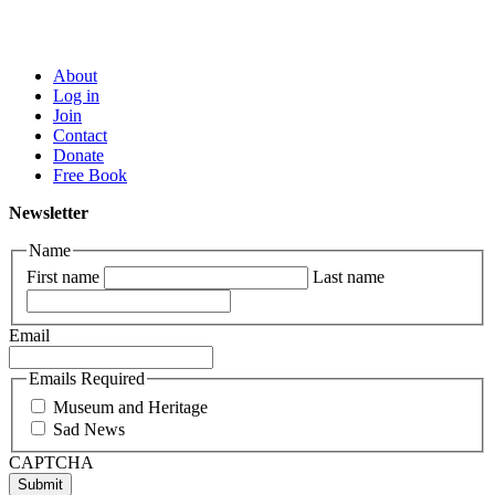
About
Log in
Join
Contact
Donate
Free Book
Newsletter
Name
First name
Last name
Email
Emails Required
Museum and Heritage
Sad News
CAPTCHA