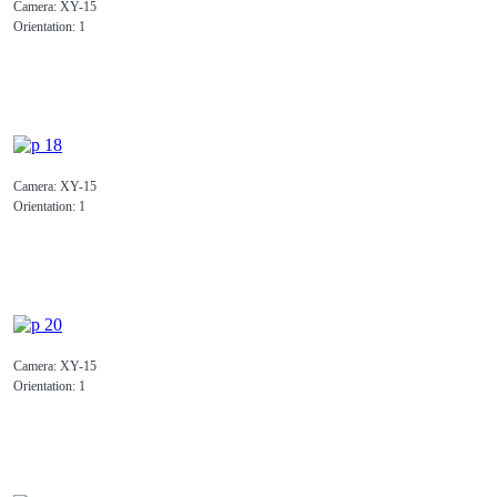
Camera: XY-15
Orientation: 1
Camera: XY-15
Orientation: 1
Camera: XY-15
Orientation: 1