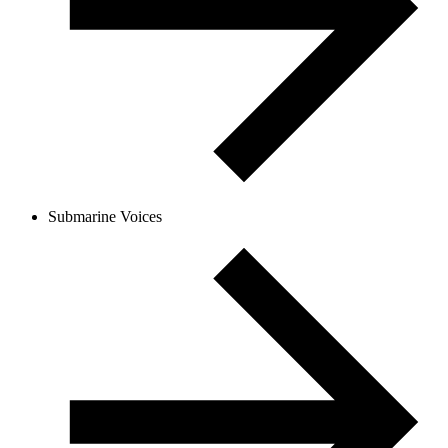
Submarine Voices