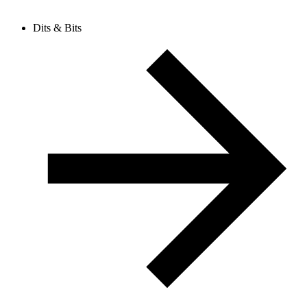
Dits & Bits