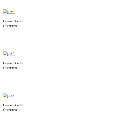
Camera: XY-15
Orientation: 1
Camera: XY-15
Orientation: 1
Camera: XY-15
Orientation: 1