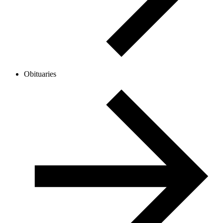
Obituaries