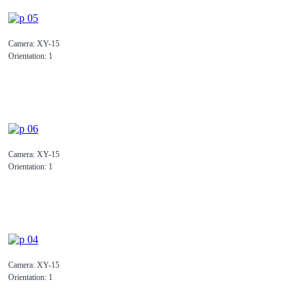
Camera: XY-15
Orientation: 1
Camera: XY-15
Orientation: 1
Camera: XY-15
Orientation: 1