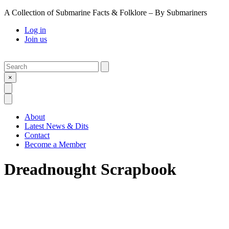
A Collection of Submarine Facts & Folklore – By Submariners
Log in
Join us
Search
Submit
×
Open Search
Open Menu
About
Latest News & Dits
Contact
Become a Member
Dreadnought Scrapbook