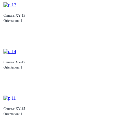
Camera: XY-15
Orientation: 1
Camera: XY-15
Orientation: 1
Camera: XY-15
Orientation: 1