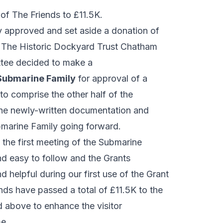
of The Friends to £11.5K.
 approved and set aside a donation of
to The Historic Dockyard Trust Chatham
tee decided to make a
Submarine Family
for approval of a
o comprise the other half of the
 the newly-written documentation and
marine Family going forward.
 the first meeting of the Submarine
d easy to follow and the Grants
elpful during our first use of the Grant
nds have passed a total of £11.5K to the
 above to enhance the visitor
e.