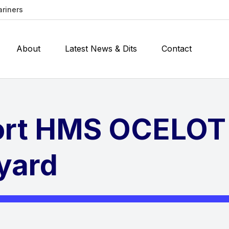
ariners
About
Latest News & Dits
Contact
ort HMS OCELOT
yard