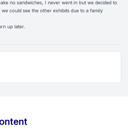
cake no sandwiches, I never went in but we decided to
we could see the other exhibits due to a family
n up later.
ontent