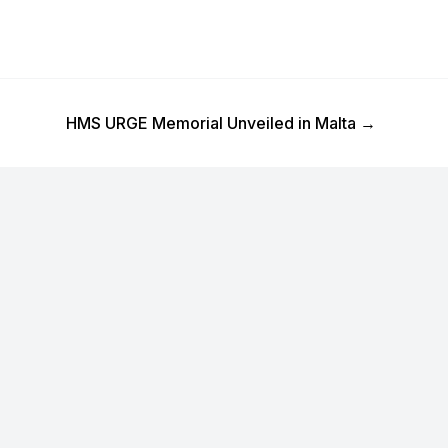
Next Post
HMS URGE Memorial Unveiled in Malta
→