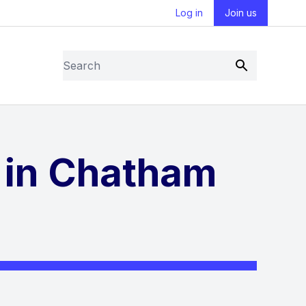
Log in
Join us
Search
Submit
 in Chatham