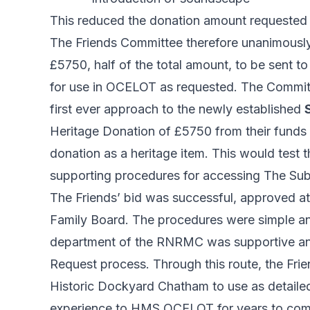
This reduced the donation amount requested 
The Friends Committee therefore unanimously
£5750, half of the total amount, to be sent 
for use in OCELOT as requested. The Commit
first ever approach to the newly established
Heritage Donation of £5750 from their funds t
donation as a heritage item. This would test
supporting procedures for accessing The Sub
The Friends’ bid was successful, approved at
Family Board. The procedures were simple an
department of the RNRMC was supportive and h
Request process. Through this route, the Frie
Historic Dockyard Chatham to use as detailed
experience to HMS OCELOT for years to com