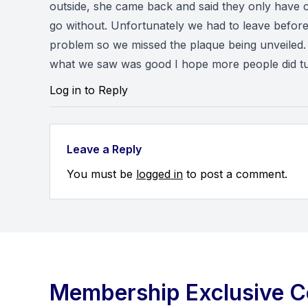
outside, she came back and said they only have 
go without. Unfortunately we had to leave before 
problem so we missed the plaque being unveiled.
what we saw was good I hope more people did tur
Log in to Reply
Leave a Reply
You must be
logged in
to post a comment.
Membership Exclusive C