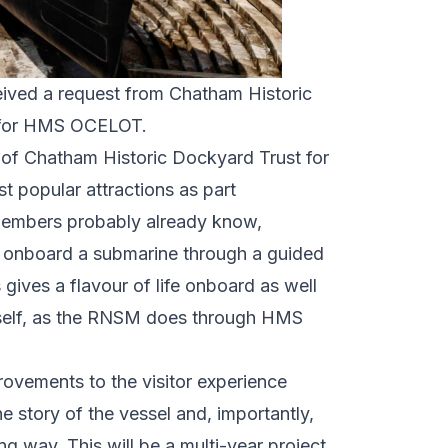
ceived a request from Chatham Historic
t for HMS OCELOT.
f Chatham Historic Dockyard Trust for
t popular attractions as part
 members probably already know,
ng onboard a submarine through a guided
 gives a flavour of life onboard as well
itself, as the RNSM does through HMS
ovements to the visitor experience
 story of the vessel and, importantly,
g way. This will be a multi-year project