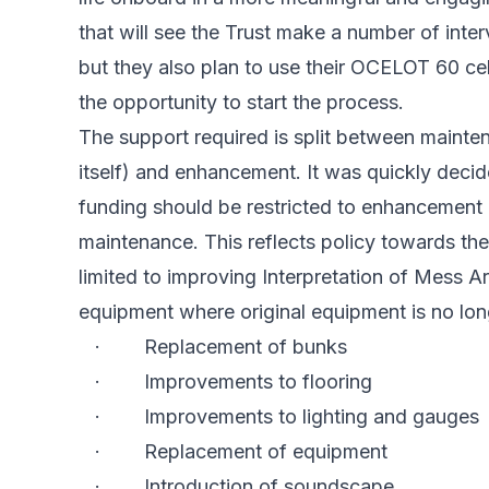
that will see the Trust make a number of inte
but they also plan to use their OCELOT 60 cel
the opportunity to start the process.
The support required is split between mainten
itself) and enhancement. It was quickly decid
funding should be restricted to enhancement 
maintenance. This reflects policy towards 
limited to improving Interpretation of Mess A
equipment where original equipment is no long
· Replacement of bunks
· Improvements to flooring
· Improvements to lighting and gauges
· Replacement of equipment
· Introduction of soundscape