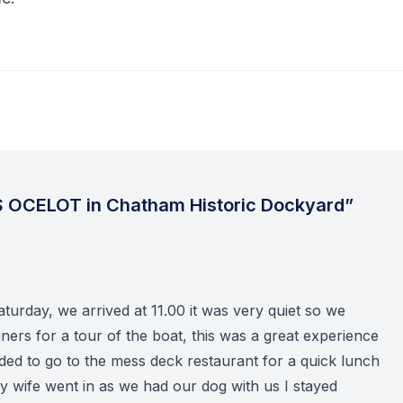
 OCELOT in Chatham Historic Dockyard”
turday, we arrived at 11.00 it was very quiet so we
ners for a tour of the boat, this was a great experience
ded to go to the mess deck restaurant for a quick lunch
my wife went in as we had our dog with us I stayed