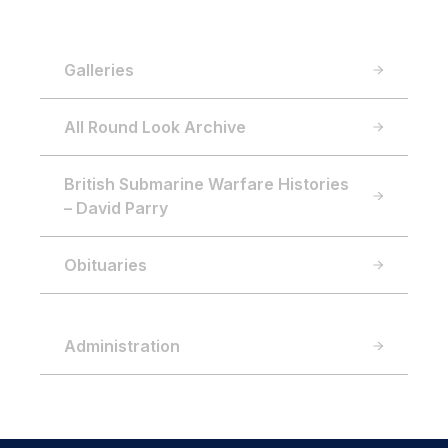
Galleries
All Round Look Archive
British Submarine Warfare Histories
– David Parry
Obituaries
Administration