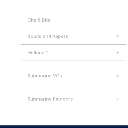
Dits & Bits
Books and Papers
Holland 1
Submarine VCs
Submarine Pioneers