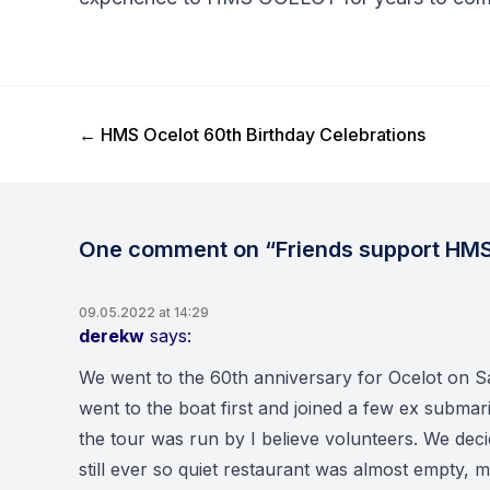
Previous Post
←
HMS Ocelot 60th Birthday Celebrations
One comment on “Friends support HMS
09.05.2022 at 14:29
derekw
says:
We went to the 60th anniversary for Ocelot on Sa
went to the boat first and joined a few ex submari
the tour was run by I believe volunteers. We deci
still ever so quiet restaurant was almost empty, 