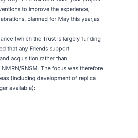
rventions to improve the experience,
ebrations, planned for May this year,as
ance (which the Trust is largely funding
ed that any Friends support
and acquisition rather than
the NMRN/RNSM. The focus was therefore
reas (including development of replica
er available):