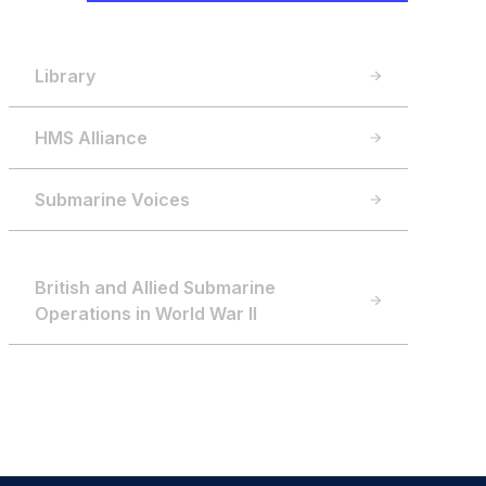
Library
HMS Alliance
Submarine Voices
British and Allied Submarine
Operations in World War II