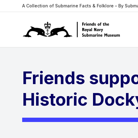
A Collection of Submarine Facts & Folklore – By Subm
Friends supp
Historic Dock