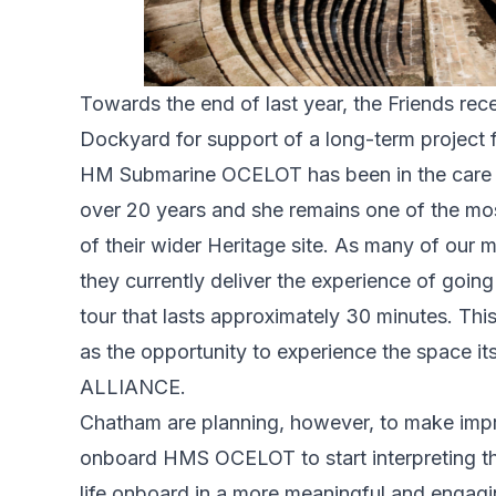
Towards the end of last year, the Friends re
Dockyard for support of a long-term projec
HM Submarine OCELOT has been in the care o
over 20 years and she remains one of the mos
of their wider Heritage site. As many of our
they currently deliver the experience of goi
tour that lasts approximately 30 minutes. This
as the opportunity to experience the space 
ALLIANCE.
Chatham are planning, however, to make impr
onboard HMS OCELOT to start interpreting the
life onboard in a more meaningful and engagin